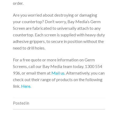
order.
Are you worried about destroying or damaging
your countertop? Don’t worry, Bay Media’s Germ
Screen are fabricated to universally attach to any
countertop. Each screen is supplied with heavy duty
adhesive grippers, to secure in position without the
need to drill holes.
For a free quote or more information on Germ
Screens, call our Bay Media team today. 1300 554
936, or email them at
Mail us
. Alternatively, you can
check out their range of products on the following
link.
Here
.
Posted in