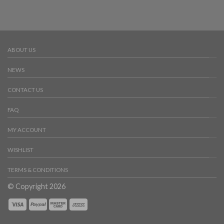
ABOUT US
NEWS
CONTACT US
FAQ
MY ACCOUNT
WISHLIST
TERMS & CONDITIONS
© Copyright 2026