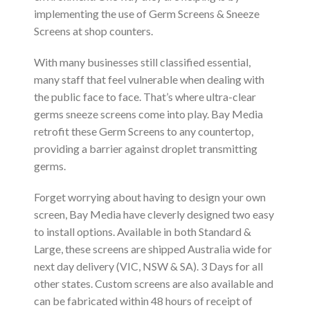
implementing the use of Germ Screens & Sneeze
Screens at shop counters.
With many businesses still classified essential,
many staff that feel vulnerable when dealing with
the public face to face. That’s where ultra-clear
germs sneeze screens come into play. Bay Media
retrofit these Germ Screens to any countertop,
providing a barrier against droplet transmitting
germs.
Forget worrying about having to design your own
screen, Bay Media have cleverly designed two easy
to install options. Available in both Standard &
Large, these screens are shipped Australia wide for
next day delivery (VIC, NSW & SA). 3 Days for all
other states. Custom screens are also available and
can be fabricated within 48 hours of receipt of