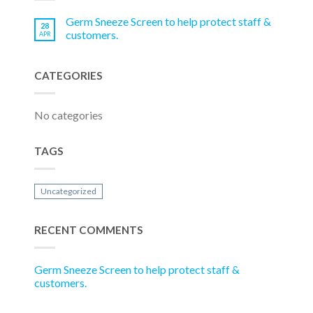
Germ Sneeze Screen to help protect staff &
28
customers.
APR
CATEGORIES
No categories
TAGS
Uncategorized
RECENT COMMENTS
Germ Sneeze Screen to help protect staff &
customers.