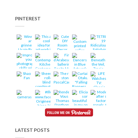
PINTEREST
LATEST POSTS