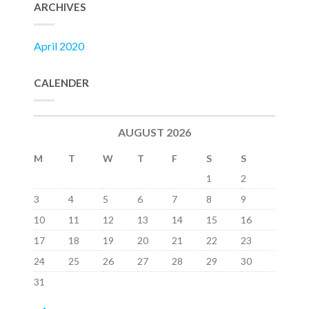
ARCHIVES
April 2020
CALENDER
AUGUST 2026
M
T
W
T
F
S
S
1
2
3
4
5
6
7
8
9
10
11
12
13
14
15
16
17
18
19
20
21
22
23
24
25
26
27
28
29
30
31