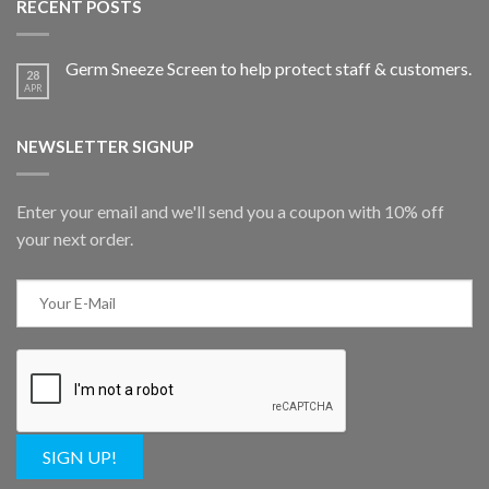
RECENT POSTS
Germ Sneeze Screen to help protect staff & customers.
28
APR
NEWSLETTER SIGNUP
Enter your email and we'll send you a coupon with 10% off
your next order.
SIGN UP!