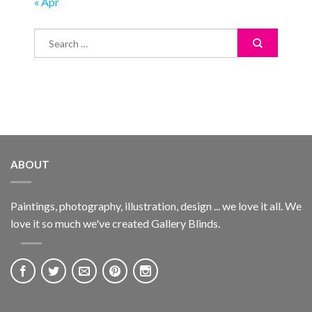
« Apr
ABOUT
Paintings, photography, illustration, design ... we love it all. We
love it so much we've created Gallery Blinds.