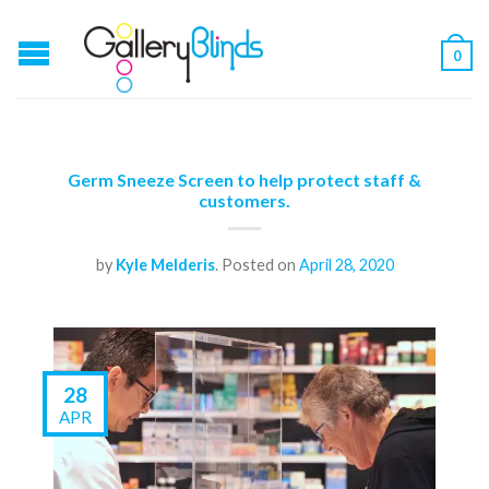
0
Germ Sneeze Screen to help protect staff &
customers.
by
Kyle Melderis
.
Posted on
April 28, 2020
28
APR