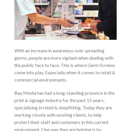
With an increase in awareness over spreading
germs, people are more vigilant when dealing with
the public face to face. This is where Germ Screens
come into play. Especially when it comes to retail &
commercial environments.
Bay Media has had a long-standing presence in the
print & signage industry for the past 15 years,
specialising in retail & shopfitting. Today they are
working closely with existing clients, to help
protect their staff and customers in this current
environment. One way they are helping is by