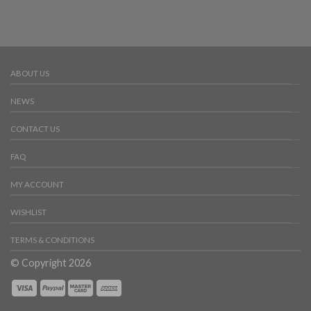
ABOUT US
NEWS
CONTACT US
FAQ
MY ACCOUNT
WISHLIST
TERMS & CONDITIONS
© Copyright 2026