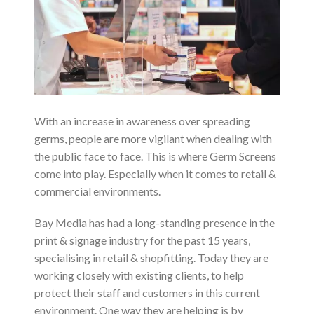
With an increase in awareness over spreading
germs, people are more vigilant when dealing with
the public face to face. This is where Germ Screens
come into play. Especially when it comes to retail &
commercial environments.
Bay Media has had a long-standing presence in the
print & signage industry for the past 15 years,
specialising in retail & shopfitting. Today they are
working closely with existing clients, to help
protect their staff and customers in this current
environment. One way they are helping is by