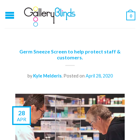
0
Germ Sneeze Screen to help protect staff &
customers.
by
Kyle Melderis
.
Posted on
April 28, 2020
28
APR