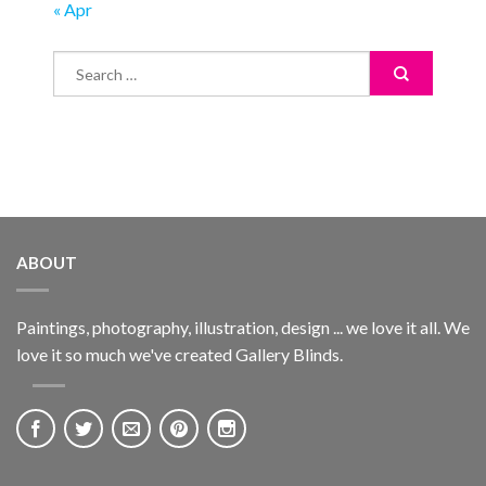
« Apr
ABOUT
Paintings, photography, illustration, design ... we love it all. We
love it so much we've created Gallery Blinds.