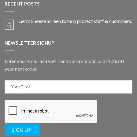
RECENT POSTS
Germ Sneeze Screen to help protect staff & customers.
28
APR
NEWSLETTER SIGNUP
Enter your email and we'll send you a coupon with 10% off
your next order.
SIGN UP!