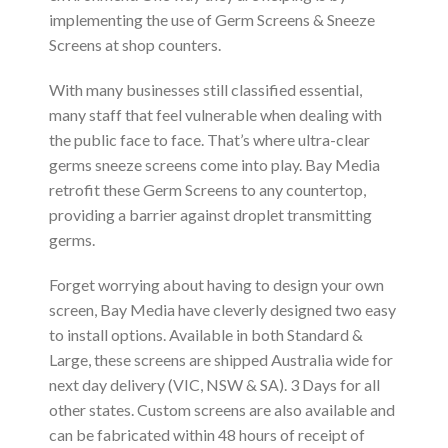
implementing the use of Germ Screens & Sneeze
Screens at shop counters.
With many businesses still classified essential,
many staff that feel vulnerable when dealing with
the public face to face. That’s where ultra-clear
germs sneeze screens come into play. Bay Media
retrofit these Germ Screens to any countertop,
providing a barrier against droplet transmitting
germs.
Forget worrying about having to design your own
screen, Bay Media have cleverly designed two easy
to install options. Available in both Standard &
Large, these screens are shipped Australia wide for
next day delivery (VIC, NSW & SA). 3 Days for all
other states. Custom screens are also available and
can be fabricated within 48 hours of receipt of