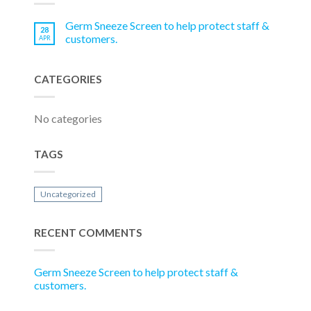
Germ Sneeze Screen to help protect staff &
28
customers.
APR
CATEGORIES
No categories
TAGS
Uncategorized
RECENT COMMENTS
Germ Sneeze Screen to help protect staff &
customers.