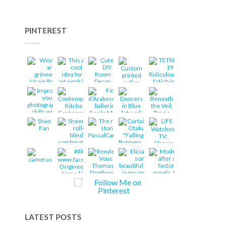
PINTEREST
LATEST POSTS