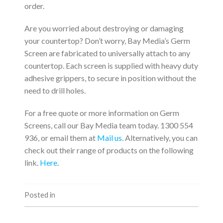
order.
Are you worried about destroying or damaging
your countertop? Don’t worry, Bay Media’s Germ
Screen are fabricated to universally attach to any
countertop. Each screen is supplied with heavy duty
adhesive grippers, to secure in position without the
need to drill holes.
For a free quote or more information on Germ
Screens, call our Bay Media team today. 1300 554
936, or email them at
Mail us
. Alternatively, you can
check out their range of products on the following
link.
Here
.
Posted in