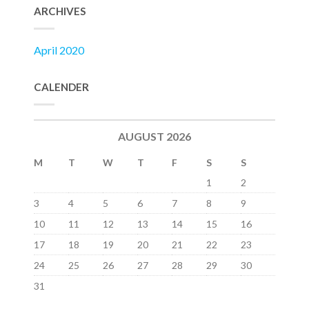
ARCHIVES
April 2020
CALENDER
AUGUST 2026
M
T
W
T
F
S
S
1
2
3
4
5
6
7
8
9
10
11
12
13
14
15
16
17
18
19
20
21
22
23
24
25
26
27
28
29
30
31