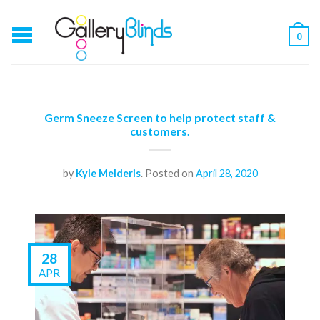
0
Germ Sneeze Screen to help protect staff &
customers.
by
Kyle Melderis
.
Posted on
April 28, 2020
28
APR