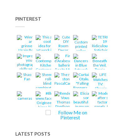
PINTEREST
LATEST POSTS