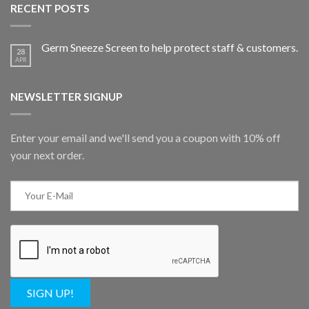
RECENT POSTS
Germ Sneeze Screen to help protect staff & customers.
28
APR
NEWSLETTER SIGNUP
Enter your email and we'll send you a coupon with 10% off
your next order.
SIGN UP!