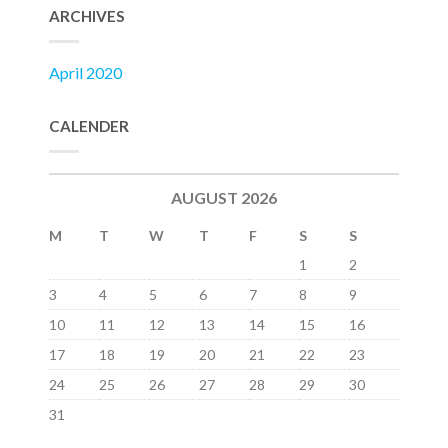
ARCHIVES
April 2020
CALENDER
AUGUST 2026
M
T
W
T
F
S
S
1
2
3
4
5
6
7
8
9
10
11
12
13
14
15
16
17
18
19
20
21
22
23
24
25
26
27
28
29
30
31