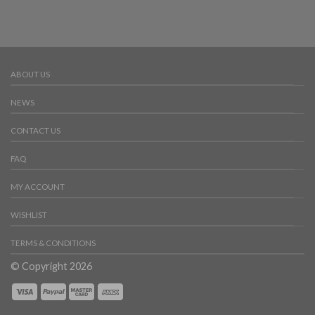
ABOUT US
NEWS
CONTACT US
FAQ
MY ACCOUNT
WISHLIST
TERMS & CONDITIONS
© Copyright 2026