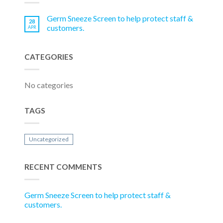
Germ Sneeze Screen to help protect staff &
28
customers.
APR
CATEGORIES
No categories
TAGS
Uncategorized
RECENT COMMENTS
Germ Sneeze Screen to help protect staff &
customers.