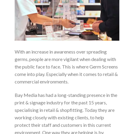
With an increase in awareness over spreading
germs, people are more vigilant when dealing with
the public face to face. This is where Germ Screens
come into play. Especially when it comes to retail &
commercial environments.
Bay Media has had a long-standing presence in the
print & signage industry for the past 15 years,
specialising in retail & shopfitting. Today they are
working closely with existing clients, to help
protect their staff and customers in this current
environment. One way they are helping is by