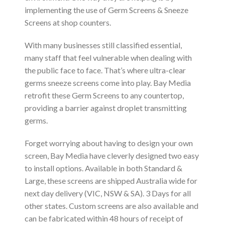
implementing the use of Germ Screens & Sneeze
Screens at shop counters.
With many businesses still classified essential,
many staff that feel vulnerable when dealing with
the public face to face. That’s where ultra-clear
germs sneeze screens come into play. Bay Media
retrofit these Germ Screens to any countertop,
providing a barrier against droplet transmitting
germs.
Forget worrying about having to design your own
screen, Bay Media have cleverly designed two easy
to install options. Available in both Standard &
Large, these screens are shipped Australia wide for
next day delivery (VIC, NSW & SA). 3 Days for all
other states. Custom screens are also available and
can be fabricated within 48 hours of receipt of