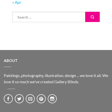
« Apr
ABOUT
Paintings, photography, illustration, design ... we love it all. We
love it so much we've created Gallery Blinds.