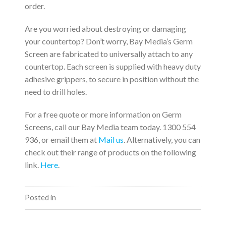
order.
Are you worried about destroying or damaging
your countertop? Don’t worry, Bay Media’s Germ
Screen are fabricated to universally attach to any
countertop. Each screen is supplied with heavy duty
adhesive grippers, to secure in position without the
need to drill holes.
For a free quote or more information on Germ
Screens, call our Bay Media team today. 1300 554
936, or email them at
Mail us
. Alternatively, you can
check out their range of products on the following
link.
Here
.
Posted in