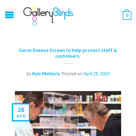
0
Germ Sneeze Screen to help protect staff &
customers.
by
Kyle Melderis
.
Posted on
April 28, 2020
28
APR