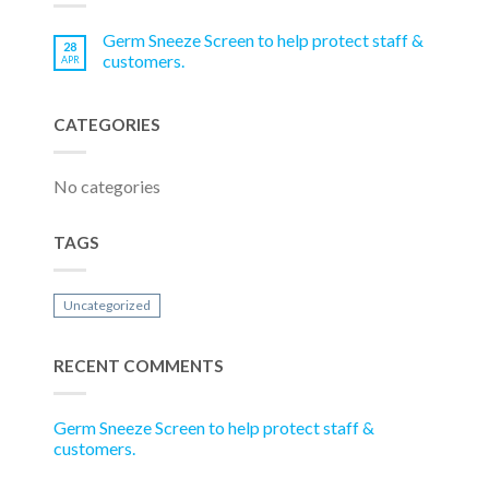
Germ Sneeze Screen to help protect staff &
28
customers.
APR
CATEGORIES
No categories
TAGS
Uncategorized
RECENT COMMENTS
Germ Sneeze Screen to help protect staff &
customers.