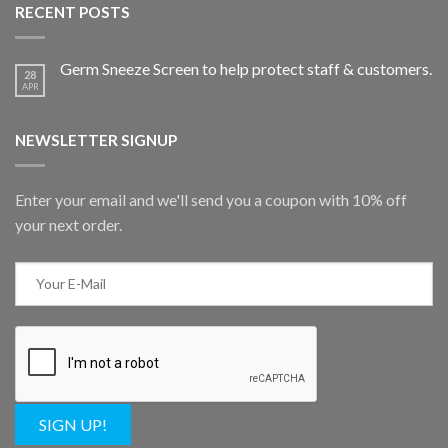
RECENT POSTS
Germ Sneeze Screen to help protect staff & customers.
28
APR
NEWSLETTER SIGNUP
Enter your email and we'll send you a coupon with 10% off
your next order.
SIGN UP!