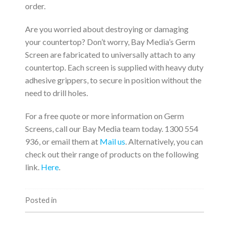
order.
Are you worried about destroying or damaging
your countertop? Don’t worry, Bay Media’s Germ
Screen are fabricated to universally attach to any
countertop. Each screen is supplied with heavy duty
adhesive grippers, to secure in position without the
need to drill holes.
For a free quote or more information on Germ
Screens, call our Bay Media team today. 1300 554
936, or email them at
Mail us
. Alternatively, you can
check out their range of products on the following
link.
Here
.
Posted in