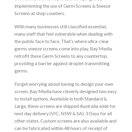
implementing the use of Germ Screens & Sneeze
Screens at shop counters.
With many businesses still classified essential,
many staff that feel vulnerable when dealing with
the public face to face. That’s where ultra-clear
germs sneeze screens come into play. Bay Media
retrofit these Germ Screens to any countertop,
providing a barrier against droplet transmitting
germs.
Forget worrying about having to design your own
screen, Bay Media have cleverly designed two easy
to install options. Available in both Standard &
Large, these screens are shipped Australia wide for
next day delivery (VIC, NSW & SA). 3 Days for all
other states. Custom screens are also available and
can be fabricated within 48 hours of receipt of