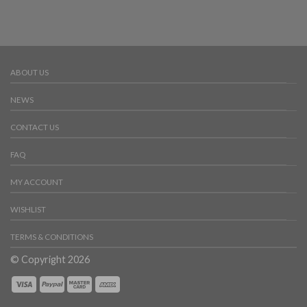
ABOUT US
NEWS
CONTACT US
FAQ
MY ACCOUNT
WISHLIST
TERMS & CONDITIONS
© Copyright 2026