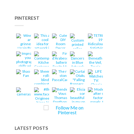
PINTEREST
LATEST POSTS