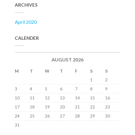
ARCHIVES
April 2020
CALENDER
AUGUST 2026
M
T
W
T
F
S
S
1
2
3
4
5
6
7
8
9
10
11
12
13
14
15
16
17
18
19
20
21
22
23
24
25
26
27
28
29
30
31