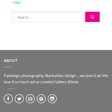
« Apr
ABOUT
Paintings, photography, illustration, design ... we love it all. We
love it so much we've created Gallery Blinds.