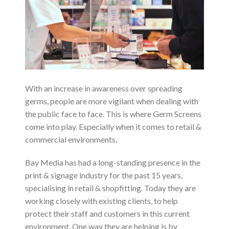
With an increase in awareness over spreading
germs, people are more vigilant when dealing with
the public face to face. This is where Germ Screens
come into play. Especially when it comes to retail &
commercial environments.
Bay Media has had a long-standing presence in the
print & signage industry for the past 15 years,
specialising in retail & shopfitting. Today they are
working closely with existing clients, to help
protect their staff and customers in this current
environment. One way they are helping is by