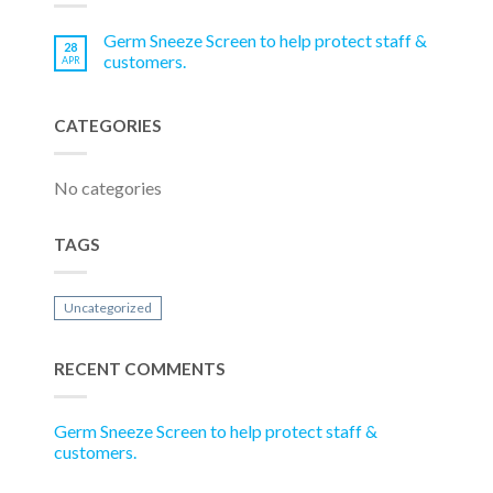
Germ Sneeze Screen to help protect staff &
28
customers.
APR
CATEGORIES
No categories
TAGS
Uncategorized
RECENT COMMENTS
Germ Sneeze Screen to help protect staff &
customers.