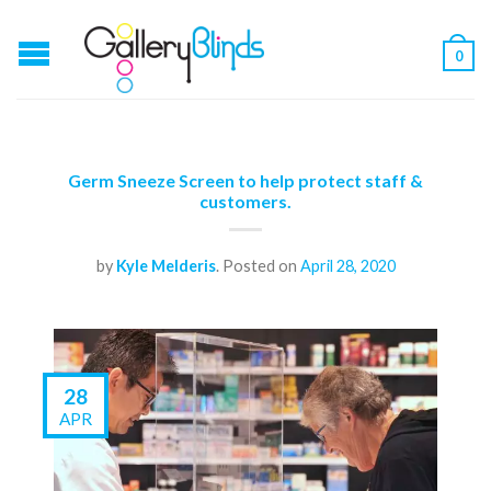
0
Germ Sneeze Screen to help protect staff &
customers.
by
Kyle Melderis
.
Posted on
April 28, 2020
28
APR