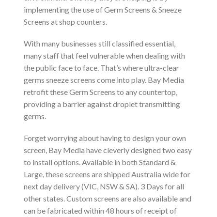
implementing the use of Germ Screens & Sneeze
Screens at shop counters.
With many businesses still classified essential,
many staff that feel vulnerable when dealing with
the public face to face. That’s where ultra-clear
germs sneeze screens come into play. Bay Media
retrofit these Germ Screens to any countertop,
providing a barrier against droplet transmitting
germs.
Forget worrying about having to design your own
screen, Bay Media have cleverly designed two easy
to install options. Available in both Standard &
Large, these screens are shipped Australia wide for
next day delivery (VIC, NSW & SA). 3 Days for all
other states. Custom screens are also available and
can be fabricated within 48 hours of receipt of