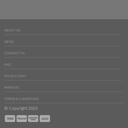
ABOUT US
NEWS
CONTACT US
FAQ
MY ACCOUNT
WISHLIST
TERMS & CONDITIONS
© Copyright 2026