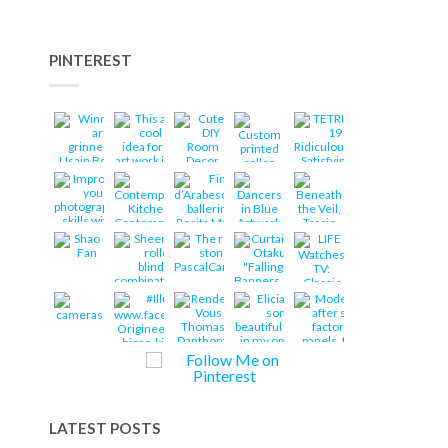
PINTEREST
LATEST POSTS