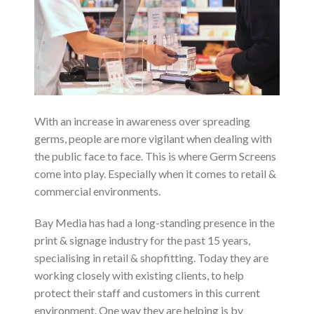
With an increase in awareness over spreading
germs, people are more vigilant when dealing with
the public face to face. This is where Germ Screens
come into play. Especially when it comes to retail &
commercial environments.
Bay Media has had a long-standing presence in the
print & signage industry for the past 15 years,
specialising in retail & shopfitting. Today they are
working closely with existing clients, to help
protect their staff and customers in this current
environment. One way they are helping is by