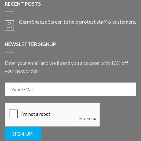
RECENT POSTS
Germ Sneeze Screen to help protect staff & customers.
28
APR
NEWSLETTER SIGNUP
Enter your email and we'll send you a coupon with 10% off
your next order.
SIGN UP!