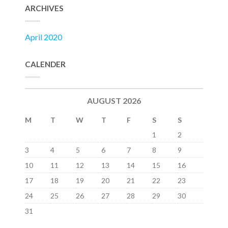
ARCHIVES
April 2020
CALENDER
AUGUST 2026
M
T
W
T
F
S
S
1
2
3
4
5
6
7
8
9
10
11
12
13
14
15
16
17
18
19
20
21
22
23
24
25
26
27
28
29
30
31