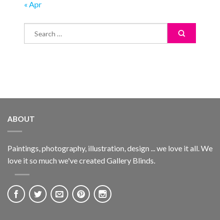
« Apr
ABOUT
Paintings, photography, illustration, design ... we love it all. We
love it so much we've created Gallery Blinds.