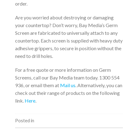
order.
Are you worried about destroying or damaging
your countertop? Don’t worry, Bay Media’s Germ
Screen are fabricated to universally attach to any
countertop. Each screen is supplied with heavy duty
adhesive grippers, to secure in position without the
need to drill holes.
For a free quote or more information on Germ
Screens, call our Bay Media team today. 1300 554
936, or email them at
Mail us
. Alternatively, you can
check out their range of products on the following
link.
Here
.
Posted in