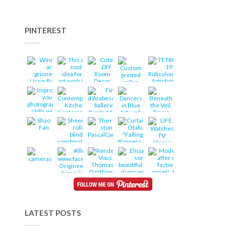
PINTEREST
LATEST POSTS