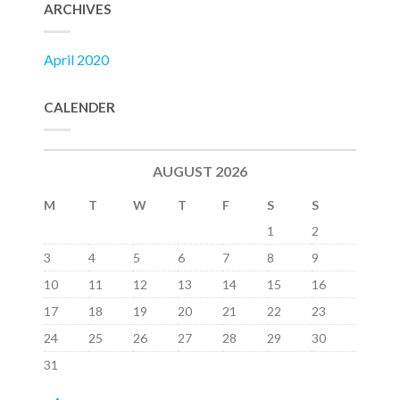
ARCHIVES
April 2020
CALENDER
AUGUST 2026
M
T
W
T
F
S
S
1
2
3
4
5
6
7
8
9
10
11
12
13
14
15
16
17
18
19
20
21
22
23
24
25
26
27
28
29
30
31