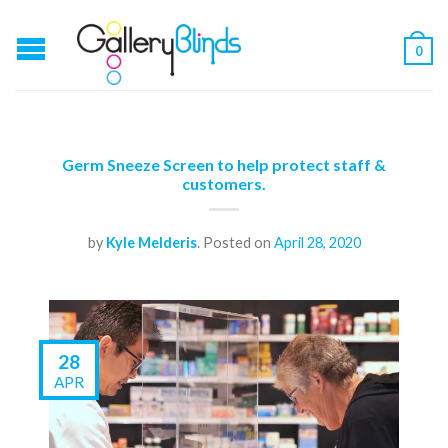
0
Germ Sneeze Screen to help protect staff &
customers.
by
Kyle Melderis
.
Posted on
April 28, 2020
28
APR