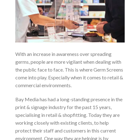
With an increase in awareness over spreading
germs, people are more vigilant when dealing with
the public face to face. This is where Germ Screens
come into play. Especially when it comes to retail &
commercial environments.
Bay Media has had a long-standing presence in the
print & signage industry for the past 15 years,
specialising in retail & shopfitting. Today they are
working closely with existing clients, to help
protect their staff and customers in this current
environment. One way they are helping is by