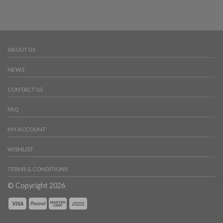
ABOUT US
NEWS
CONTACT US
FAQ
MY ACCOUNT
WISHLIST
TERMS & CONDITIONS
© Copyright 2026