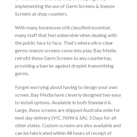
implementing the use of Germ Screens & Sneeze
Screens at shop counters.
With many businesses still classified essential,
many staff that feel vulnerable when dealing with
the public face to face. That’s where ultra-clear
germs sneeze screens come into play. Bay Media
retrofit these Germ Screens to any countertop,
providing a barrier against droplet transmitting
germs.
Forget worrying about having to design your own
screen, Bay Media have cleverly designed two easy
to install options. Available in both Standard &
Large, these screens are shipped Australia wide for
next day delivery (VIC, NSW & SA). 3 Days for all
other states. Custom screens are also available and
can be fabricated within 48 hours of receipt of