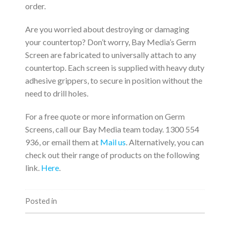
order.
Are you worried about destroying or damaging
your countertop? Don’t worry, Bay Media’s Germ
Screen are fabricated to universally attach to any
countertop. Each screen is supplied with heavy duty
adhesive grippers, to secure in position without the
need to drill holes.
For a free quote or more information on Germ
Screens, call our Bay Media team today. 1300 554
936, or email them at
Mail us
. Alternatively, you can
check out their range of products on the following
link.
Here
.
Posted in