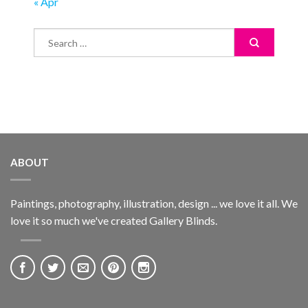
« Apr
ABOUT
Paintings, photography, illustration, design ... we love it all. We
love it so much we've created Gallery Blinds.