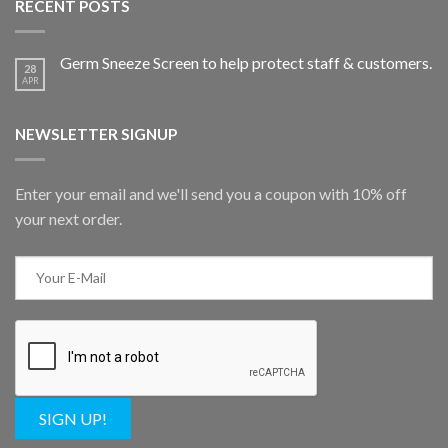
RECENT POSTS
Germ Sneeze Screen to help protect staff & customers.
28
APR
NEWSLETTER SIGNUP
Enter your email and we'll send you a coupon with 10% off
your next order.
SIGN UP!