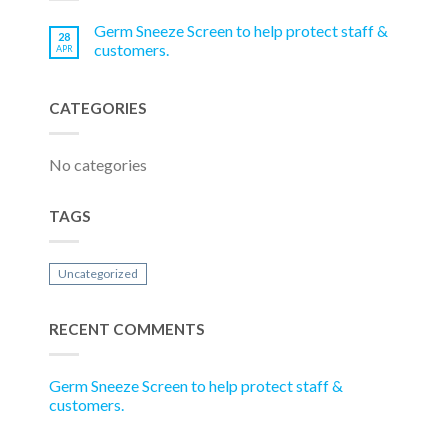
Germ Sneeze Screen to help protect staff &
28
customers.
APR
CATEGORIES
No categories
TAGS
Uncategorized
RECENT COMMENTS
Germ Sneeze Screen to help protect staff &
customers.