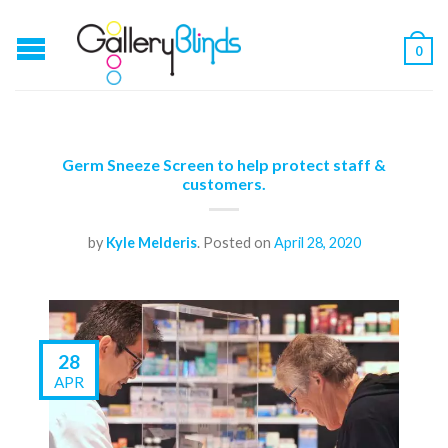
0
Germ Sneeze Screen to help protect staff &
customers.
by
Kyle Melderis
.
Posted on
April 28, 2020
28
APR