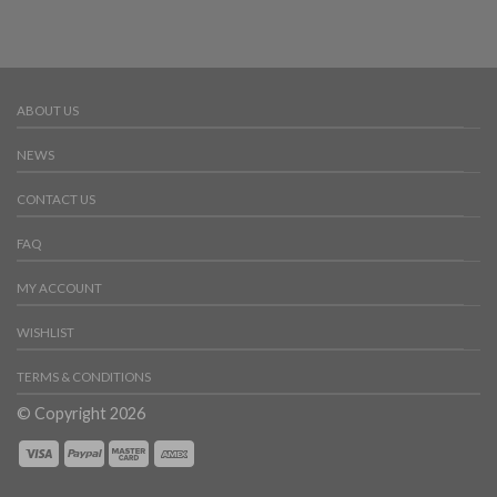
ABOUT US
NEWS
CONTACT US
FAQ
MY ACCOUNT
WISHLIST
TERMS & CONDITIONS
© Copyright 2026