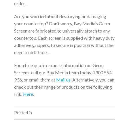
order.
Are you worried about destroying or damaging
your countertop? Don’t worry, Bay Media’s Germ
Screen are fabricated to universally attach to any
countertop. Each screen is supplied with heavy duty
adhesive grippers, to secure in position without the
need to drill holes.
For a free quote or more information on Germ
Screens, call our Bay Media team today. 1300 554
936, or email them at
Mail us
. Alternatively, you can
check out their range of products on the following
link.
Here
.
Posted in