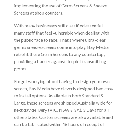
implementing the use of Germ Screens & Sneeze
Screens at shop counters.
With many businesses still classified essential,
many staff that feel vulnerable when dealing with
the public face to face. That’s where ultra-clear
germs sneeze screens come into play. Bay Media
retrofit these Germ Screens to any countertop,
providing a barrier against droplet transmitting
germs.
Forget worrying about having to design your own
screen, Bay Media have cleverly designed two easy
to install options. Available in both Standard &
Large, these screens are shipped Australia wide for
next day delivery (VIC, NSW & SA). 3 Days for all
other states. Custom screens are also available and
can be fabricated within 48 hours of receipt of