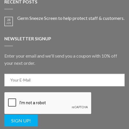
RECENT POSTS
Germ Sneeze Screen to help protect staff & customers.
28
APR
NEWSLETTER SIGNUP
Enter your email and we'll send you a coupon with 10% off
your next order.
SIGN UP!