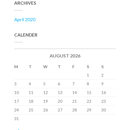
ARCHIVES
April 2020
CALENDER
AUGUST 2026
M
T
W
T
F
S
S
1
2
3
4
5
6
7
8
9
10
11
12
13
14
15
16
17
18
19
20
21
22
23
24
25
26
27
28
29
30
31