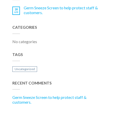
Germ Sneeze Screen to help protect staff &
28
customers.
APR
CATEGORIES
No categories
TAGS
Uncategorized
RECENT COMMENTS
Germ Sneeze Screen to help protect staff &
customers.