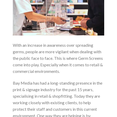
With an increase in awareness over spreading
germs, people are more vigilant when dealing with
the public face to face. This is where Germ Screens
come into play. Especially when it comes to retail &
commercial environments.
Bay Media has had a long-standing presence in the
print & signage industry for the past 15 years,
specialising in retail & shopfitting. Today they are
working closely with existing clients, to help
protect their staff and customers in this current
environment. One way they are helping is by