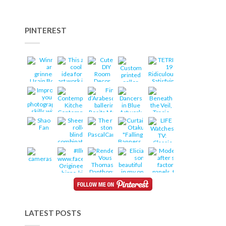
PINTEREST
LATEST POSTS