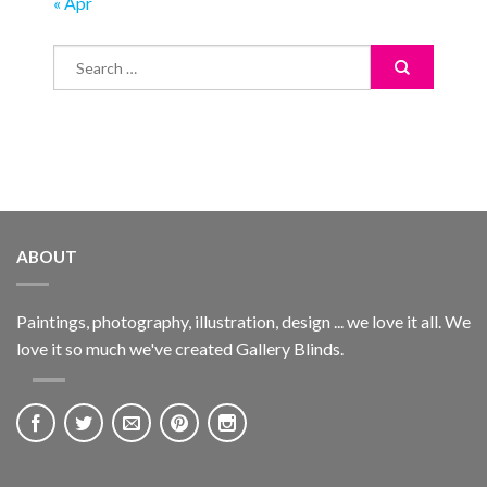
« Apr
ABOUT
Paintings, photography, illustration, design ... we love it all. We
love it so much we've created Gallery Blinds.