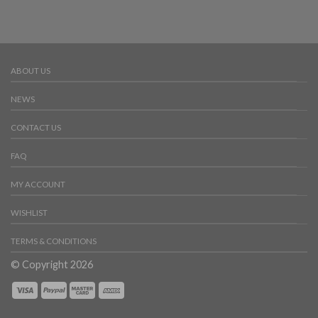
ABOUT US
NEWS
CONTACT US
FAQ
MY ACCOUNT
WISHLIST
TERMS & CONDITIONS
© Copyright 2026