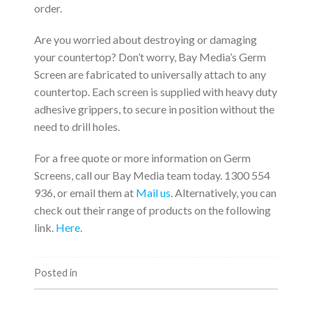
order.
Are you worried about destroying or damaging
your countertop? Don’t worry, Bay Media’s Germ
Screen are fabricated to universally attach to any
countertop. Each screen is supplied with heavy duty
adhesive grippers, to secure in position without the
need to drill holes.
For a free quote or more information on Germ
Screens, call our Bay Media team today. 1300 554
936, or email them at
Mail us
. Alternatively, you can
check out their range of products on the following
link.
Here
.
Posted in