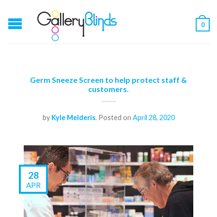
0
Germ Sneeze Screen to help protect staff &
customers.
by
Kyle Melderis
.
Posted on
April 28, 2020
28
APR