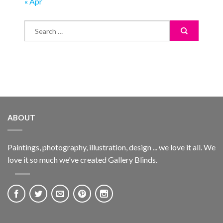
« Apr
ABOUT
Paintings, photography, illustration, design ... we love it all. We
love it so much we've created Gallery Blinds.