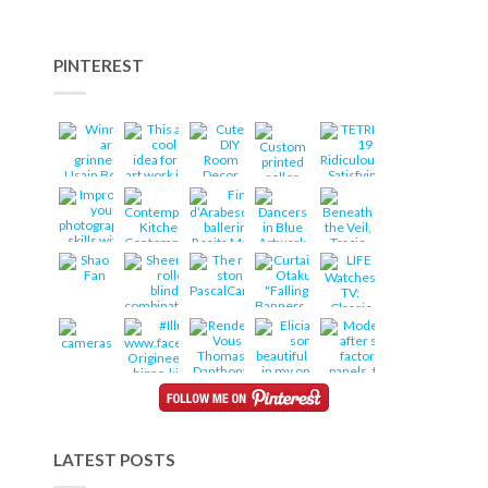
PINTEREST
LATEST POSTS