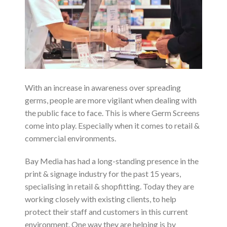
With an increase in awareness over spreading
germs, people are more vigilant when dealing with
the public face to face. This is where Germ Screens
come into play. Especially when it comes to retail &
commercial environments.
Bay Media has had a long-standing presence in the
print & signage industry for the past 15 years,
specialising in retail & shopfitting. Today they are
working closely with existing clients, to help
protect their staff and customers in this current
environment. One way they are helping is by