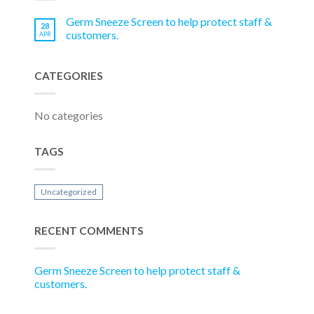
Germ Sneeze Screen to help protect staff &
28
customers.
APR
CATEGORIES
No categories
TAGS
Uncategorized
RECENT COMMENTS
Germ Sneeze Screen to help protect staff &
customers.