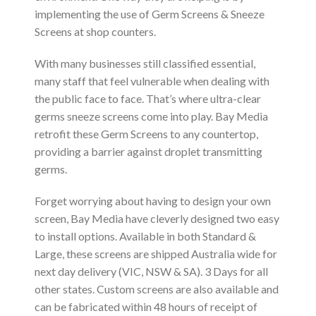
implementing the use of Germ Screens & Sneeze
Screens at shop counters.
With many businesses still classified essential,
many staff that feel vulnerable when dealing with
the public face to face. That’s where ultra-clear
germs sneeze screens come into play. Bay Media
retrofit these Germ Screens to any countertop,
providing a barrier against droplet transmitting
germs.
Forget worrying about having to design your own
screen, Bay Media have cleverly designed two easy
to install options. Available in both Standard &
Large, these screens are shipped Australia wide for
next day delivery (VIC, NSW & SA). 3 Days for all
other states. Custom screens are also available and
can be fabricated within 48 hours of receipt of