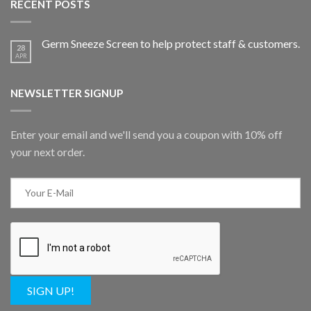
RECENT POSTS
Germ Sneeze Screen to help protect staff & customers.
28
APR
NEWSLETTER SIGNUP
Enter your email and we'll send you a coupon with 10% off
your next order.
SIGN UP!