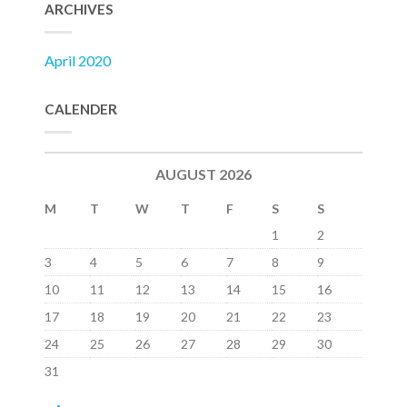
ARCHIVES
April 2020
CALENDER
AUGUST 2026
M
T
W
T
F
S
S
1
2
3
4
5
6
7
8
9
10
11
12
13
14
15
16
17
18
19
20
21
22
23
24
25
26
27
28
29
30
31