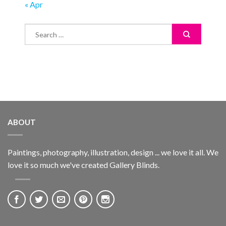
« Apr
ABOUT
Paintings, photography, illustration, design ... we love it all. We
love it so much we've created Gallery Blinds.