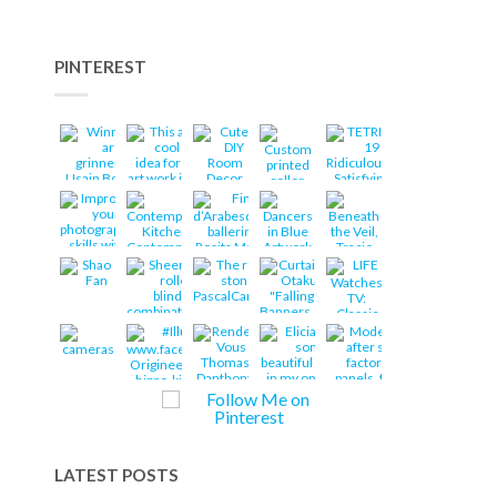
PINTEREST
LATEST POSTS