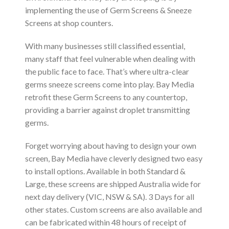
implementing the use of Germ Screens & Sneeze
Screens at shop counters.
With many businesses still classified essential,
many staff that feel vulnerable when dealing with
the public face to face. That’s where ultra-clear
germs sneeze screens come into play. Bay Media
retrofit these Germ Screens to any countertop,
providing a barrier against droplet transmitting
germs.
Forget worrying about having to design your own
screen, Bay Media have cleverly designed two easy
to install options. Available in both Standard &
Large, these screens are shipped Australia wide for
next day delivery (VIC, NSW & SA). 3 Days for all
other states. Custom screens are also available and
can be fabricated within 48 hours of receipt of