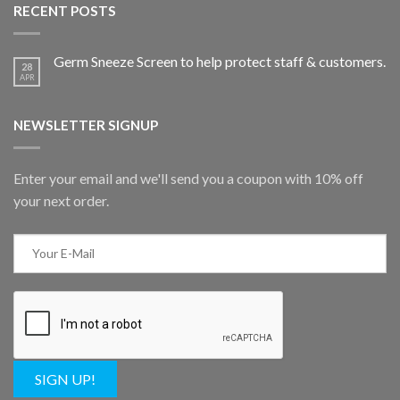
RECENT POSTS
Germ Sneeze Screen to help protect staff & customers.
28
APR
NEWSLETTER SIGNUP
Enter your email and we'll send you a coupon with 10% off
your next order.
SIGN UP!