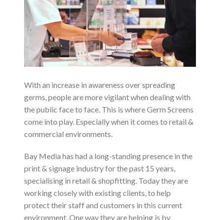
With an increase in awareness over spreading
germs, people are more vigilant when dealing with
the public face to face. This is where Germ Screens
come into play. Especially when it comes to retail &
commercial environments.
Bay Media has had a long-standing presence in the
print & signage industry for the past 15 years,
specialising in retail & shopfitting. Today they are
working closely with existing clients, to help
protect their staff and customers in this current
environment. One way they are helping is by