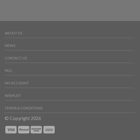
ABOUT US
NEWS
CONTACT US
FAQ
MY ACCOUNT
WISHLIST
TERMS & CONDITIONS
© Copyright 2026