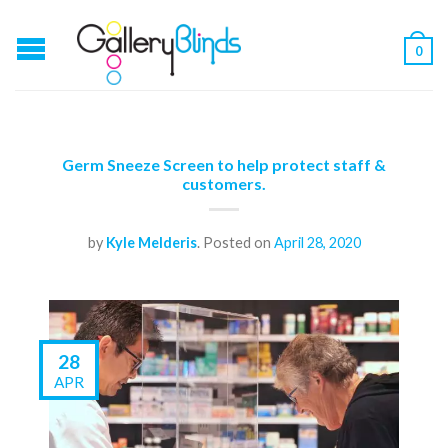
0
Germ Sneeze Screen to help protect staff &
customers.
by
Kyle Melderis
.
Posted on
April 28, 2020
28
APR