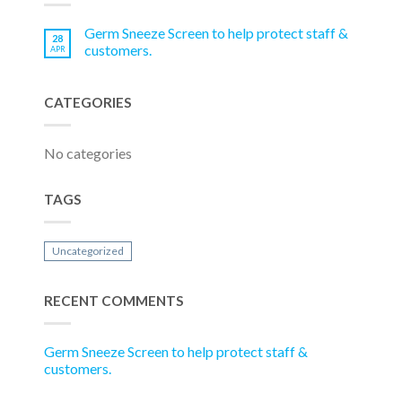
Germ Sneeze Screen to help protect staff &
28
customers.
APR
CATEGORIES
No categories
TAGS
Uncategorized
RECENT COMMENTS
Germ Sneeze Screen to help protect staff &
customers.