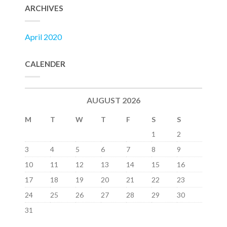
ARCHIVES
April 2020
CALENDER
AUGUST 2026
M
T
W
T
F
S
S
1
2
3
4
5
6
7
8
9
10
11
12
13
14
15
16
17
18
19
20
21
22
23
24
25
26
27
28
29
30
31