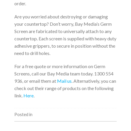
order.
Are you worried about destroying or damaging
your countertop? Don’t worry, Bay Media’s Germ
Screen are fabricated to universally attach to any
countertop. Each screen is supplied with heavy duty
adhesive grippers, to secure in position without the
need to drill holes.
For a free quote or more information on Germ
Screens, call our Bay Media team today. 1300 554
936, or email them at
Mail us
. Alternatively, you can
check out their range of products on the following
link.
Here
.
Posted in