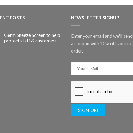
ENT POSTS
NEWSLETTER SIGNUP
Germ Sneeze Screen to help
Enter your email and we'll sen
protect staff & customers.
a coupon with 10% off your ne
order.
SIGN UP!