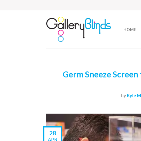
HOME
Germ Sneeze Screen t
by
Kyle M
28
APR