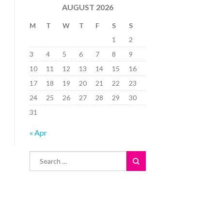
AUGUST 2026
M
T
W
T
F
S
S
1
2
3
4
5
6
7
8
9
10
11
12
13
14
15
16
17
18
19
20
21
22
23
24
25
26
27
28
29
30
31
« Apr