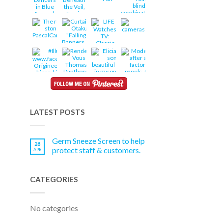
LATEST POSTS
Germ Sneeze Screen to help
28
protect staff & customers.
APR
CATEGORIES
No categories