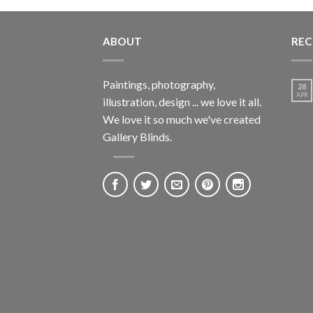
ABOUT
REC
Paintings, photography,
28
APR
illustration, design ... we love it all.
We love it so much we've created
Gallery Blinds.