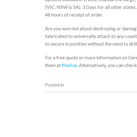
(VIC, NSW & SA). 3 Days for all other states
48 hours of receipt of order.
Are you worried about destroying or damagi
fabricated to universally attach to any coun
to secure in position without the need to drill
For a free quote or more information on Ger
them at
Mail us
. Alternatively, you can check
Posted in