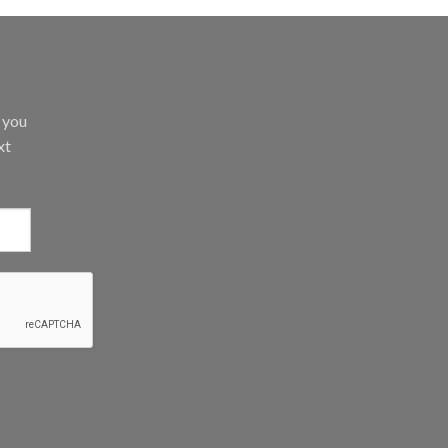
d you
xt