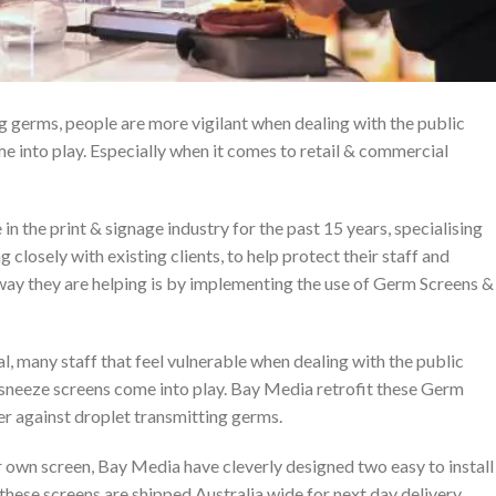
g germs, people are more vigilant when dealing with the public
e into play. Especially when it comes to retail & commercial
n the print & signage industry for the past 15 years, specialising
g closely with existing clients, to help protect their staff and
way they are helping is by implementing the use of Germ Screens &
al, many staff that feel vulnerable when dealing with the public
s sneeze screens come into play. Bay Media retrofit these Germ
er against droplet transmitting germs.
 own screen, Bay Media have cleverly designed two easy to install
 these screens are shipped Australia wide for next day delivery