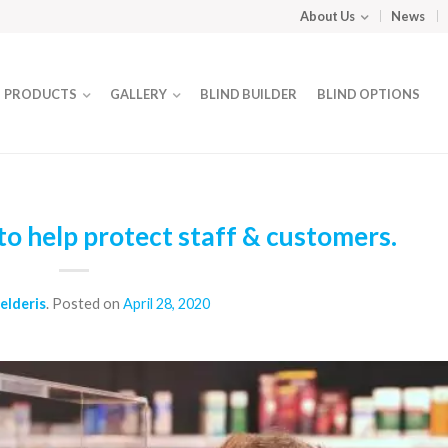
About Us
News
PRODUCTS
GALLERY
BLIND BUILDER
BLIND OPTIONS
o help protect staff & customers.
elderis
.
Posted on
April 28, 2020