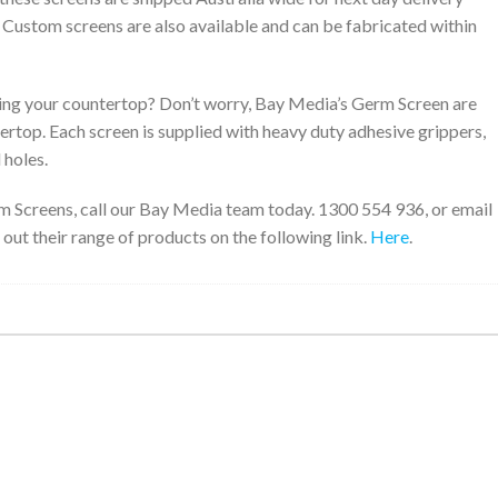
. Custom screens are also available and can be fabricated within
ng your countertop? Don’t worry, Bay Media’s Germ Screen are
tertop. Each screen is supplied with heavy duty adhesive grippers,
 holes.
m Screens, call our Bay Media team today. 1300 554 936, or email
 out their range of products on the following link.
Here
.