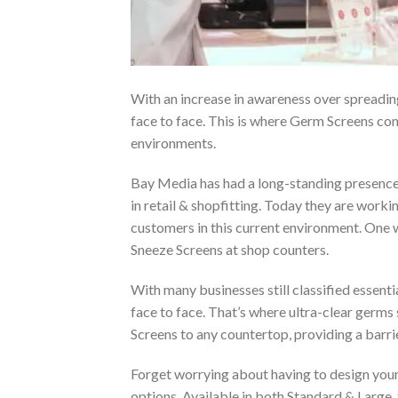
With an increase in awareness over spreadin
face to face. This is where Germ Screens com
environments.
Bay Media has had a long-standing presence i
in retail & shopfitting. Today they are workin
customers in this current environment. One 
Sneeze Screens at shop counters.
With many businesses still classified essenti
face to face. That’s where ultra-clear germ
Screens to any countertop, providing a barri
Forget worrying about having to design your
options. Available in both Standard & Large,