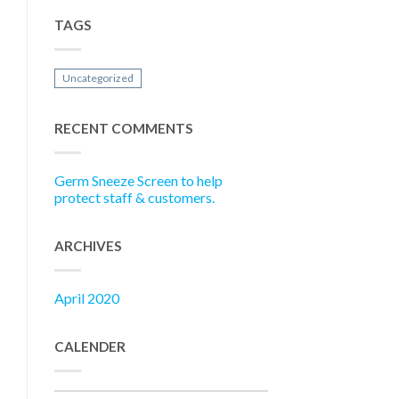
TAGS
Uncategorized
RECENT COMMENTS
Germ Sneeze Screen to help
protect staff & customers.
ARCHIVES
April 2020
CALENDER