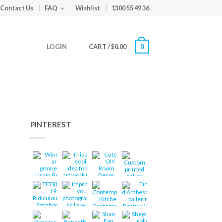
Contact Us
FAQ
Wishlist
1300 55 49 36
LOGIN
CART
/
$
0.00
0
PINTEREST