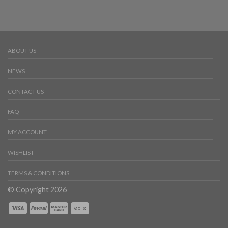
ABOUT US
NEWS
CONTACT US
FAQ
MY ACCOUNT
WISHLIST
TERMS & CONDITIONS
© Copyright 2026