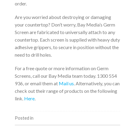
order.
Are you worried about destroying or damaging
your countertop? Don’t worry, Bay Media’s Germ
Screen are fabricated to universally attach to any
countertop. Each screen is supplied with heavy duty
adhesive grippers, to secure in position without the
need to drill holes.
For a free quote or more information on Germ
Screens, call our Bay Media team today. 1300 554
936, or email them at
Mail us
. Alternatively, you can
check out their range of products on the following
link.
Here
.
Posted in