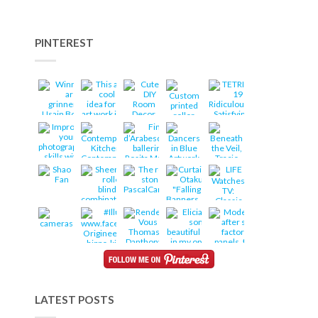
PINTEREST
LATEST POSTS