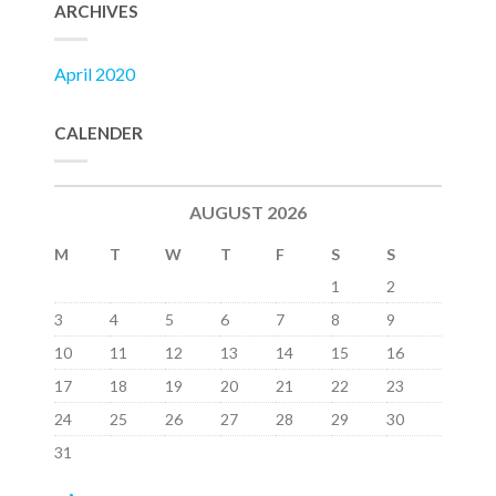
ARCHIVES
April 2020
CALENDER
AUGUST 2026
M
T
W
T
F
S
S
1
2
3
4
5
6
7
8
9
10
11
12
13
14
15
16
17
18
19
20
21
22
23
24
25
26
27
28
29
30
31