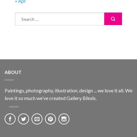
« Apr
ABOUT
Paintings, photography, illustration, design ... we love it all. We
love it so much we've created Gallery Blinds.