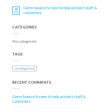
Germ Sneeze Screen to help protect staff &
28
customers.
APR
CATEGORIES
No categories
TAGS
Uncategorized
RECENT COMMENTS
Germ Sneeze Screen to help protect staff &
customers.