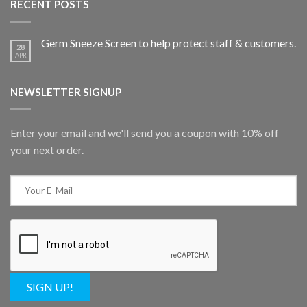
RECENT POSTS
Germ Sneeze Screen to help protect staff & customers.
28
APR
NEWSLETTER SIGNUP
Enter your email and we'll send you a coupon with 10% off
your next order.
SIGN UP!