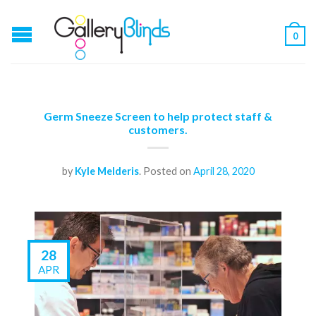
0
Germ Sneeze Screen to help protect staff &
customers.
by
Kyle Melderis
.
Posted on
April 28, 2020
28
APR