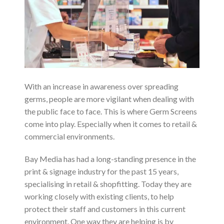
With an increase in awareness over spreading
germs, people are more vigilant when dealing with
the public face to face. This is where Germ Screens
come into play. Especially when it comes to retail &
commercial environments.
Bay Media has had a long-standing presence in the
print & signage industry for the past 15 years,
specialising in retail & shopfitting. Today they are
working closely with existing clients, to help
protect their staff and customers in this current
environment. One way they are helping is by