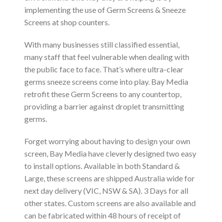
implementing the use of Germ Screens & Sneeze
Screens at shop counters.
With many businesses still classified essential,
many staff that feel vulnerable when dealing with
the public face to face. That’s where ultra-clear
germs sneeze screens come into play. Bay Media
retrofit these Germ Screens to any countertop,
providing a barrier against droplet transmitting
germs.
Forget worrying about having to design your own
screen, Bay Media have cleverly designed two easy
to install options. Available in both Standard &
Large, these screens are shipped Australia wide for
next day delivery (VIC, NSW & SA). 3 Days for all
other states. Custom screens are also available and
can be fabricated within 48 hours of receipt of