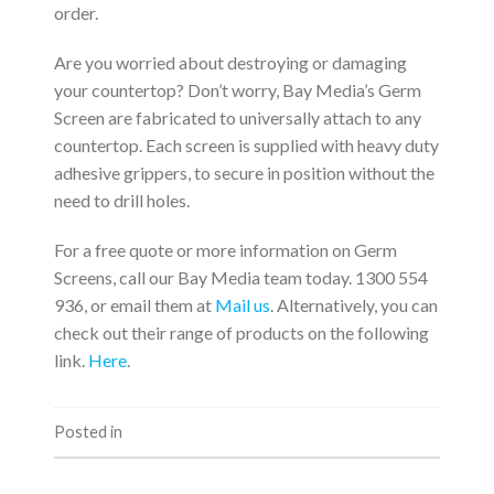
order.
Are you worried about destroying or damaging
your countertop? Don’t worry, Bay Media’s Germ
Screen are fabricated to universally attach to any
countertop. Each screen is supplied with heavy duty
adhesive grippers, to secure in position without the
need to drill holes.
For a free quote or more information on Germ
Screens, call our Bay Media team today. 1300 554
936, or email them at
Mail us
. Alternatively, you can
check out their range of products on the following
link.
Here
.
Posted in