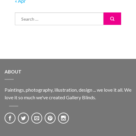
« Apr
ABOUT
Paintings, photography, illustration, design ... we love it all. We
love it so much we've created Gallery Blinds.