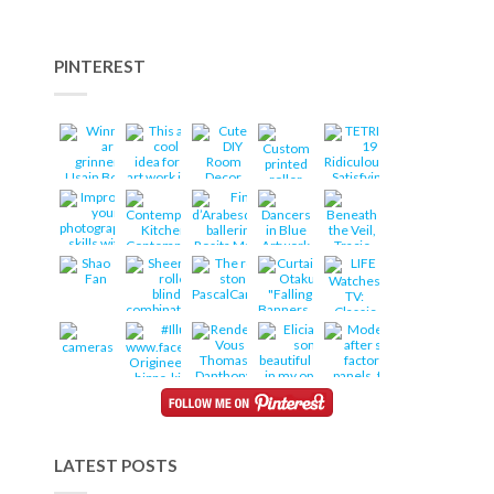
PINTEREST
LATEST POSTS