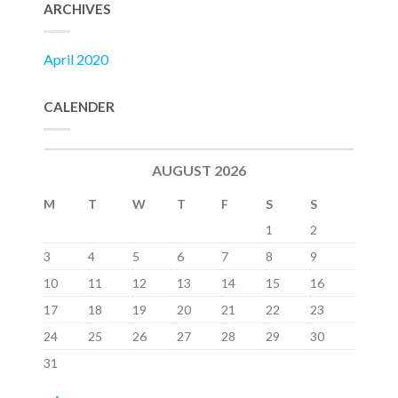
ARCHIVES
April 2020
CALENDER
AUGUST 2026
M
T
W
T
F
S
S
1
2
3
4
5
6
7
8
9
10
11
12
13
14
15
16
17
18
19
20
21
22
23
24
25
26
27
28
29
30
31