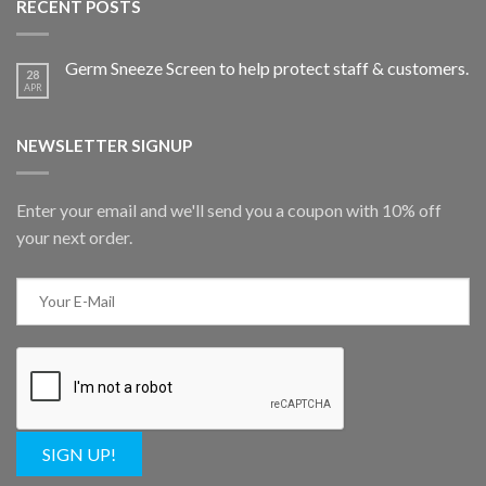
RECENT POSTS
Germ Sneeze Screen to help protect staff & customers.
28
APR
NEWSLETTER SIGNUP
Enter your email and we'll send you a coupon with 10% off
your next order.
SIGN UP!