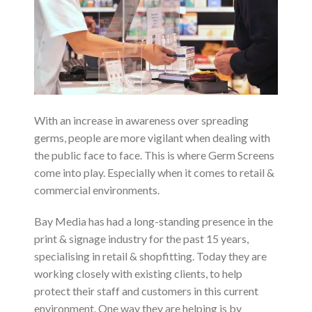
With an increase in awareness over spreading
germs, people are more vigilant when dealing with
the public face to face. This is where Germ Screens
come into play. Especially when it comes to retail &
commercial environments.
Bay Media has had a long-standing presence in the
print & signage industry for the past 15 years,
specialising in retail & shopfitting. Today they are
working closely with existing clients, to help
protect their staff and customers in this current
environment. One way they are helping is by