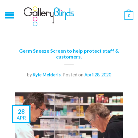
0
Germ Sneeze Screen to help protect staff &
customers.
by
Kyle Melderis
.
Posted on
April 28, 2020
28
APR