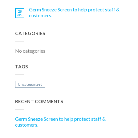
Germ Sneeze Screen to help protect staff &
28
customers.
APR
CATEGORIES
No categories
TAGS
Uncategorized
RECENT COMMENTS
Germ Sneeze Screen to help protect staff &
customers.