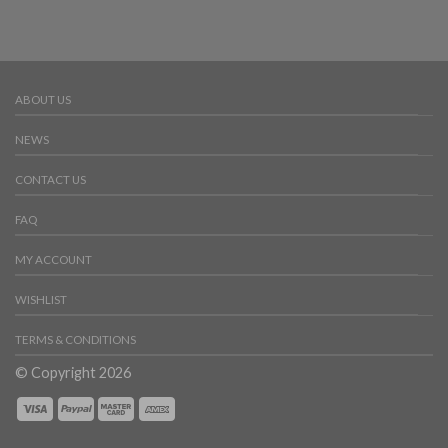
ABOUT US
NEWS
CONTACT US
FAQ
MY ACCOUNT
WISHLIST
TERMS & CONDITIONS
© Copyright 2026