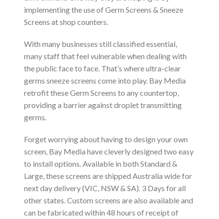
implementing the use of Germ Screens & Sneeze
Screens at shop counters.
With many businesses still classified essential,
many staff that feel vulnerable when dealing with
the public face to face. That’s where ultra-clear
germs sneeze screens come into play. Bay Media
retrofit these Germ Screens to any countertop,
providing a barrier against droplet transmitting
germs.
Forget worrying about having to design your own
screen, Bay Media have cleverly designed two easy
to install options. Available in both Standard &
Large, these screens are shipped Australia wide for
next day delivery (VIC, NSW & SA). 3 Days for all
other states. Custom screens are also available and
can be fabricated within 48 hours of receipt of