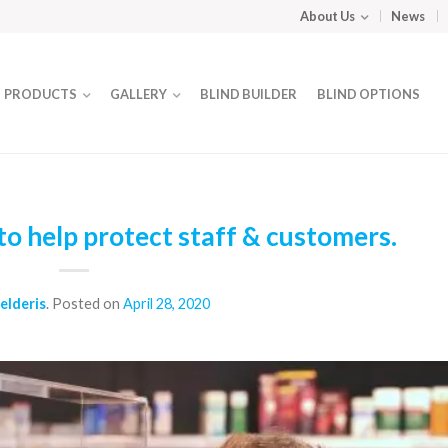
About Us
News
PRODUCTS
GALLERY
BLIND BUILDER
BLIND OPTIONS
o help protect staff & customers.
elderis
.
Posted on
April 28, 2020