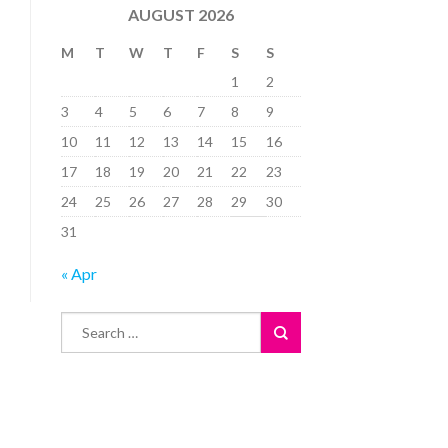
AUGUST 2026
M
T
W
T
F
S
S
1
2
3
4
5
6
7
8
9
10
11
12
13
14
15
16
17
18
19
20
21
22
23
24
25
26
27
28
29
30
31
« Apr