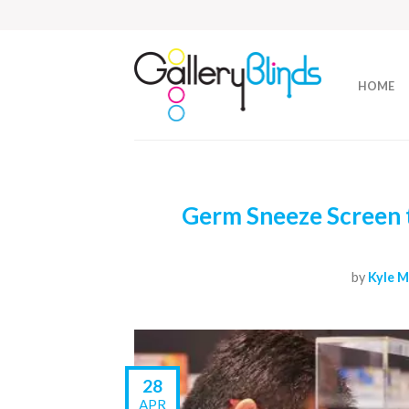
HOME
Germ Sneeze Screen t
by
Kyle M
28
APR