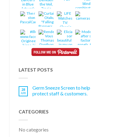
LATEST POSTS
Germ Sneeze Screen to help
28
protect staff & customers.
APR
CATEGORIES
No categories