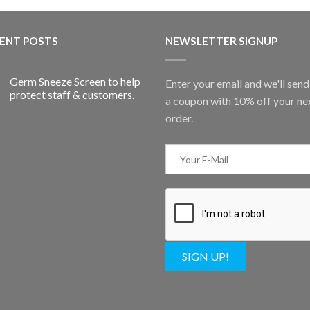
ENT POSTS
NEWSLETTER SIGNUP
Germ Sneeze Screen to help
Enter your email and we'll sen
protect staff & customers.
a coupon with 10% off your ne
order.
SIGN UP!