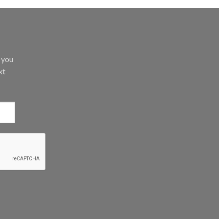
d you
xt