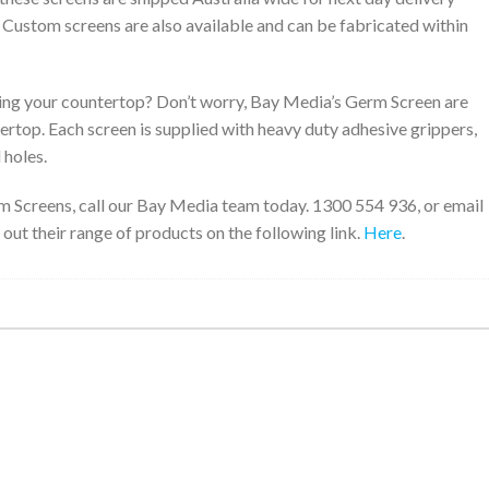
. Custom screens are also available and can be fabricated within
ng your countertop? Don’t worry, Bay Media’s Germ Screen are
tertop. Each screen is supplied with heavy duty adhesive grippers,
 holes.
m Screens, call our Bay Media team today. 1300 554 936, or email
 out their range of products on the following link.
Here
.