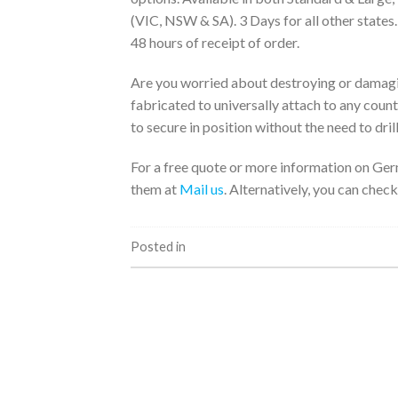
(VIC, NSW & SA). 3 Days for all other states
48 hours of receipt of order.
Are you worried about destroying or damagi
fabricated to universally attach to any coun
to secure in position without the need to drill
For a free quote or more information on Ger
them at
Mail us
. Alternatively, you can check
Posted in