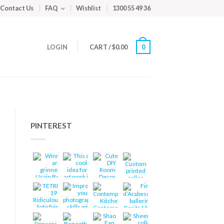
Contact Us
FAQ
Wishlist
1300 55 49 36
LOGIN
CART
/
$
0.00
0
PINTEREST