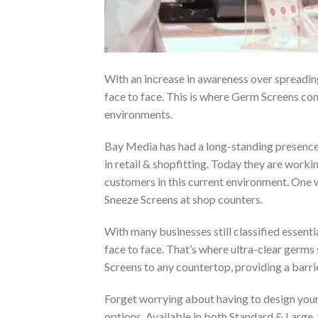
With an increase in awareness over spreadin
face to face. This is where Germ Screens com
environments.
Bay Media has had a long-standing presence i
in retail & shopfitting. Today they are workin
customers in this current environment. One 
Sneeze Screens at shop counters.
With many businesses still classified essenti
face to face. That’s where ultra-clear germ
Screens to any countertop, providing a barri
Forget worrying about having to design your
options. Available in both Standard & Large,