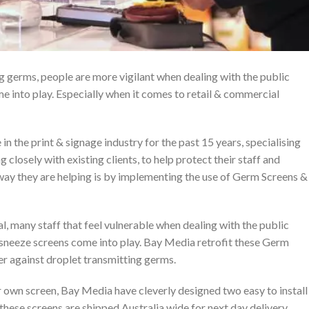
g germs, people are more vigilant when dealing with the public
e into play. Especially when it comes to retail & commercial
n the print & signage industry for the past 15 years, specialising
g closely with existing clients, to help protect their staff and
way they are helping is by implementing the use of Germ Screens &
al, many staff that feel vulnerable when dealing with the public
s sneeze screens come into play. Bay Media retrofit these Germ
er against droplet transmitting germs.
 own screen, Bay Media have cleverly designed two easy to install
 these screens are shipped Australia wide for next day delivery