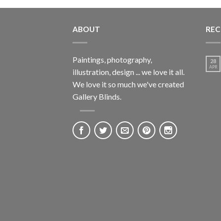
ABOUT
REC
Paintings, photography,
28
APR
illustration, design ... we love it all.
We love it so much we've created
Gallery Blinds.