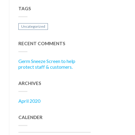
TAGS
Uncategorized
RECENT COMMENTS
Germ Sneeze Screen to help
protect staff & customers.
ARCHIVES
April 2020
CALENDER