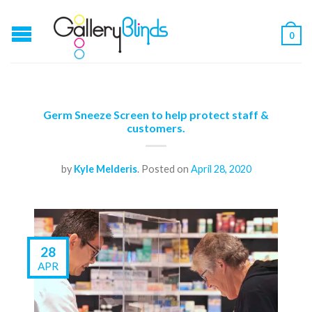
0
Germ Sneeze Screen to help protect staff &
customers.
by
Kyle Melderis
.
Posted on
April 28, 2020
28
APR