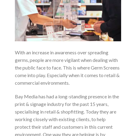
With an increase in awareness over spreading
germs, people are more vigilant when dealing with
the public face to face. This is where Germ Screens
come into play. Especially when it comes to retail &
commercial environments.
Bay Media has had a long-standing presence in the
print & signage industry for the past 15 years,
specialising in retail & shopfitting. Today they are
working closely with existing clients, to help
protect their staff and customers in this current
environment. One way they are helping is by