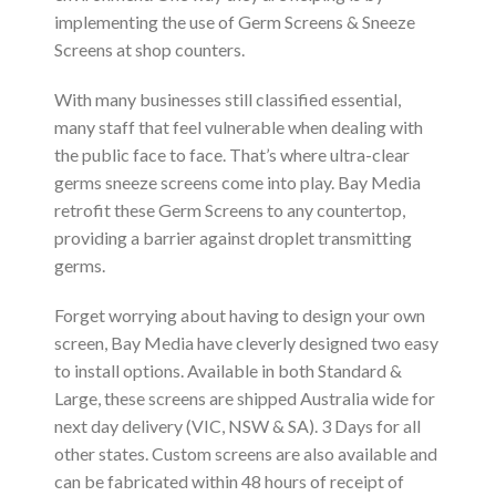
implementing the use of Germ Screens & Sneeze
Screens at shop counters.
With many businesses still classified essential,
many staff that feel vulnerable when dealing with
the public face to face. That’s where ultra-clear
germs sneeze screens come into play. Bay Media
retrofit these Germ Screens to any countertop,
providing a barrier against droplet transmitting
germs.
Forget worrying about having to design your own
screen, Bay Media have cleverly designed two easy
to install options. Available in both Standard &
Large, these screens are shipped Australia wide for
next day delivery (VIC, NSW & SA). 3 Days for all
other states. Custom screens are also available and
can be fabricated within 48 hours of receipt of