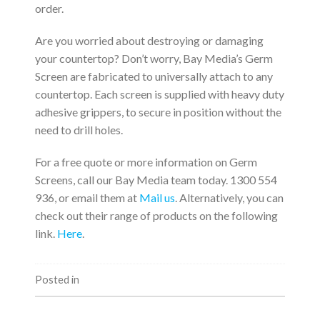
order.
Are you worried about destroying or damaging
your countertop? Don’t worry, Bay Media’s Germ
Screen are fabricated to universally attach to any
countertop. Each screen is supplied with heavy duty
adhesive grippers, to secure in position without the
need to drill holes.
For a free quote or more information on Germ
Screens, call our Bay Media team today. 1300 554
936, or email them at
Mail us
. Alternatively, you can
check out their range of products on the following
link.
Here
.
Posted in