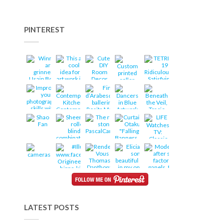
PINTEREST
LATEST POSTS