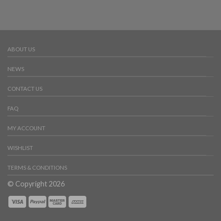
ABOUT US
NEWS
CONTACT US
FAQ
MY ACCOUNT
WISHLIST
TERMS & CONDITIONS
© Copyright 2026