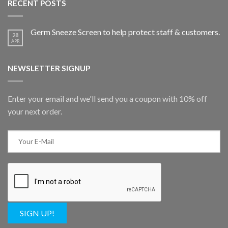
RECENT POSTS
Germ Sneeze Screen to help protect staff & customers.
28
APR
NEWSLETTER SIGNUP
Enter your email and we'll send you a coupon with 10% off
your next order.
SIGN UP!