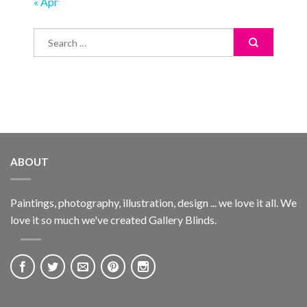
« Apr
ABOUT
Paintings, photography, illustration, design ... we love it all. We
love it so much we've created Gallery Blinds.