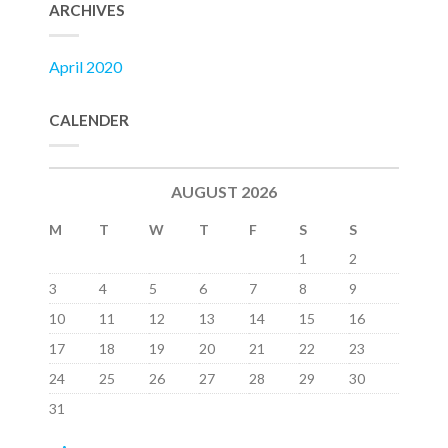
ARCHIVES
April 2020
CALENDER
AUGUST 2026
M
T
W
T
F
S
S
1
2
3
4
5
6
7
8
9
10
11
12
13
14
15
16
17
18
19
20
21
22
23
24
25
26
27
28
29
30
31