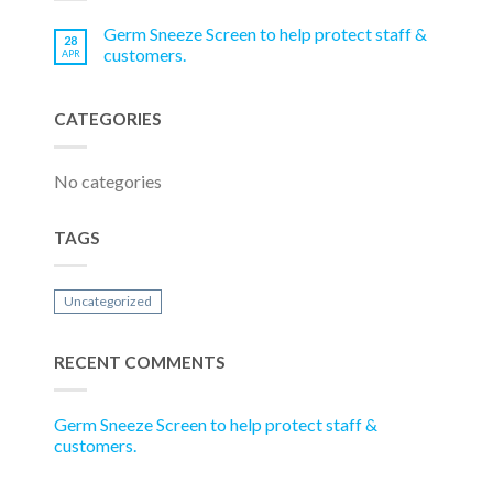
Germ Sneeze Screen to help protect staff &
28
customers.
APR
CATEGORIES
No categories
TAGS
Uncategorized
RECENT COMMENTS
Germ Sneeze Screen to help protect staff &
customers.