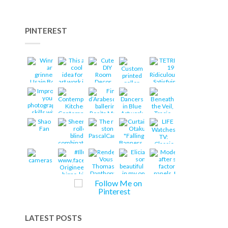
PINTEREST
LATEST POSTS