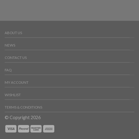
ABOUT US
NEWS
CONTACT US
FAQ
MY ACCOUNT
WISHLIST
TERMS & CONDITIONS
© Copyright 2026