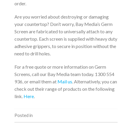
order.
Are you worried about destroying or damaging
your countertop? Don’t worry, Bay Media’s Germ
Screen are fabricated to universally attach to any
countertop. Each screen is supplied with heavy duty
adhesive grippers, to secure in position without the
need to drill holes.
For a free quote or more information on Germ
Screens, call our Bay Media team today. 1300 554
936, or email them at
Mail us
. Alternatively, you can
check out their range of products on the following
link.
Here
.
Posted in