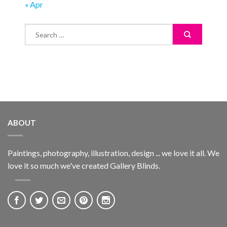
« Apr
ABOUT
Paintings, photography, illustration, design ... we love it all. We
love it so much we've created Gallery Blinds.