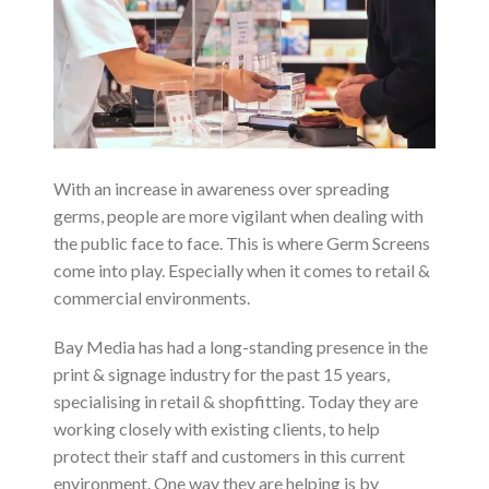
With an increase in awareness over spreading
germs, people are more vigilant when dealing with
the public face to face. This is where Germ Screens
come into play. Especially when it comes to retail &
commercial environments.
Bay Media has had a long-standing presence in the
print & signage industry for the past 15 years,
specialising in retail & shopfitting. Today they are
working closely with existing clients, to help
protect their staff and customers in this current
environment. One way they are helping is by