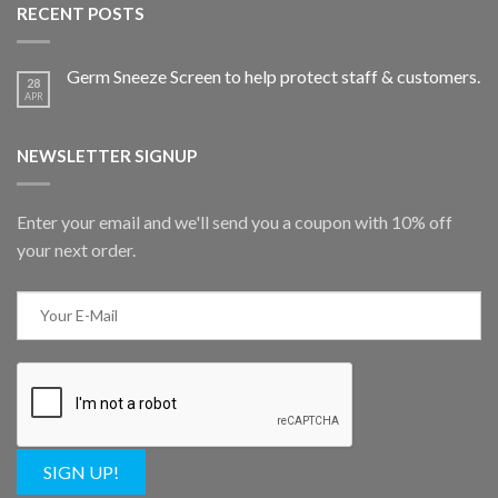
RECENT POSTS
Germ Sneeze Screen to help protect staff & customers.
28
APR
NEWSLETTER SIGNUP
Enter your email and we'll send you a coupon with 10% off
your next order.
SIGN UP!