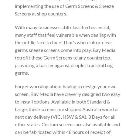
implementing the use of Germ Screens & Sneeze
Screens at shop counters.
With many businesses still classified essential,
many staff that feel vulnerable when dealing with
the public face to face. That’s where ultra-clear
germs sneeze screens come into play. Bay Media
retrofit these Germ Screens to any countertop,
providing a barrier against droplet transmitting
germs.
Forget worrying about having to design your own
screen, Bay Media have cleverly designed two easy
to install options. Available in both Standard &
Large, these screens are shipped Australia wide for
next day delivery (VIC, NSW & SA). 3 Days for all
other states. Custom screens are also available and
can be fabricated within 48 hours of receipt of