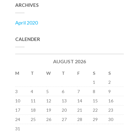
ARCHIVES
April 2020
CALENDER
AUGUST 2026
M
T
W
T
F
S
S
1
2
3
4
5
6
7
8
9
10
11
12
13
14
15
16
17
18
19
20
21
22
23
24
25
26
27
28
29
30
31