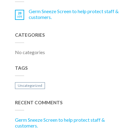
Germ Sneeze Screen to help protect staff &
28
customers.
APR
CATEGORIES
No categories
TAGS
Uncategorized
RECENT COMMENTS
Germ Sneeze Screen to help protect staff &
customers.