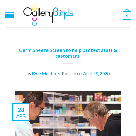
0
Germ Sneeze Screen to help protect staff &
customers.
by
Kyle Melderis
.
Posted on
April 28, 2020
28
APR