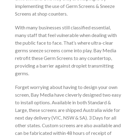
implementing the use of Germ Screens & Sneeze
Screens at shop counters.
With many businesses still classified essential,
many staff that feel vulnerable when dealing with
the public face to face. That’s where ultra-clear
germs sneeze screens come into play. Bay Media
retrofit these Germ Screens to any countertop,
providing a barrier against droplet transmitting
germs.
Forget worrying about having to design your own
screen, Bay Media have cleverly designed two easy
to install options. Available in both Standard &
Large, these screens are shipped Australia wide for
next day delivery (VIC, NSW & SA). 3 Days for all
other states. Custom screens are also available and
can be fabricated within 48 hours of receipt of