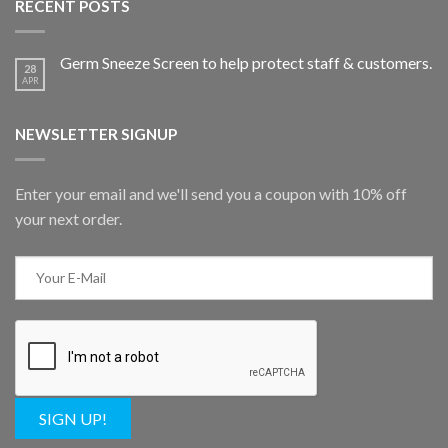
RECENT POSTS
Germ Sneeze Screen to help protect staff & customers.
28
APR
NEWSLETTER SIGNUP
Enter your email and we'll send you a coupon with 10% off
your next order.
SIGN UP!