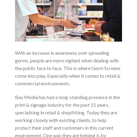
With an increase in awareness over spreading
germs, people are more vigilant when dealing with
the public face to face. This is where Germ Screens
come into play. Especially when it comes to retail &
commercial environments.
Bay Media has had a long-standing presence in the
print & signage industry for the past 15 years,
specialising in retail & shopfitting. Today they are
working closely with existing clients, to help
protect their staff and customers in this current
environment. One way they are helping is by