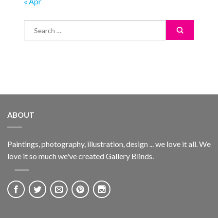
« Apr
ABOUT
Paintings, photography, illustration, design ... we love it all. We
love it so much we've created Gallery Blinds.