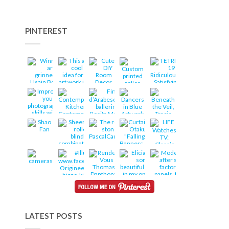
PINTEREST
LATEST POSTS