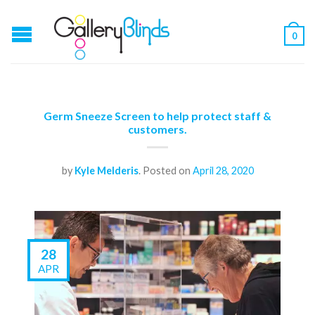
0
Germ Sneeze Screen to help protect staff &
customers.
by
Kyle Melderis
.
Posted on
April 28, 2020
28
APR