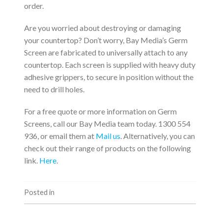
order.
Are you worried about destroying or damaging
your countertop? Don’t worry, Bay Media’s Germ
Screen are fabricated to universally attach to any
countertop. Each screen is supplied with heavy duty
adhesive grippers, to secure in position without the
need to drill holes.
For a free quote or more information on Germ
Screens, call our Bay Media team today. 1300 554
936, or email them at
Mail us
. Alternatively, you can
check out their range of products on the following
link.
Here
.
Posted in