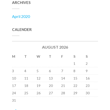
ARCHIVES
April 2020
CALENDER
AUGUST 2026
M
T
W
T
F
S
S
1
2
3
4
5
6
7
8
9
10
11
12
13
14
15
16
17
18
19
20
21
22
23
24
25
26
27
28
29
30
31