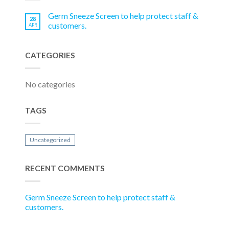
Germ Sneeze Screen to help protect staff &
28
customers.
APR
CATEGORIES
No categories
TAGS
Uncategorized
RECENT COMMENTS
Germ Sneeze Screen to help protect staff &
customers.