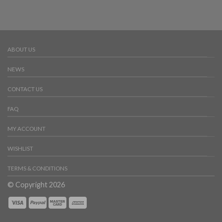
ABOUT US
NEWS
CONTACT US
FAQ
MY ACCOUNT
WISHLIST
TERMS & CONDITIONS
© Copyright 2026