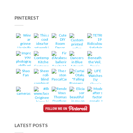
PINTEREST
LATEST POSTS