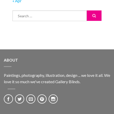
« Apr
ABOUT
Paintings, photography, illustration, design ... we love it all. We
love it so much we've created Gallery Blinds.