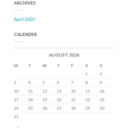
ARCHIVES
April 2020
CALENDER
AUGUST 2026
M
T
W
T
F
S
S
1
2
3
4
5
6
7
8
9
10
11
12
13
14
15
16
17
18
19
20
21
22
23
24
25
26
27
28
29
30
31