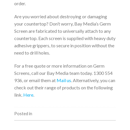
order.
Are you worried about destroying or damaging
your countertop? Don’t worry, Bay Media’s Germ
Screen are fabricated to universally attach to any
countertop. Each screen is supplied with heavy duty
adhesive grippers, to secure in position without the
need to drill holes.
For a free quote or more information on Germ
Screens, call our Bay Media team today. 1300 554
936, or email them at
Mail us
. Alternatively, you can
check out their range of products on the following
link.
Here
.
Posted in