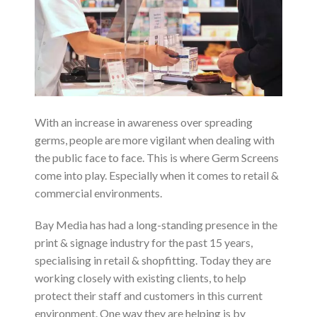
With an increase in awareness over spreading
germs, people are more vigilant when dealing with
the public face to face. This is where Germ Screens
come into play. Especially when it comes to retail &
commercial environments.
Bay Media has had a long-standing presence in the
print & signage industry for the past 15 years,
specialising in retail & shopfitting. Today they are
working closely with existing clients, to help
protect their staff and customers in this current
environment. One way they are helping is by