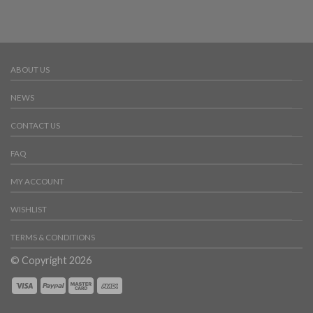
ABOUT US
NEWS
CONTACT US
FAQ
MY ACCOUNT
WISHLIST
TERMS & CONDITIONS
© Copyright 2026