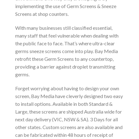
implementing the use of Germ Screens & Sneeze
Screens at shop counters.
With many businesses still classified essential,
many staff that feel vulnerable when dealing with
the public face to face. That’s where ultra-clear
germs sneeze screens come into play. Bay Media
retrofit these Germ Screens to any countertop,
providing a barrier against droplet transmitting
germs.
Forget worrying about having to design your own
screen, Bay Media have cleverly designed two easy
to install options. Available in both Standard &
Large, these screens are shipped Australia wide for
next day delivery (VIC, NSW & SA). 3 Days for all
other states. Custom screens are also available and
can be fabricated within 48 hours of receipt of