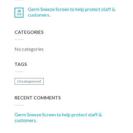
Germ Sneeze Screen to help protect staff &
28
customers.
APR
CATEGORIES
No categories
TAGS
Uncategorized
RECENT COMMENTS
Germ Sneeze Screen to help protect staff &
customers.