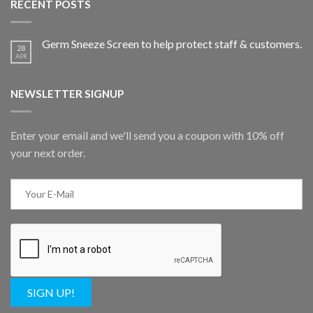
RECENT POSTS
Germ Sneeze Screen to help protect staff & customers.
28
APR
NEWSLETTER SIGNUP
Enter your email and we'll send you a coupon with 10% off
your next order.
SIGN UP!