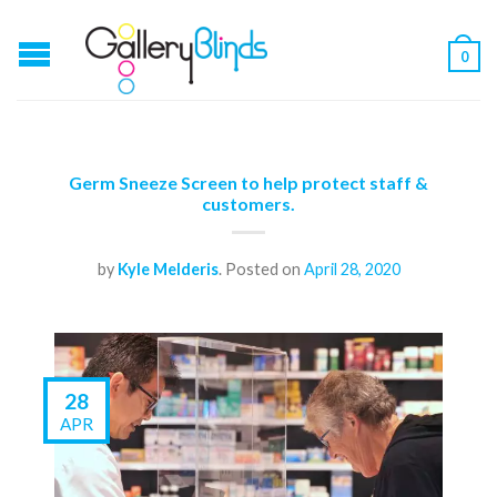
0
Germ Sneeze Screen to help protect staff &
customers.
by
Kyle Melderis
.
Posted on
April 28, 2020
28
APR