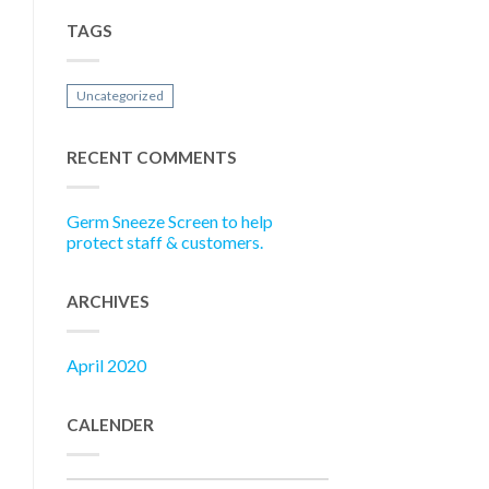
TAGS
Uncategorized
RECENT COMMENTS
Germ Sneeze Screen to help
protect staff & customers.
ARCHIVES
April 2020
CALENDER