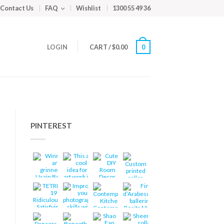
Contact Us
FAQ
Wishlist
1300 55 49 36
LOGIN
CART
/
$
0.00
0
PINTEREST