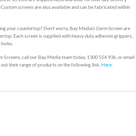
. Custom screens are also available and can be fabricated within
ng your countertop? Don’t worry, Bay Media’s Germ Screen are
tertop. Each screen is supplied with heavy duty adhesive grippers,
 holes.
m Screens, call our Bay Media team today. 1300 554 936, or email
 out their range of products on the following link.
Here
.