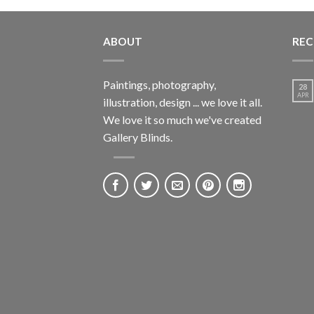
ABOUT
REC
Paintings, photography,
28
APR
illustration, design ... we love it all.
We love it so much we've created
Gallery Blinds.