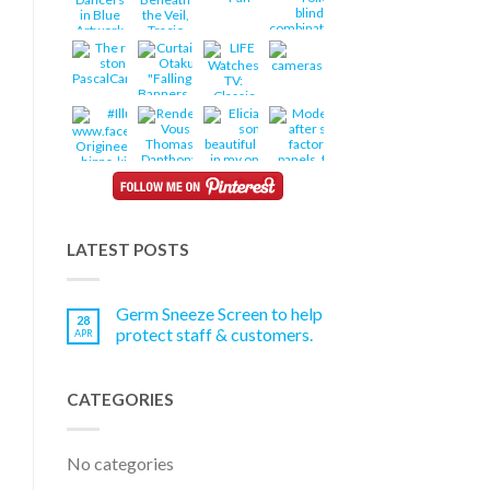
LATEST POSTS
Germ Sneeze Screen to help
28
protect staff & customers.
APR
CATEGORIES
No categories