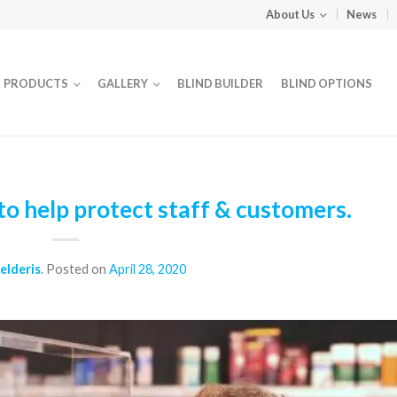
About Us
News
PRODUCTS
GALLERY
BLIND BUILDER
BLIND OPTIONS
o help protect staff & customers.
elderis
.
Posted on
April 28, 2020