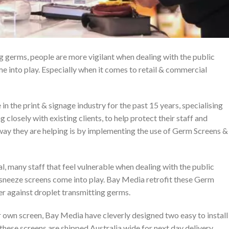
g germs, people are more vigilant when dealing with the public
e into play. Especially when it comes to retail & commercial
n the print & signage industry for the past 15 years, specialising
g closely with existing clients, to help protect their staff and
way they are helping is by implementing the use of Germ Screens &
al, many staff that feel vulnerable when dealing with the public
s sneeze screens come into play. Bay Media retrofit these Germ
er against droplet transmitting germs.
 own screen, Bay Media have cleverly designed two easy to install
 these screens are shipped Australia wide for next day delivery