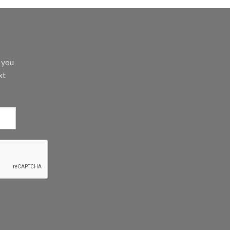
d you
xt