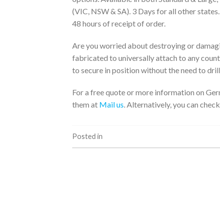
(VIC, NSW & SA). 3 Days for all other states
48 hours of receipt of order.
Are you worried about destroying or damagi
fabricated to universally attach to any coun
to secure in position without the need to drill
For a free quote or more information on Ger
them at
Mail us
. Alternatively, you can check
Posted in