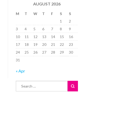
AUGUST 2026
M
T
W
T
F
S
S
1
2
3
4
5
6
7
8
9
10
11
12
13
14
15
16
17
18
19
20
21
22
23
24
25
26
27
28
29
30
31
« Apr