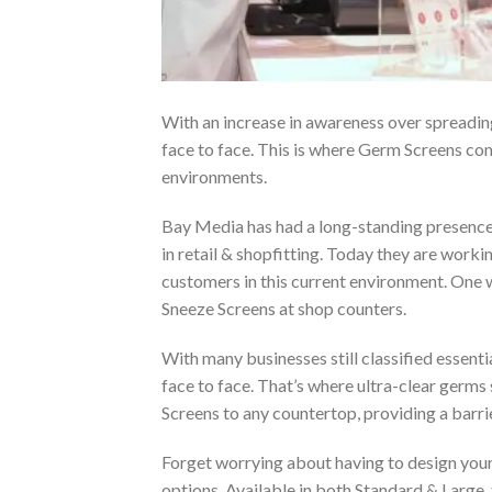
With an increase in awareness over spreadin
face to face. This is where Germ Screens com
environments.
Bay Media has had a long-standing presence i
in retail & shopfitting. Today they are workin
customers in this current environment. One 
Sneeze Screens at shop counters.
With many businesses still classified essenti
face to face. That’s where ultra-clear germ
Screens to any countertop, providing a barri
Forget worrying about having to design your
options. Available in both Standard & Large,