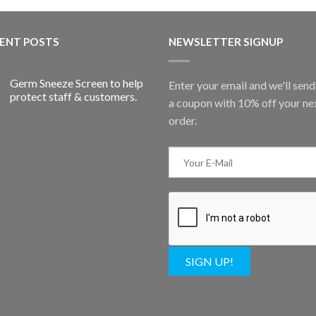
ENT POSTS
NEWSLETTER SIGNUP
Germ Sneeze Screen to help
Enter your email and we'll sen
protect staff & customers.
a coupon with 10% off your ne
order.
SIGN UP!