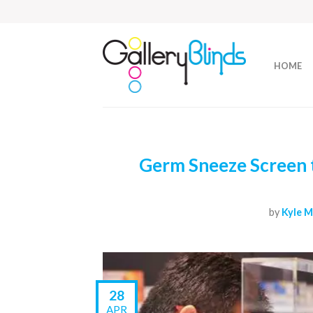
HOME
Germ Sneeze Screen t
by
Kyle M
28
APR