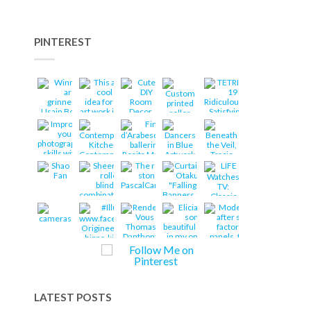
PINTEREST
LATEST POSTS