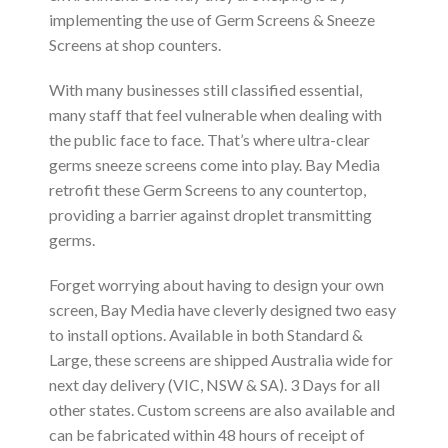
implementing the use of Germ Screens & Sneeze
Screens at shop counters.
With many businesses still classified essential,
many staff that feel vulnerable when dealing with
the public face to face. That’s where ultra-clear
germs sneeze screens come into play. Bay Media
retrofit these Germ Screens to any countertop,
providing a barrier against droplet transmitting
germs.
Forget worrying about having to design your own
screen, Bay Media have cleverly designed two easy
to install options. Available in both Standard &
Large, these screens are shipped Australia wide for
next day delivery (VIC, NSW & SA). 3 Days for all
other states. Custom screens are also available and
can be fabricated within 48 hours of receipt of