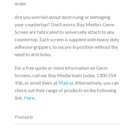
order.
Are you worried about destroying or damaging
your countertop? Don’t worry, Bay Media’s Germ
Screen are fabricated to universally attach to any
countertop. Each screen is supplied with heavy duty
adhesive grippers, to secure in position without the
need to drill holes.
For a free quote or more information on Germ
Screens, call our Bay Media team today. 1300 554
936, or email them at
Mail us
. Alternatively, you can
check out their range of products on the following
link.
Here
.
Posted in