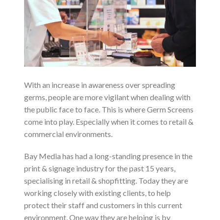
With an increase in awareness over spreading
germs, people are more vigilant when dealing with
the public face to face. This is where Germ Screens
come into play. Especially when it comes to retail &
commercial environments.
Bay Media has had a long-standing presence in the
print & signage industry for the past 15 years,
specialising in retail & shopfitting. Today they are
working closely with existing clients, to help
protect their staff and customers in this current
environment. One way they are helping is by