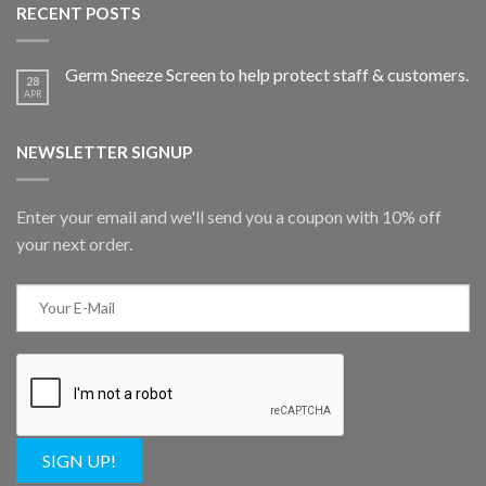
RECENT POSTS
Germ Sneeze Screen to help protect staff & customers.
28
APR
NEWSLETTER SIGNUP
Enter your email and we'll send you a coupon with 10% off
your next order.
SIGN UP!