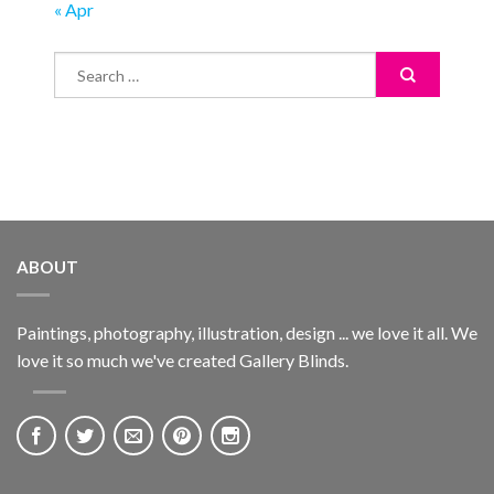
« Apr
ABOUT
Paintings, photography, illustration, design ... we love it all. We
love it so much we've created Gallery Blinds.