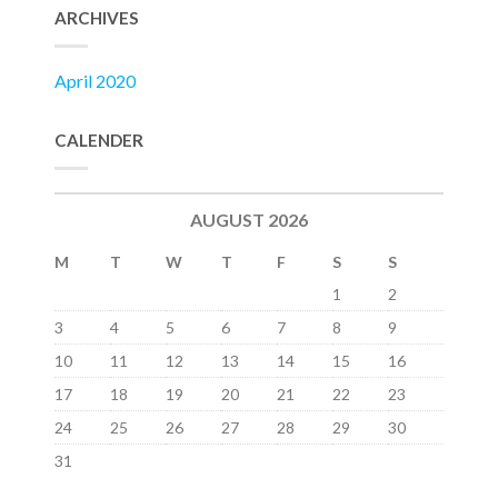
ARCHIVES
April 2020
CALENDER
AUGUST 2026
M
T
W
T
F
S
S
1
2
3
4
5
6
7
8
9
10
11
12
13
14
15
16
17
18
19
20
21
22
23
24
25
26
27
28
29
30
31