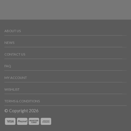
ABOUT US
NEWS
CONTACT US
FAQ
MY ACCOUNT
WISHLIST
TERMS & CONDITIONS
© Copyright 2026