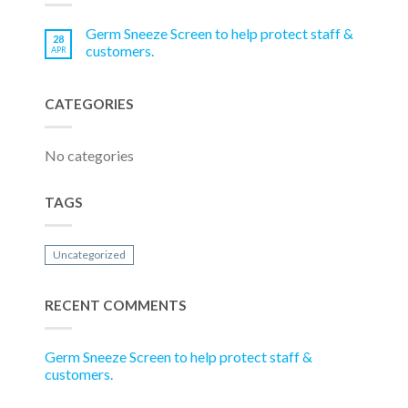
Germ Sneeze Screen to help protect staff &
28
customers.
APR
CATEGORIES
No categories
TAGS
Uncategorized
RECENT COMMENTS
Germ Sneeze Screen to help protect staff &
customers.