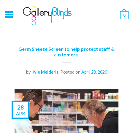
0
Germ Sneeze Screen to help protect staff &
customers.
by
Kyle Melderis
.
Posted on
April 28, 2020
28
APR