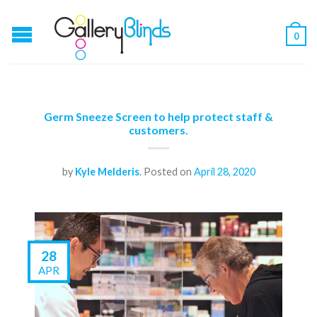
0
Germ Sneeze Screen to help protect staff &
customers.
by
Kyle Melderis
.
Posted on
April 28, 2020
28
APR