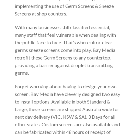
implementing the use of Germ Screens & Sneeze
Screens at shop counters.
With many businesses still classified essential,
many staff that feel vulnerable when dealing with
the public face to face. That’s where ultra-clear
germs sneeze screens come into play. Bay Media
retrofit these Germ Screens to any countertop,
providing a barrier against droplet transmitting
germs.
Forget worrying about having to design your own
screen, Bay Media have cleverly designed two easy
to install options. Available in both Standard &
Large, these screens are shipped Australia wide for
next day delivery (VIC, NSW & SA). 3 Days for all
other states. Custom screens are also available and
can be fabricated within 48 hours of receipt of