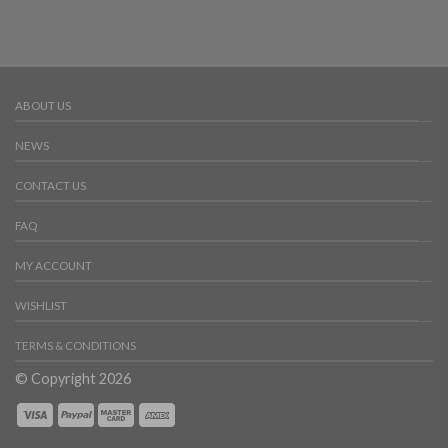
ABOUT US
NEWS
CONTACT US
FAQ
MY ACCOUNT
WISHLIST
TERMS & CONDITIONS
© Copyright 2026