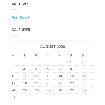
ARCHIVES
April 2020
CALENDER
AUGUST 2026
M
T
W
T
F
S
S
1
2
3
4
5
6
7
8
9
10
11
12
13
14
15
16
17
18
19
20
21
22
23
24
25
26
27
28
29
30
31