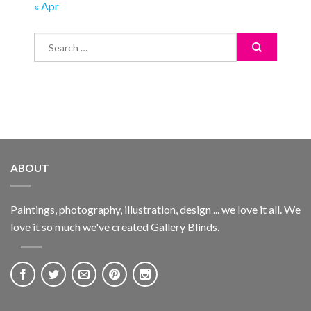
« Apr
ABOUT
Paintings, photography, illustration, design ... we love it all. We
love it so much we've created Gallery Blinds.