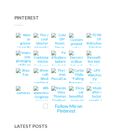
PINTEREST
LATEST POSTS