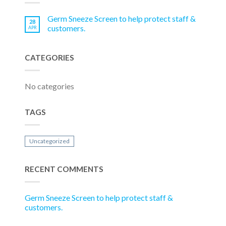
Germ Sneeze Screen to help protect staff &
28
customers.
APR
CATEGORIES
No categories
TAGS
Uncategorized
RECENT COMMENTS
Germ Sneeze Screen to help protect staff &
customers.