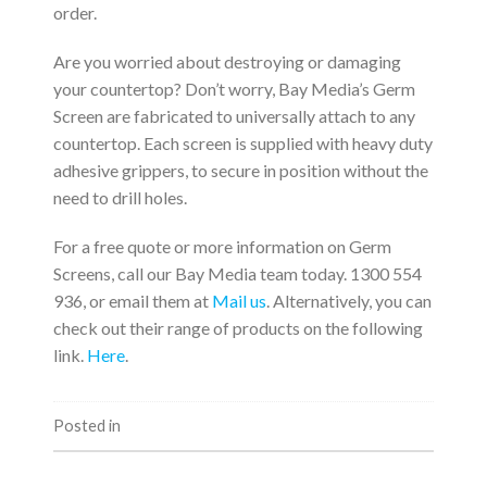
order.
Are you worried about destroying or damaging
your countertop? Don’t worry, Bay Media’s Germ
Screen are fabricated to universally attach to any
countertop. Each screen is supplied with heavy duty
adhesive grippers, to secure in position without the
need to drill holes.
For a free quote or more information on Germ
Screens, call our Bay Media team today. 1300 554
936, or email them at
Mail us
. Alternatively, you can
check out their range of products on the following
link.
Here
.
Posted in