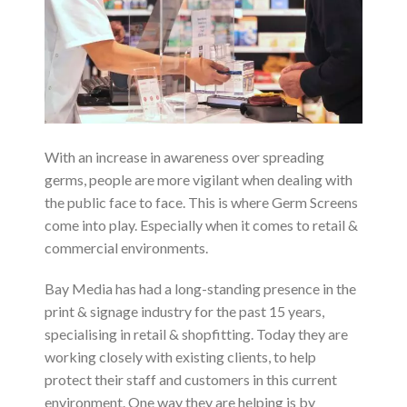
With an increase in awareness over spreading
germs, people are more vigilant when dealing with
the public face to face. This is where Germ Screens
come into play. Especially when it comes to retail &
commercial environments.
Bay Media has had a long-standing presence in the
print & signage industry for the past 15 years,
specialising in retail & shopfitting. Today they are
working closely with existing clients, to help
protect their staff and customers in this current
environment. One way they are helping is by