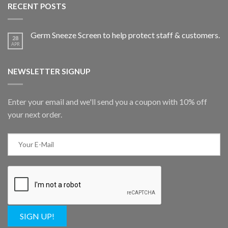
RECENT POSTS
Germ Sneeze Screen to help protect staff & customers.
28
APR
NEWSLETTER SIGNUP
Enter your email and we'll send you a coupon with 10% off
your next order.
SIGN UP!