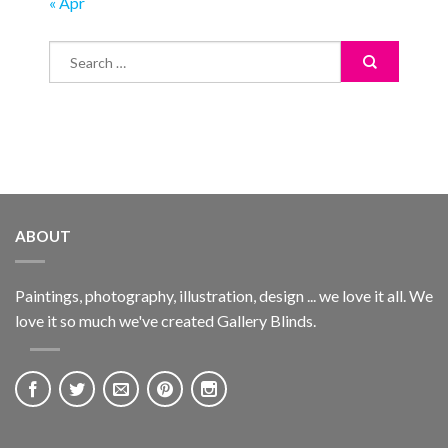
« Apr
ABOUT
Paintings, photography, illustration, design ... we love it all. We
love it so much we've created Gallery Blinds.