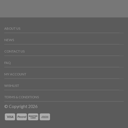
ABOUT US
NEWS
CONTACT US
FAQ
MY ACCOUNT
WISHLIST
TERMS & CONDITIONS
© Copyright 2026