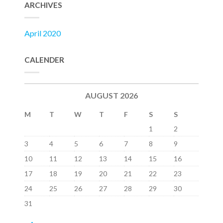
ARCHIVES
April 2020
CALENDER
AUGUST 2026
M
T
W
T
F
S
S
1
2
3
4
5
6
7
8
9
10
11
12
13
14
15
16
17
18
19
20
21
22
23
24
25
26
27
28
29
30
31