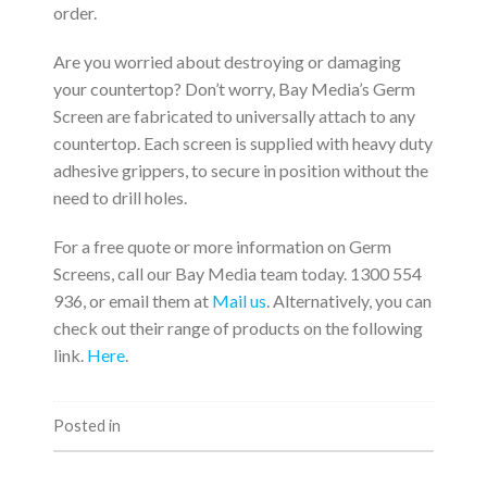
order.
Are you worried about destroying or damaging
your countertop? Don’t worry, Bay Media’s Germ
Screen are fabricated to universally attach to any
countertop. Each screen is supplied with heavy duty
adhesive grippers, to secure in position without the
need to drill holes.
For a free quote or more information on Germ
Screens, call our Bay Media team today. 1300 554
936, or email them at
Mail us
. Alternatively, you can
check out their range of products on the following
link.
Here
.
Posted in