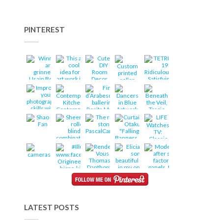
PINTEREST
LATEST POSTS