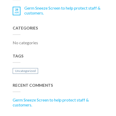
Germ Sneeze Screen to help protect staff &
28
customers.
APR
CATEGORIES
No categories
TAGS
Uncategorized
RECENT COMMENTS
Germ Sneeze Screen to help protect staff &
customers.