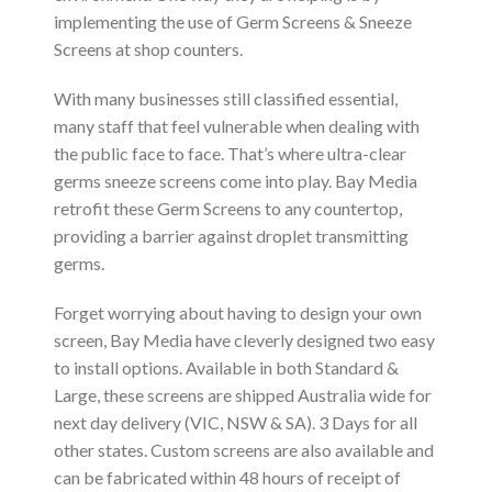
implementing the use of Germ Screens & Sneeze
Screens at shop counters.
With many businesses still classified essential,
many staff that feel vulnerable when dealing with
the public face to face. That’s where ultra-clear
germs sneeze screens come into play. Bay Media
retrofit these Germ Screens to any countertop,
providing a barrier against droplet transmitting
germs.
Forget worrying about having to design your own
screen, Bay Media have cleverly designed two easy
to install options. Available in both Standard &
Large, these screens are shipped Australia wide for
next day delivery (VIC, NSW & SA). 3 Days for all
other states. Custom screens are also available and
can be fabricated within 48 hours of receipt of