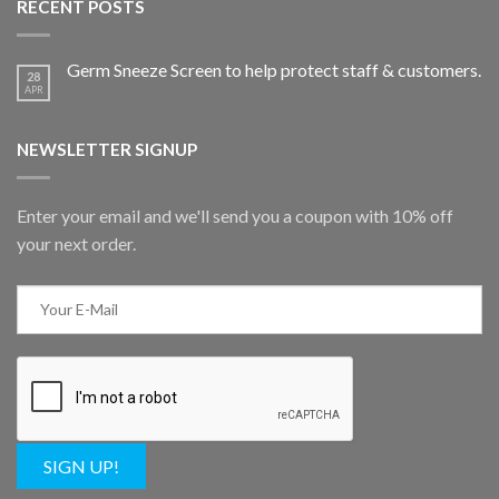
RECENT POSTS
Germ Sneeze Screen to help protect staff & customers.
28
APR
NEWSLETTER SIGNUP
Enter your email and we'll send you a coupon with 10% off
your next order.
SIGN UP!