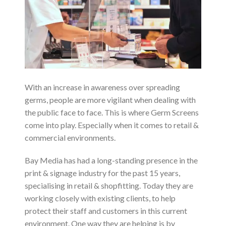
With an increase in awareness over spreading
germs, people are more vigilant when dealing with
the public face to face. This is where Germ Screens
come into play. Especially when it comes to retail &
commercial environments.
Bay Media has had a long-standing presence in the
print & signage industry for the past 15 years,
specialising in retail & shopfitting. Today they are
working closely with existing clients, to help
protect their staff and customers in this current
environment. One way they are helping is by