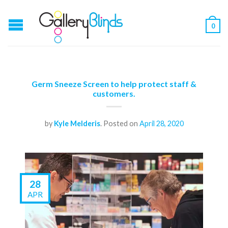
0
Germ Sneeze Screen to help protect staff &
customers.
by
Kyle Melderis
.
Posted on
April 28, 2020
28
APR