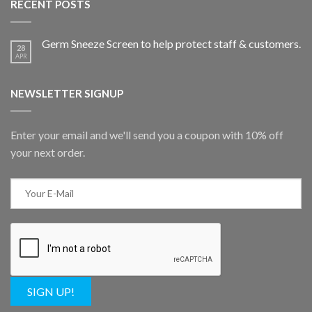
RECENT POSTS
Germ Sneeze Screen to help protect staff & customers.
28
APR
NEWSLETTER SIGNUP
Enter your email and we'll send you a coupon with 10% off
your next order.
SIGN UP!