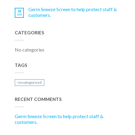
Germ Sneeze Screen to help protect staff &
28
customers.
APR
CATEGORIES
No categories
TAGS
Uncategorized
RECENT COMMENTS
Germ Sneeze Screen to help protect staff &
customers.