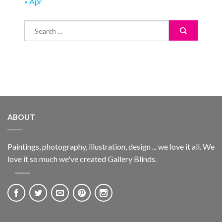
« Apr
ABOUT
Paintings, photography, illustration, design ... we love it all. We
love it so much we've created Gallery Blinds.