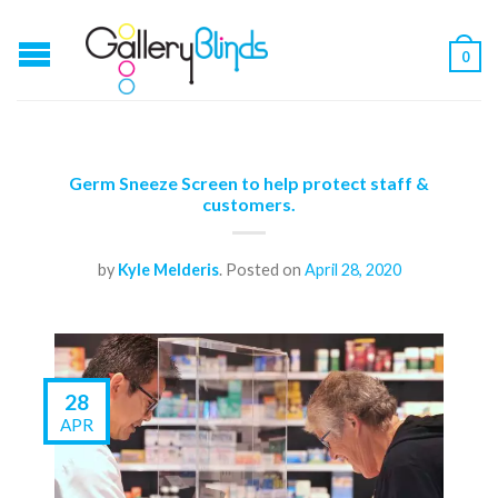
0
Germ Sneeze Screen to help protect staff &
customers.
by
Kyle Melderis
.
Posted on
April 28, 2020
28
APR