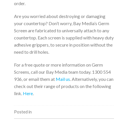
order.
Are you worried about destroying or damaging
your countertop? Don’t worry, Bay Media’s Germ
Screen are fabricated to universally attach to any
countertop. Each screen is supplied with heavy duty
adhesive grippers, to secure in position without the
need to drill holes.
For a free quote or more information on Germ
Screens, call our Bay Media team today. 1300 554
936, or email them at
Mail us
. Alternatively, you can
check out their range of products on the following
link.
Here
.
Posted in