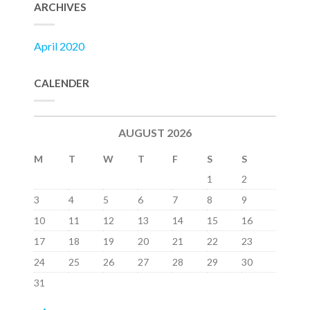
ARCHIVES
April 2020
CALENDER
AUGUST 2026
M
T
W
T
F
S
S
1
2
3
4
5
6
7
8
9
10
11
12
13
14
15
16
17
18
19
20
21
22
23
24
25
26
27
28
29
30
31