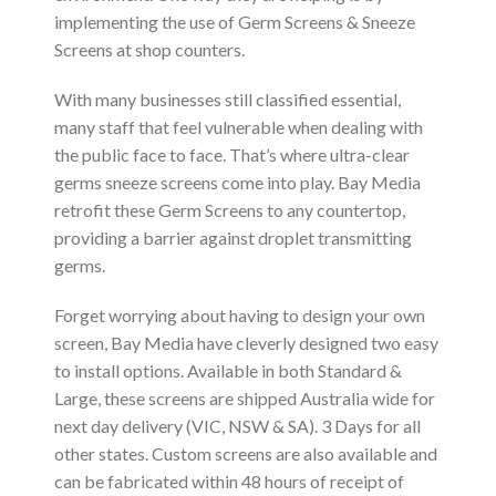
implementing the use of Germ Screens & Sneeze
Screens at shop counters.
With many businesses still classified essential,
many staff that feel vulnerable when dealing with
the public face to face. That’s where ultra-clear
germs sneeze screens come into play. Bay Media
retrofit these Germ Screens to any countertop,
providing a barrier against droplet transmitting
germs.
Forget worrying about having to design your own
screen, Bay Media have cleverly designed two easy
to install options. Available in both Standard &
Large, these screens are shipped Australia wide for
next day delivery (VIC, NSW & SA). 3 Days for all
other states. Custom screens are also available and
can be fabricated within 48 hours of receipt of