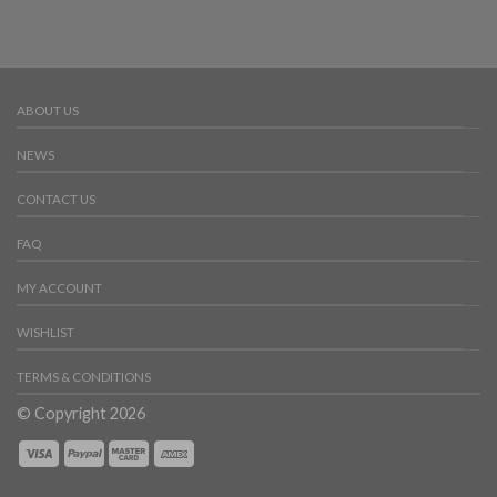
ABOUT US
NEWS
CONTACT US
FAQ
MY ACCOUNT
WISHLIST
TERMS & CONDITIONS
© Copyright 2026