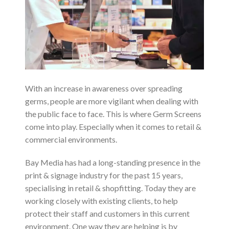
With an increase in awareness over spreading
germs, people are more vigilant when dealing with
the public face to face. This is where Germ Screens
come into play. Especially when it comes to retail &
commercial environments.
Bay Media has had a long-standing presence in the
print & signage industry for the past 15 years,
specialising in retail & shopfitting. Today they are
working closely with existing clients, to help
protect their staff and customers in this current
environment. One way they are helping is by