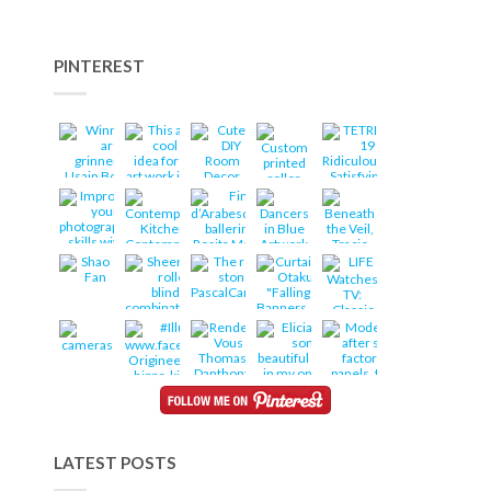
PINTEREST
LATEST POSTS