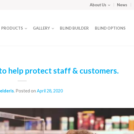
About Us
News
PRODUCTS
GALLERY
BLIND BUILDER
BLIND OPTIONS
o help protect staff & customers.
elderis
.
Posted on
April 28, 2020