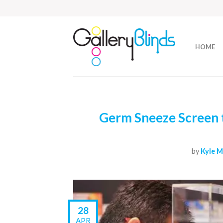
HOME
Germ Sneeze Screen t
by
Kyle M
28
APR