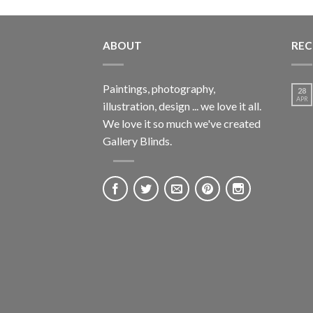
ABOUT
REC
Paintings, photography,
28
APR
illustration, design ... we love it all.
We love it so much we've created
Gallery Blinds.