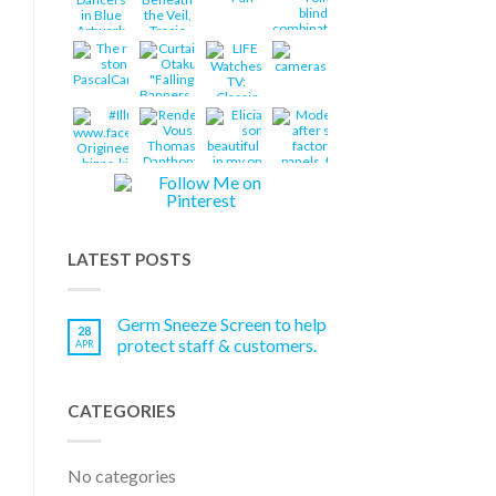
LATEST POSTS
Germ Sneeze Screen to help
28
protect staff & customers.
APR
CATEGORIES
No categories