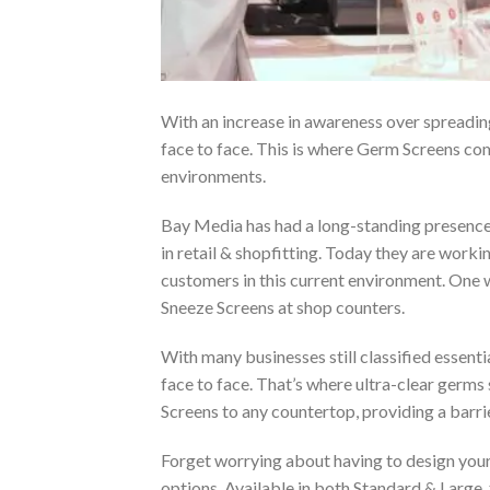
With an increase in awareness over spreadin
face to face. This is where Germ Screens com
environments.
Bay Media has had a long-standing presence i
in retail & shopfitting. Today they are workin
customers in this current environment. One 
Sneeze Screens at shop counters.
With many businesses still classified essenti
face to face. That’s where ultra-clear germ
Screens to any countertop, providing a barri
Forget worrying about having to design your
options. Available in both Standard & Large,