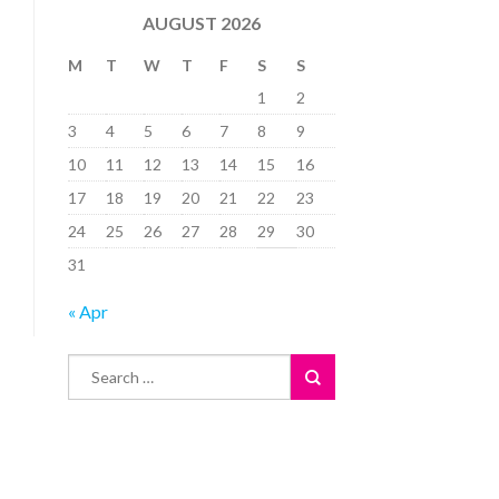
AUGUST 2026
M
T
W
T
F
S
S
1
2
3
4
5
6
7
8
9
10
11
12
13
14
15
16
17
18
19
20
21
22
23
24
25
26
27
28
29
30
31
« Apr