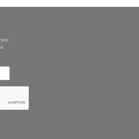
d you
xt