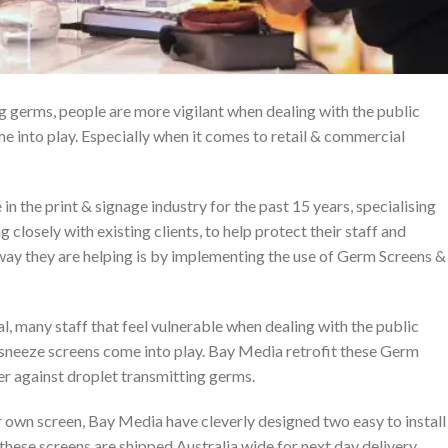
g germs, people are more vigilant when dealing with the public
e into play. Especially when it comes to retail & commercial
n the print & signage industry for the past 15 years, specialising
g closely with existing clients, to help protect their staff and
way they are helping is by implementing the use of Germ Screens &
al, many staff that feel vulnerable when dealing with the public
s sneeze screens come into play. Bay Media retrofit these Germ
er against droplet transmitting germs.
 own screen, Bay Media have cleverly designed two easy to install
 these screens are shipped Australia wide for next day delivery