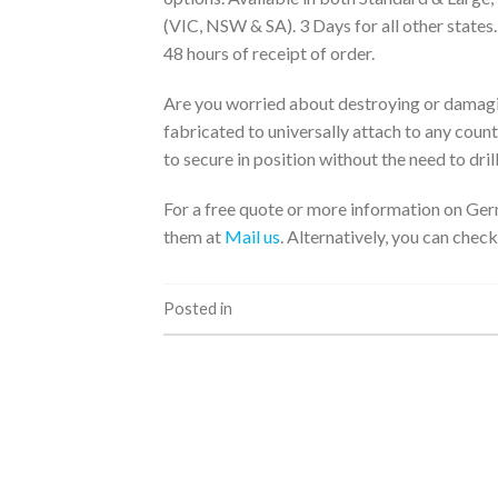
(VIC, NSW & SA). 3 Days for all other states
48 hours of receipt of order.
Are you worried about destroying or damagi
fabricated to universally attach to any coun
to secure in position without the need to drill
For a free quote or more information on Ger
them at
Mail us
. Alternatively, you can check
Posted in