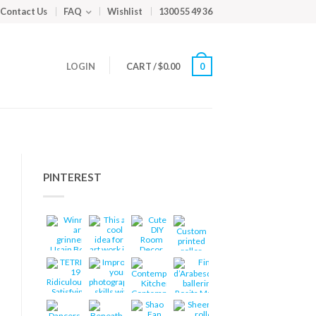
Contact Us
FAQ
Wishlist
1300 55 49 36
LOGIN
CART
/
$
0.00
0
PINTEREST