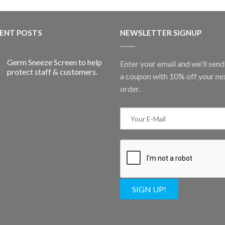
ENT POSTS
NEWSLETTER SIGNUP
Germ Sneeze Screen to help
Enter your email and we'll sen
protect staff & customers.
a coupon with 10% off your ne
order.
SIGN UP!