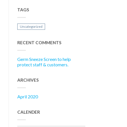
TAGS
Uncategorized
RECENT COMMENTS
Germ Sneeze Screen to help
protect staff & customers.
ARCHIVES
April 2020
CALENDER