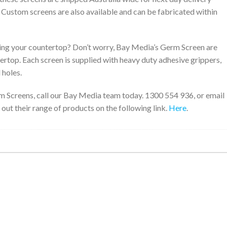
. Custom screens are also available and can be fabricated within
ng your countertop? Don’t worry, Bay Media’s Germ Screen are
tertop. Each screen is supplied with heavy duty adhesive grippers,
 holes.
m Screens, call our Bay Media team today. 1300 554 936, or email
 out their range of products on the following link.
Here
.