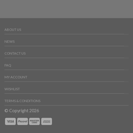
ABOUT US
NEWS
CONTACT US
FAQ
MY ACCOUNT
WISHLIST
TERMS & CONDITIONS
© Copyright 2026