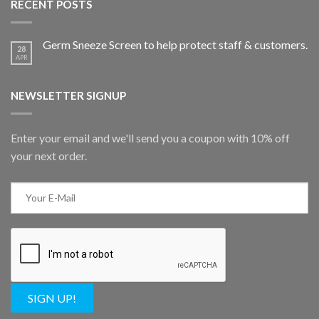
RECENT POSTS
Germ Sneeze Screen to help protect staff & customers.
28
APR
NEWSLETTER SIGNUP
Enter your email and we'll send you a coupon with 10% off
your next order.
SIGN UP!