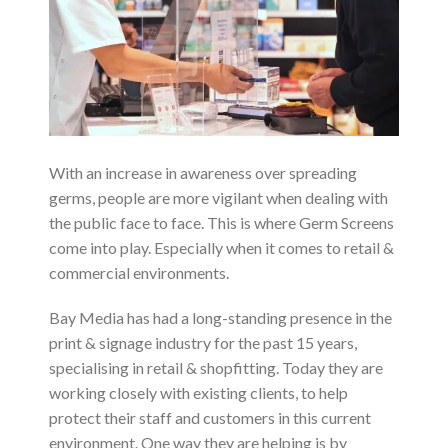
With an increase in awareness over spreading
germs, people are more vigilant when dealing with
the public face to face. This is where Germ Screens
come into play. Especially when it comes to retail &
commercial environments.
Bay Media has had a long-standing presence in the
print & signage industry for the past 15 years,
specialising in retail & shopfitting. Today they are
working closely with existing clients, to help
protect their staff and customers in this current
environment. One way they are helping is by