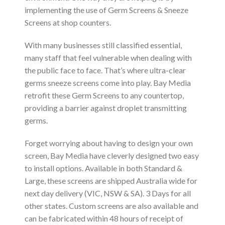
implementing the use of Germ Screens & Sneeze
Screens at shop counters.
With many businesses still classified essential,
many staff that feel vulnerable when dealing with
the public face to face. That’s where ultra-clear
germs sneeze screens come into play. Bay Media
retrofit these Germ Screens to any countertop,
providing a barrier against droplet transmitting
germs.
Forget worrying about having to design your own
screen, Bay Media have cleverly designed two easy
to install options. Available in both Standard &
Large, these screens are shipped Australia wide for
next day delivery (VIC, NSW & SA). 3 Days for all
other states. Custom screens are also available and
can be fabricated within 48 hours of receipt of