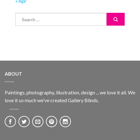
« Apr
ABOUT
Paintings, photography, illustration, design ... we love it all. We
love it so much we've created Gallery Blinds.