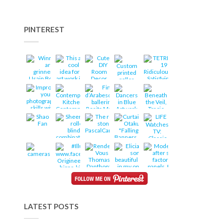
PINTEREST
LATEST POSTS