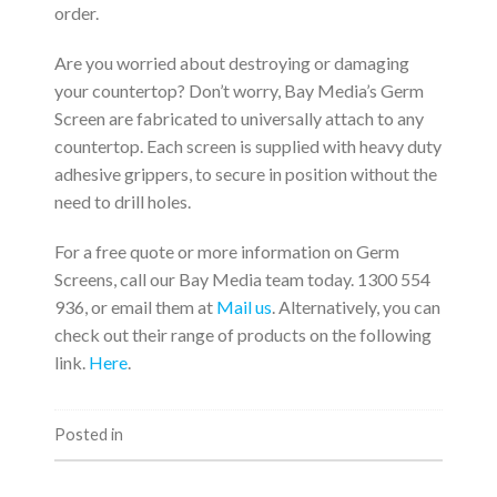
order.
Are you worried about destroying or damaging
your countertop? Don’t worry, Bay Media’s Germ
Screen are fabricated to universally attach to any
countertop. Each screen is supplied with heavy duty
adhesive grippers, to secure in position without the
need to drill holes.
For a free quote or more information on Germ
Screens, call our Bay Media team today. 1300 554
936, or email them at
Mail us
. Alternatively, you can
check out their range of products on the following
link.
Here
.
Posted in