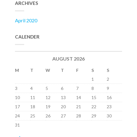
ARCHIVES
April 2020
CALENDER
AUGUST 2026
M
T
W
T
F
S
S
1
2
3
4
5
6
7
8
9
10
11
12
13
14
15
16
17
18
19
20
21
22
23
24
25
26
27
28
29
30
31