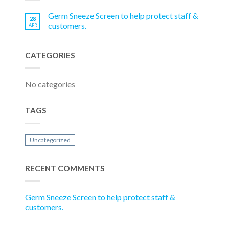
Germ Sneeze Screen to help protect staff &
28
customers.
APR
CATEGORIES
No categories
TAGS
Uncategorized
RECENT COMMENTS
Germ Sneeze Screen to help protect staff &
customers.