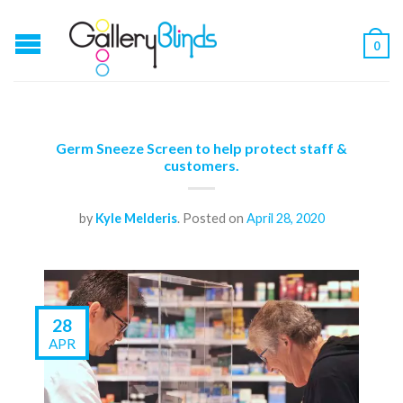
0
Germ Sneeze Screen to help protect staff &
customers.
by
Kyle Melderis
.
Posted on
April 28, 2020
28
APR