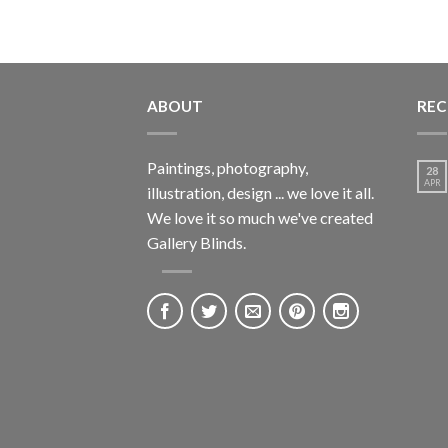
ABOUT
REC
Paintings, photography,
28
APR
illustration, design ... we love it all.
We love it so much we've created
Gallery Blinds.