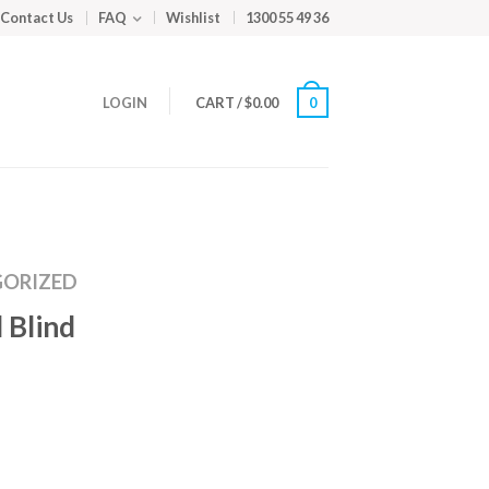
Contact Us
FAQ
Wishlist
1300 55 49 36
LOGIN
CART
/
$
0.00
0
ORIZED
 Blind
m
ed
y