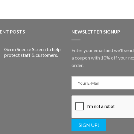
ENT POSTS
NEWSLETTER SIGNUP
Germ Sneeze Screen to help
Enter your email and we'll sen
protect staff & customers.
a coupon with 10% off your ne
order.
SIGN UP!