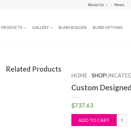
About Us
News
PRODUCTS
GALLERY
BLIND BUILDER
BLIND OPTIONS
Related Products
HOME
SHOP
UNCATEG
/
Custom Designed
$
737.63
Custo
ADD TO CART
Design
Blind
quantit