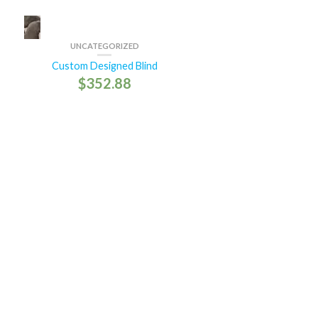
UNCATEGORIZED
Custom Designed Blind
$
352.88