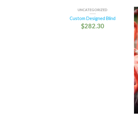
UNCATEGORIZED
Custom Designed Blind
$
282.30