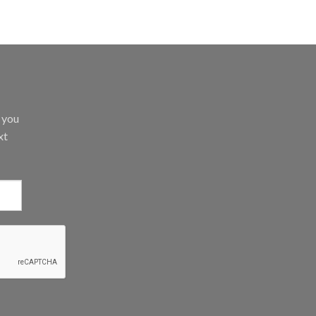
d you
xt