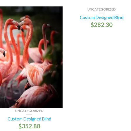
UNCATEGORIZED
Custom Designed Blind
$
282.30
UNCATEGORIZED
Custom Designed Blind
$
352.88