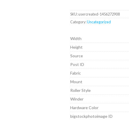
SKU:
usercreated-1456272908
Category:
Uncategorized
Width
Height
Source
Post ID
Fabric
Mount
Roller Style
Winder
Hardware Color
bigstockphotoimage ID