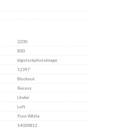
2200
800
bigstockphotoimage
12397
Blockout
Recess
Under
Left
Pure White
14028812