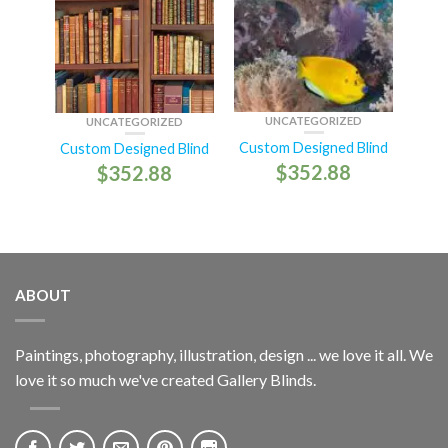
UNCATEGORIZED
UNCATEGORIZED
Custom Designed Blind
Custom Designed Blind
$
352.88
$
352.88
ABOUT
Paintings, photography, illustration, design ... we love it all. We
love it so much we've created Gallery Blinds.