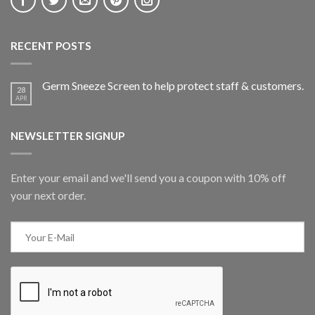
RECENT POSTS
Germ Sneeze Screen to help protect staff & customers.
28
APR
NEWSLETTER SIGNUP
Enter your email and we'll send you a coupon with 10% off
your next order.