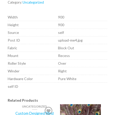
Category:
Uncategorized
Width
900
Height
900
Source
self
Post ID
upload-me4.jpg
Fabric
Block Out
Mount
Recess
Roller Style
Over
Winder
Right
Hardware Color
Pure White
self ID
Related Products
UNCATEGORIZED
Custom Designed Blind