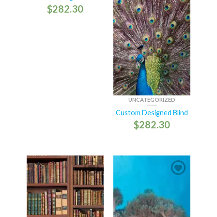
$
282.30
UNCATEGORIZED
Custom Designed Blind
$
282.30