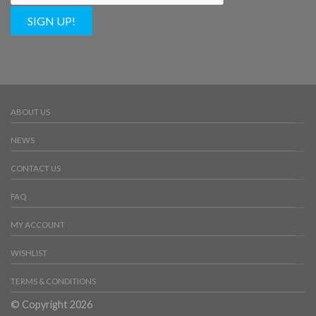
SIGN UP!
ABOUT US
NEWS
CONTACT US
FAQ
MY ACCOUNT
WISHLIST
TERMS & CONDITIONS
© Copyright 2026