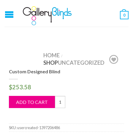
0
HOME
/
SHOP
UNCATEGORIZED
Custom Designed Blind
$
253.58
Custom
ADD TO CART
Designed
Blind
quantity
SKU:
usercreated-1397206486