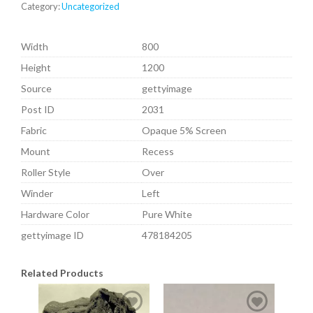
Category:
Uncategorized
Width
800
Height
1200
Source
gettyimage
Post ID
2031
Fabric
Opaque 5% Screen
Mount
Recess
Roller Style
Over
Winder
Left
Hardware Color
Pure White
gettyimage ID
478184205
Related Products