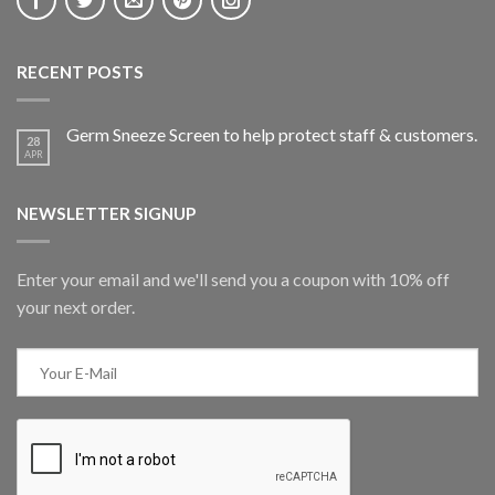
RECENT POSTS
Germ Sneeze Screen to help protect staff & customers.
28
APR
NEWSLETTER SIGNUP
Enter your email and we'll send you a coupon with 10% off
your next order.