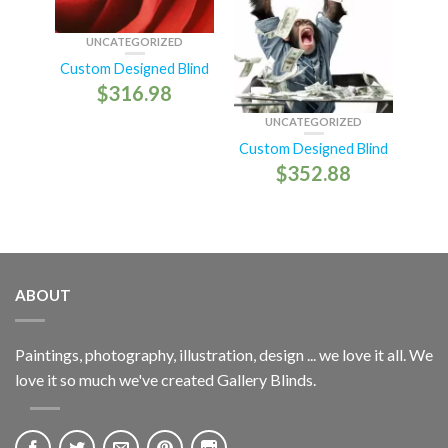
UNCATEGORIZED
Custom Designed Blind
$
316.98
UNCATEGORIZED
Custom Designed Blind
$
352.88
ABOUT
Paintings, photography, illustration, design ... we love it all. We
love it so much we've created Gallery Blinds.