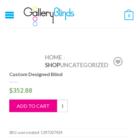
0
HOME
/
SHOP
UNCATEGORIZED
Custom Designed Blind
$
352.88
Custom
ADD TO CART
Designed
Blind
quantity
SKU:
usercreated-1397207424