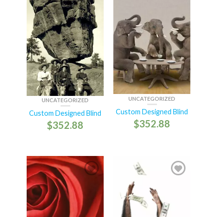
UNCATEGORIZED
UNCATEGORIZED
Custom Designed Blind
Custom Designed Blind
$
352.88
$
352.88