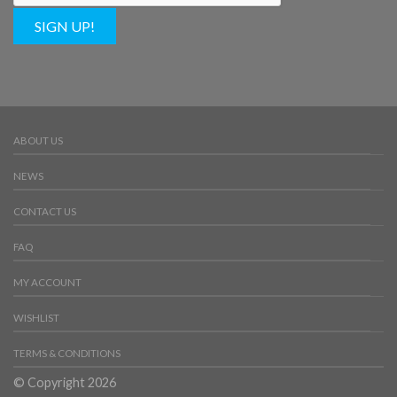
SIGN UP!
ABOUT US
NEWS
CONTACT US
FAQ
MY ACCOUNT
WISHLIST
TERMS & CONDITIONS
© Copyright 2026