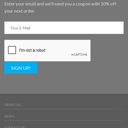
Enter your email and we'll send you a coupon with 10% off
your next order.
SIGN UP!
ABOUT US
NEWS
CONTACT US