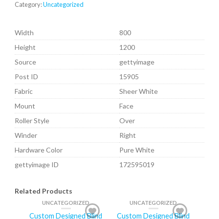
Category:
Uncategorized
Width
800
Height
1200
Source
gettyimage
Post ID
15905
Fabric
Sheer White
Mount
Face
Roller Style
Over
Winder
Right
Hardware Color
Pure White
gettyimage ID
172595019
Related Products
UNCATEGORIZED
UNCATEGORIZED
Custom Designed Blind
Custom Designed Blind