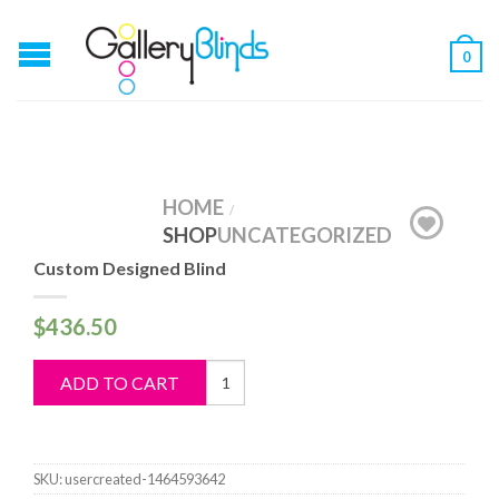
0
HOME
/
SHOP
UNCATEGORIZED
Custom Designed Blind
$
436.50
Custom
ADD TO CART
Designed
Blind
quantity
SKU:
usercreated-1464593642