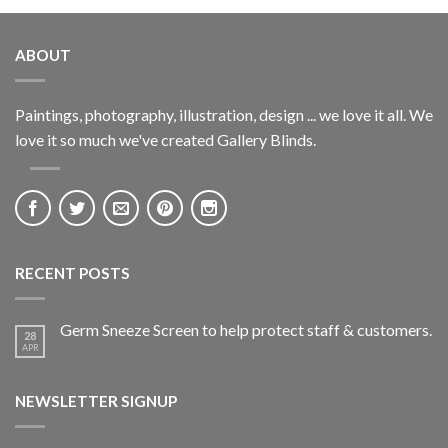
ABOUT
Paintings, photography, illustration, design ... we love it all. We
love it so much we've created Gallery Blinds.
RECENT POSTS
Germ Sneeze Screen to help protect staff & customers.
28
APR
NEWSLETTER SIGNUP