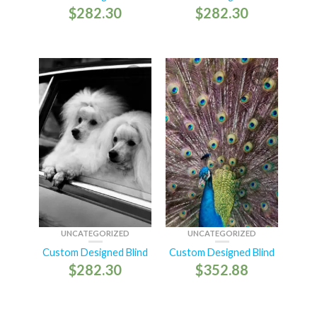
$
282.30
$
282.30
UNCATEGORIZED
UNCATEGORIZED
Custom Designed Blind
Custom Designed Blind
$
282.30
$
352.88