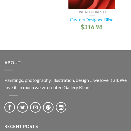
UNCATEGORIZED
Custom Designed Blind
$
316.98
ABOUT
Paintings, photography, illustration, design ... we love it all. We
love it so much we've created Gallery Blinds.
RECENT POSTS