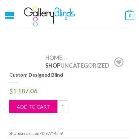
0
HOME
/
SHOP
UNCATEGORIZED
Custom Designed Blind
$
1,187.06
Custom
ADD TO CART
Designed
Blind
quantity
SKU:
usercreated-1397714559