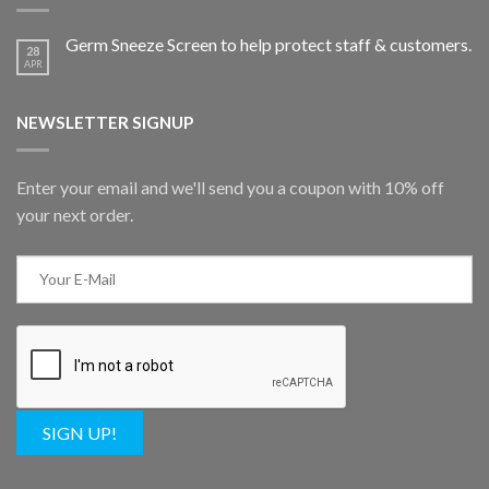
Germ Sneeze Screen to help protect staff & customers.
28
APR
NEWSLETTER SIGNUP
Enter your email and we'll send you a coupon with 10% off
your next order.
SIGN UP!