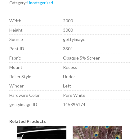
Category:
Uncategorized
Width
2000
Height
3000
Source
gettyimage
Post ID
3304
Fabric
Opaque 5% Screen
Mount
Recess
Roller Style
Under
Winder
Left
Hardware Color
Pure White
gettyimage ID
145896174
Related Products