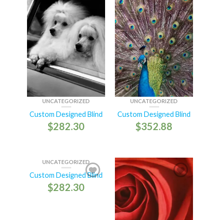
UNCATEGORIZED
UNCATEGORIZED
Custom Designed Blind
Custom Designed Blind
$
282.30
$
352.88
UNCATEGORIZED
Custom Designed Blind
$
282.30