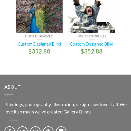
UNCATEGORIZED
UNCATEGORIZED
Custom Designed Blind
Custom Designed Blind
$
352.88
$
352.88
ABOUT
Paintings, photography, illustration, design ... we love it all. We
love it so much we've created Gallery Blinds.