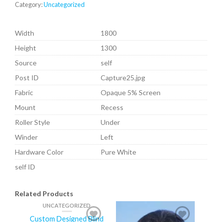
Category:
Uncategorized
Width
1800
Height
1300
Source
self
Post ID
Capture25.jpg
Fabric
Opaque 5% Screen
Mount
Recess
Roller Style
Under
Winder
Left
Hardware Color
Pure White
self ID
Related Products
UNCATEGORIZED
Custom Designed Blind