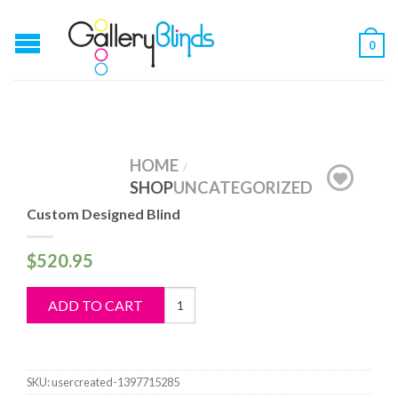
0
HOME
/
SHOP
UNCATEGORIZED
Custom Designed Blind
$
520.95
Custom
ADD TO CART
Designed
Blind
quantity
SKU:
usercreated-1397715285