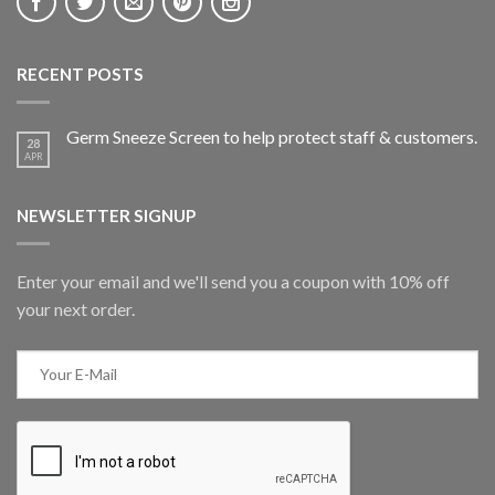
RECENT POSTS
Germ Sneeze Screen to help protect staff & customers.
28
APR
NEWSLETTER SIGNUP
Enter your email and we'll send you a coupon with 10% off
your next order.