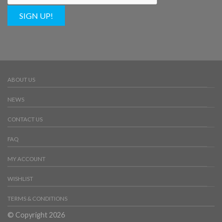
SIGN UP!
ABOUT US
NEWS
CONTACT US
FAQ
MY ACCOUNT
WISHLIST
TERMS & CONDITIONS
© Copyright 2026