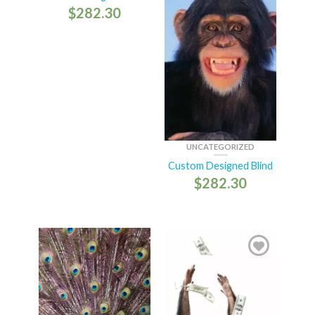
$
282.30
UNCATEGORIZED
Custom Designed Blind
$
282.30