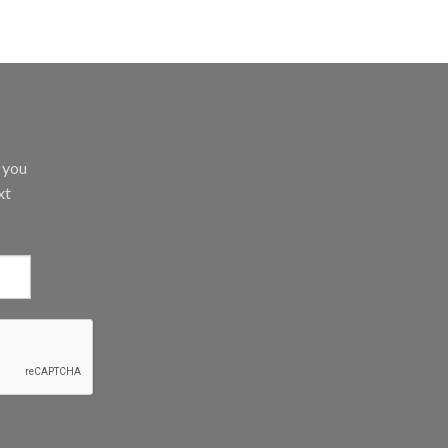
d you
xt