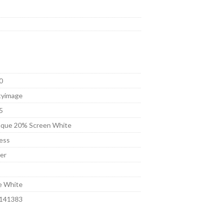
0
tyimage
5
que 20% Screen White
ess
er
t
e White
141383