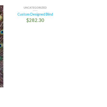
UNCATEGORIZED
Custom Designed Blind
$
282.30