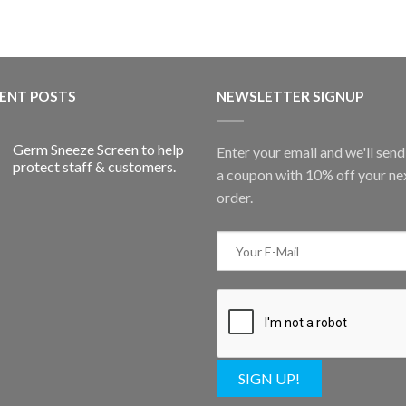
ENT POSTS
NEWSLETTER SIGNUP
Germ Sneeze Screen to help
Enter your email and we'll sen
protect staff & customers.
a coupon with 10% off your ne
order.
SIGN UP!