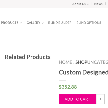
About Us
News
PRODUCTS
GALLERY
BLIND BUILDER
BLIND OPTIONS
Related Products
HOME
SHOP
UNCATEG
/
Custom Designed
$
352.88
Custo
ADD TO CART
Design
Blind
quantit