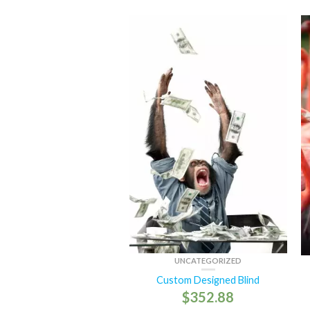
UNCATEGORIZED
Custom Designed Blind
$
352.88