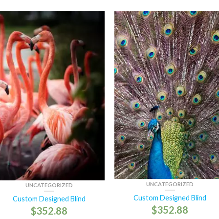
UNCATEGORIZED
UNCATEGORIZED
Custom Designed Blind
Custom Designed Blind
$
352.88
$
352.88