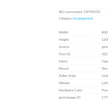
SKU:
usercreated-1397950721
Category:
Uncategorized
Width
800
Height
120
Source
get
Post ID
322
Fabric
Opa
Mount
Rec
Roller Style
Und
Winder
Lef
Hardware Color
Pur
gettyimage ID
177