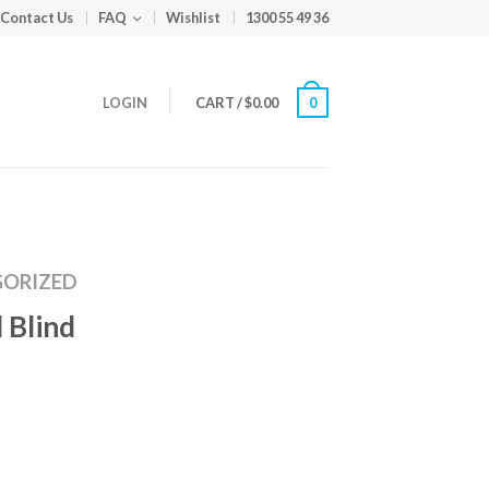
Contact Us
FAQ
Wishlist
1300 55 49 36
LOGIN
CART
/
$
0.00
0
ORIZED
 Blind
m
ed
y