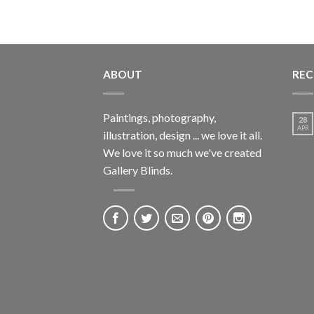
ABOUT
REC
Paintings, photography,
28
APR
illustration, design ... we love it all.
We love it so much we've created
Gallery Blinds.