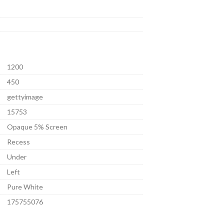
1200
450
gettyimage
15753
Opaque 5% Screen
Recess
Under
Left
Pure White
175755076