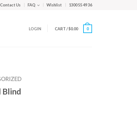
Contact Us
FAQ
Wishlist
1300 55 49 36
LOGIN
CART
/
$
0.00
0
ORIZED
 Blind
m
ed
y