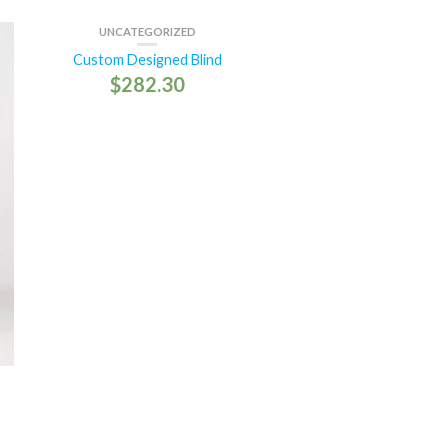
UNCATEGORIZED
Custom Designed Blind
$
282.30