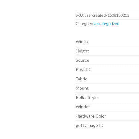
SKU:
usercreated-1508130213
Category:
Uncategorized
Width
Height
Source
Post ID
Fabric
Mount
Roller Style
Winder
Hardware Color
gettyimage ID