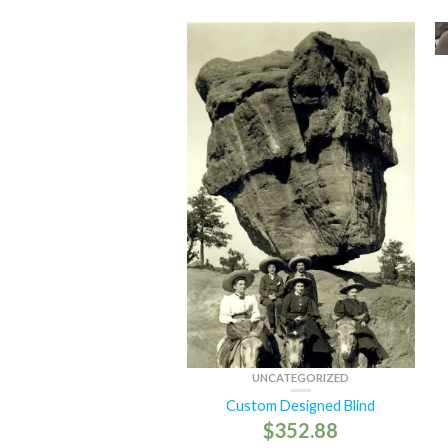
UNCATEGORIZED
Custom Designed Blind
$
352.88