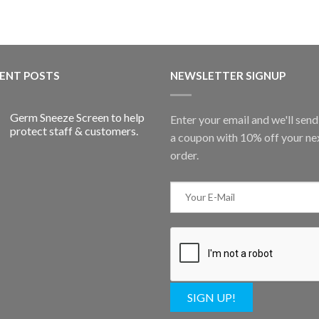
ENT POSTS
NEWSLETTER SIGNUP
Germ Sneeze Screen to help
Enter your email and we'll sen
protect staff & customers.
a coupon with 10% off your ne
order.
SIGN UP!