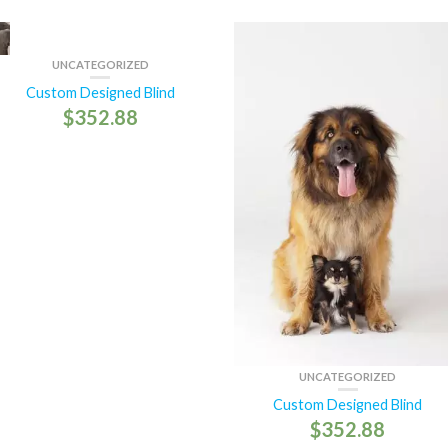
UNCATEGORIZED
Custom Designed Blind
$
352.88
UNCATEGORIZED
Custom Designed Blind
$
352.88