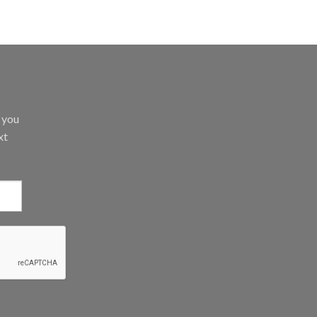
d you
xt