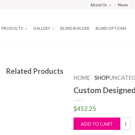
About Us
News
PRODUCTS
GALLERY
BLIND BUILDER
BLIND OPTIONS
Related Products
HOME
SHOP
UNCATEG
/
Custom Designed
$
452.25
Custo
ADD TO CART
Design
Blind
quantit