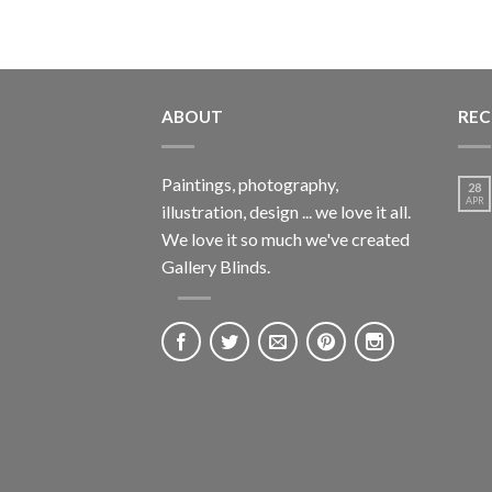
ABOUT
REC
Paintings, photography,
28
APR
illustration, design ... we love it all.
We love it so much we've created
Gallery Blinds.