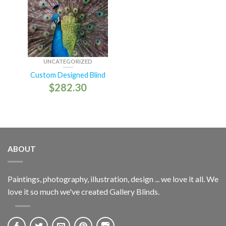
UNCATEGORIZED
Custom Designed Blind
$
282.30
ABOUT
Paintings, photography, illustration, design ... we love it all. We
love it so much we've created Gallery Blinds.