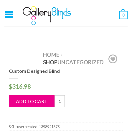
0
HOME
/
SHOP
UNCATEGORIZED
Custom Designed Blind
$
316.98
Custom
ADD TO CART
Designed
Blind
quantity
SKU:
usercreated-1398921378