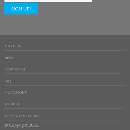
SIGN UP!
ABOUT US
NEWS
CONTACT US
FAQ
MY ACCOUNT
WISHLIST
TERMS & CONDITIONS
© Copyright 2026