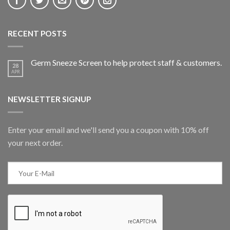
RECENT POSTS
Germ Sneeze Screen to help protect staff & customers.
28
APR
NEWSLETTER SIGNUP
Enter your email and we'll send you a coupon with 10% off
your next order.