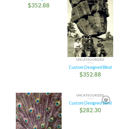
$
352.88
UNCATEGORIZED
Custom Designed Blind
$
352.88
UNCATEGORIZED
Custom Designed Blind
$
282.30