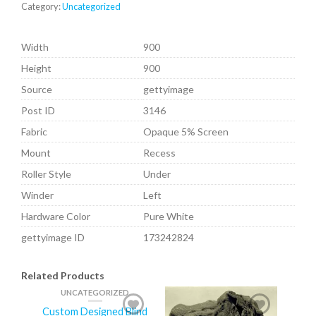
Category:
Uncategorized
Width
900
Height
900
Source
gettyimage
Post ID
3146
Fabric
Opaque 5% Screen
Mount
Recess
Roller Style
Under
Winder
Left
Hardware Color
Pure White
gettyimage ID
173242824
Related Products
UNCATEGORIZED
Custom Designed Blind