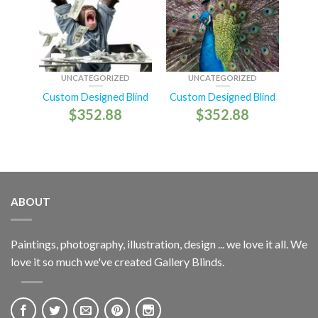
UNCATEGORIZED
UNCATEGORIZED
Custom Designed Blind
Custom Designed Blind
$
352.88
$
352.88
ABOUT
Paintings, photography, illustration, design ... we love it all. We
love it so much we've created Gallery Blinds.