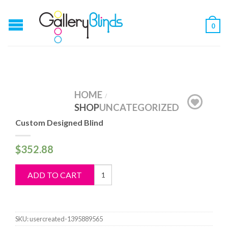
0
HOME
/
SHOP
UNCATEGORIZED
Custom Designed Blind
$
352.88
Custom
ADD TO CART
Designed
Blind
quantity
SKU:
usercreated-1395889565