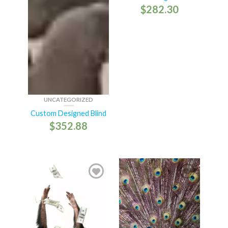
$
282.30
UNCATEGORIZED
Custom Designed Blind
$
352.88