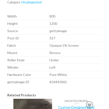
Category:
Uncategorized
Width
800
Height
1200
Source
gettyimage
Post ID
317
Fabric
Opaque 5% Screen
Mount
Recess
Roller Style
Under
Winder
Left
Hardware Color
Pure White
gettyimage ID
454441861
Related Products
UNCATEGORIZED
Custom Designed Blind