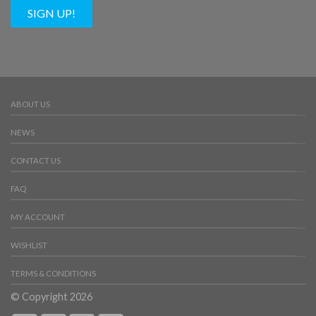
SIGN UP!
ABOUT US
NEWS
CONTACT US
FAQ
MY ACCOUNT
WISHLIST
TERMS & CONDITIONS
© Copyright 2026