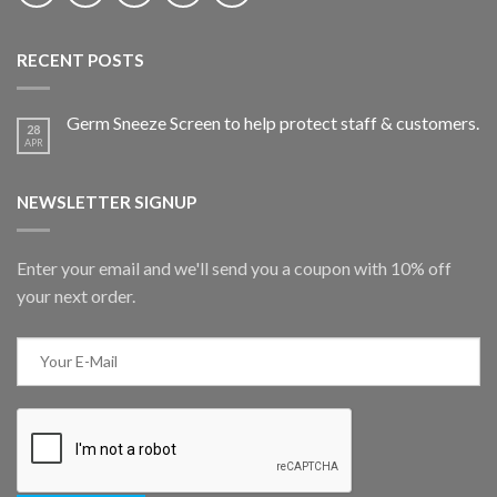
RECENT POSTS
Germ Sneeze Screen to help protect staff & customers.
28
APR
NEWSLETTER SIGNUP
Enter your email and we'll send you a coupon with 10% off
your next order.