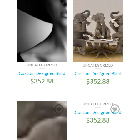
UNCATEGORIZED
UNCATEGORIZED
Custom Designed Blind
Custom Designed Blind
$
352.88
$
352.88
UNCATEGORIZED
Custom Designed Blind
$
352.88