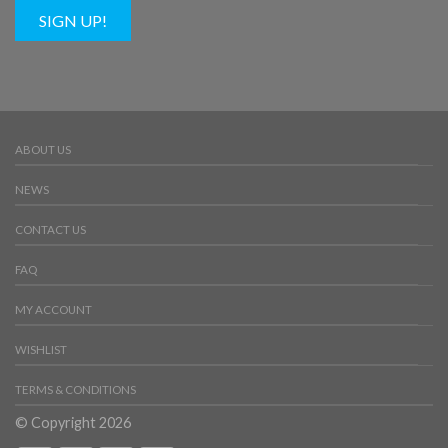
SIGN UP!
ABOUT US
NEWS
CONTACT US
FAQ
MY ACCOUNT
WISHLIST
TERMS & CONDITIONS
© Copyright 2026