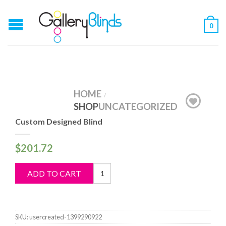
0
HOME
/
SHOP
UNCATEGORIZED
Custom Designed Blind
$
201.72
Custom
ADD TO CART
Designed
Blind
quantity
SKU:
usercreated-1399290922