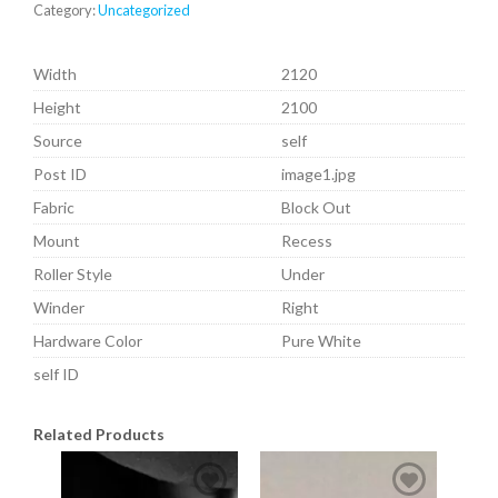
Category:
Uncategorized
Width
2120
Height
2100
Source
self
Post ID
image1.jpg
Fabric
Block Out
Mount
Recess
Roller Style
Under
Winder
Right
Hardware Color
Pure White
self ID
Related Products