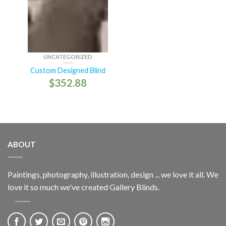
UNCATEGORIZED
Custom Designed Blind
$
352.88
ABOUT
Paintings, photography, illustration, design ... we love it all. We
love it so much we've created Gallery Blinds.