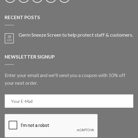
RECENT POSTS
Germ Sneeze Screen to help protect staff & customers.
28
APR
NEWSLETTER SIGNUP
Enter your email and we'll send you a coupon with 10% off
your next order.