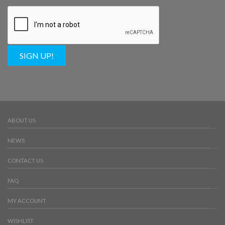
SIGN UP!
ABOUT US
NEWS
CONTACT US
FAQ
MY ACCOUNT
WISHLIST