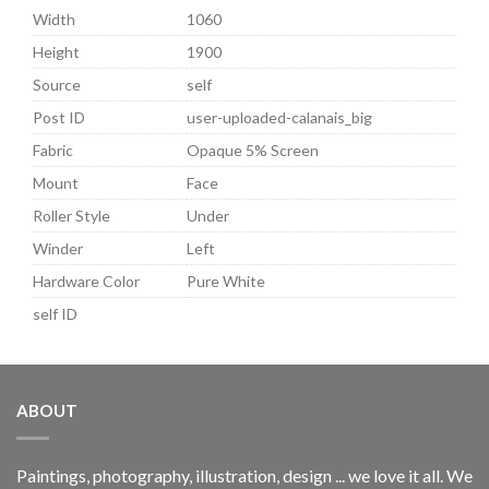
Width
1060
Height
1900
Source
self
Post ID
user-uploaded-calanais_big
Fabric
Opaque 5% Screen
Mount
Face
Roller Style
Under
Winder
Left
Hardware Color
Pure White
self ID
ABOUT
Paintings, photography, illustration, design ... we love it all. We