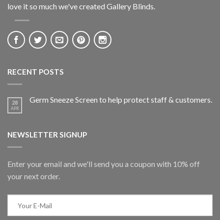
love it so much we've created Gallery Blinds.
RECENT POSTS
Germ Sneeze Screen to help protect staff & customers.
28
APR
NEWSLETTER SIGNUP
Enter your email and we'll send you a coupon with 10% off
your next order.