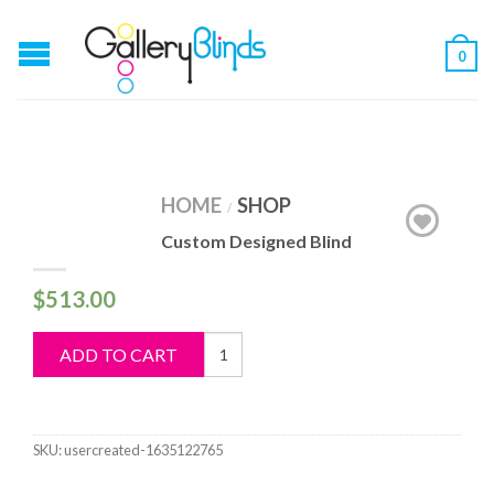
0
HOME
SHOP
/
Custom Designed Blind
$
513.00
Custom
ADD TO CART
Designed
Blind
quantity
SKU:
usercreated-1635122765