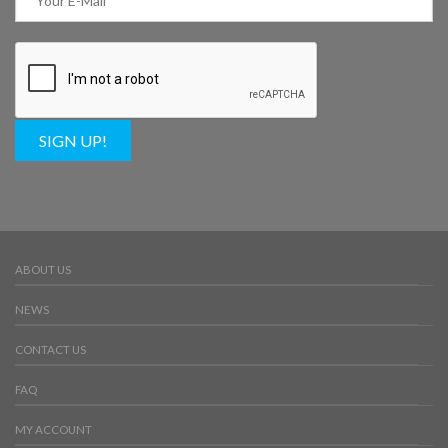
SIGN UP!
ABOUT US
NEWS
CONTACT US
FAQ
MY ACCOUNT