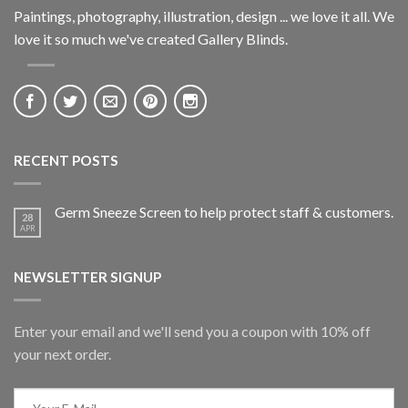
Paintings, photography, illustration, design ... we love it all. We
love it so much we've created Gallery Blinds.
RECENT POSTS
Germ Sneeze Screen to help protect staff & customers.
28
APR
NEWSLETTER SIGNUP
Enter your email and we'll send you a coupon with 10% off
your next order.