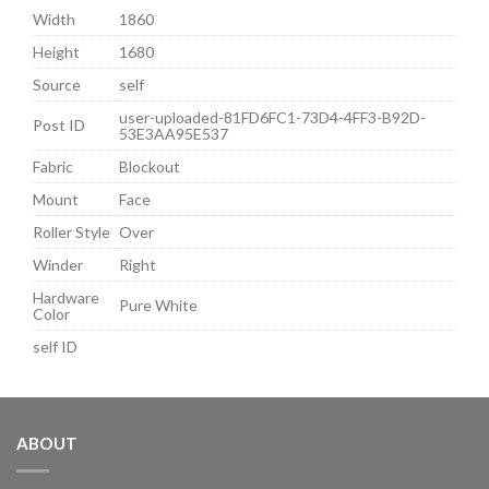
Width
1860
Height
1680
Source
self
user-uploaded-81FD6FC1-73D4-4FF3-B92D-
Post ID
53E3AA95E537
Fabric
Blockout
Mount
Face
Roller Style
Over
Winder
Right
Hardware
Pure White
Color
self ID
ABOUT