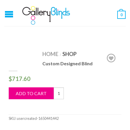
0
HOME
SHOP
/
Custom Designed Blind
$
717.60
Custom
ADD TO CART
Designed
Blind
quantity
SKU:
usercreated-1650441442