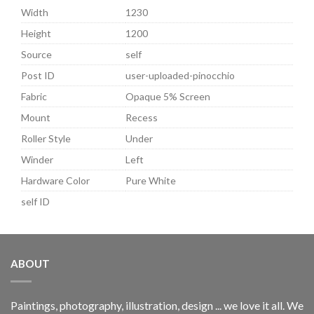
Width
1230
Height
1200
Source
self
Post ID
user-uploaded-pinocchio
Fabric
Opaque 5% Screen
Mount
Recess
Roller Style
Under
Winder
Left
Hardware Color
Pure White
self ID
ABOUT
Paintings, photography, illustration, design ... we love it all. We