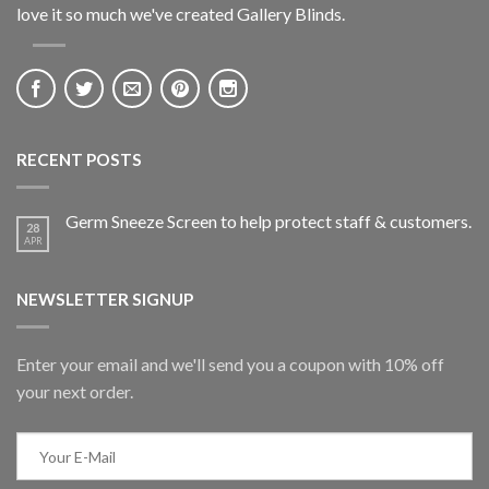
love it so much we've created Gallery Blinds.
RECENT POSTS
Germ Sneeze Screen to help protect staff & customers.
28
APR
NEWSLETTER SIGNUP
Enter your email and we'll send you a coupon with 10% off
your next order.