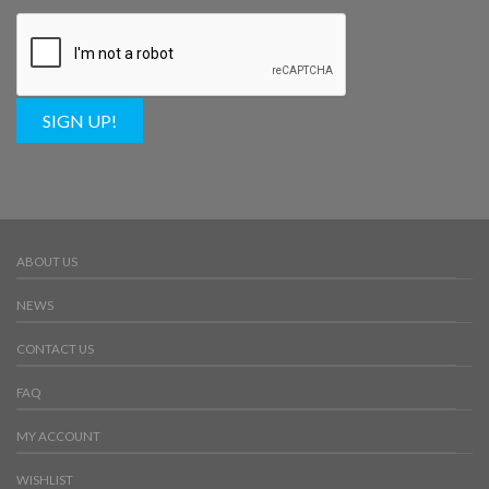
SIGN UP!
ABOUT US
NEWS
CONTACT US
FAQ
MY ACCOUNT
WISHLIST