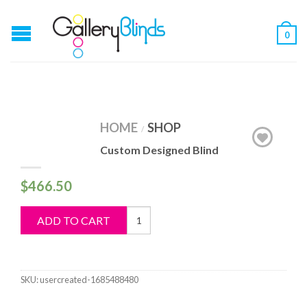
0
HOME
SHOP
/
Custom Designed Blind
$
466.50
Custom
ADD TO CART
Designed
Blind
quantity
SKU:
usercreated-1685488480