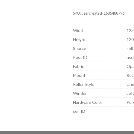
SKU:
usercreated-1685488796
Width
123
Height
120
Source
self
Post ID
use
Fabric
Opa
Mount
Rec
Roller Style
Und
Winder
Lef
Hardware Color
Pur
self ID