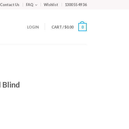
Contact Us
FAQ
Wishlist
1300 55 49 36
LOGIN
CART
/
$
0.00
0
 Blind
m
ed
y