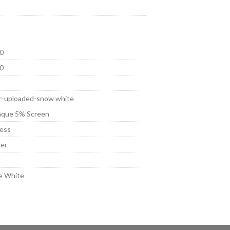
0
0
r-uploaded-snow white
que 5% Screen
ess
er
t
e White