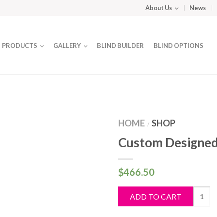
About Us
News
PRODUCTS
GALLERY
BLIND BUILDER
BLIND OPTIONS
HOME
SHOP
/
Custom Designed
$
466.50
Custo
ADD TO CART
Design
Blind
quantit