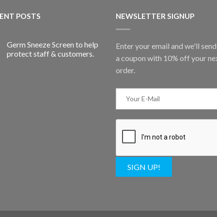
ENT POSTS
NEWSLETTER SIGNUP
Germ Sneeze Screen to help
Enter your email and we'll sen
protect staff & customers.
a coupon with 10% off your ne
order.
SIGN UP!