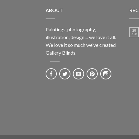
ABOUT
REC
Paintings, photography,
28
APR
illustration, design ... we love it all.
We love it so much we've created
Gallery Blinds.