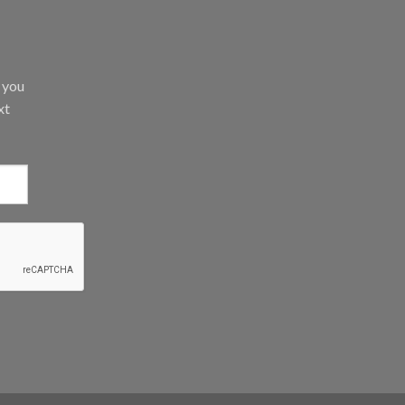
d you
xt