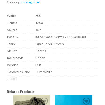
Category:
Uncategorized
Width
800
Height
1200
Source
self
Post ID
iStock_000025494894XXLarge.jpg
Fabric
Opaque 5% Screen
Mount
Recess
Roller Style
Under
Winder
Left
Hardware Color
Pure White
self ID
Related Products