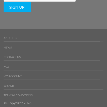
SIGN UP!
ABOUT US
NEWS
CONTACT US
FAQ
MY ACCOUNT
WISHLIST
TERMS & CONDITIONS
© Copyright 2026