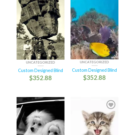
UNCATEGORIZED
UNCATEGORIZED
Custom Designed Blind
Custom Designed Blind
$
352.88
$
352.88