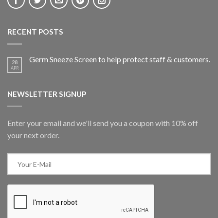
RECENT POSTS
Germ Sneeze Screen to help protect staff & customers.
28
APR
NEWSLETTER SIGNUP
Enter your email and we'll send you a coupon with 10% off
your next order.