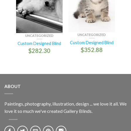
UNCATEGORIZED
UNCATEGORIZED
Custom Designed Blind
Custom Designed Blind
$
352.88
$
282.30
ABOUT
Paintings, photography, illustration, design ... we love it all. We
love it so much we've created Gallery Blinds.