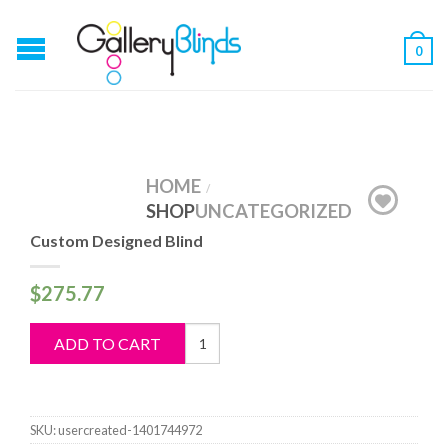
0
HOME
/
SHOP
UNCATEGORIZED
Custom Designed Blind
$
275.77
Custom
ADD TO CART
Designed
Blind
quantity
SKU:
usercreated-1401744972