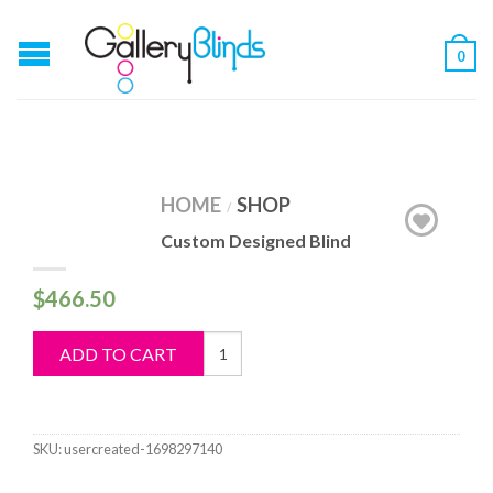
0
HOME
SHOP
/
Custom Designed Blind
$
466.50
Custom
ADD TO CART
Designed
Blind
quantity
SKU:
usercreated-1698297140