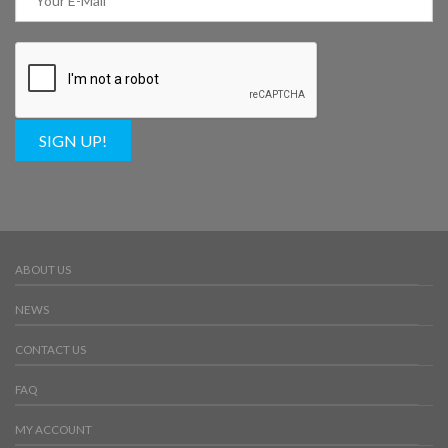
SIGN UP!
ABOUT US
NEWS
CONTACT US
FAQ
MY ACCOUNT