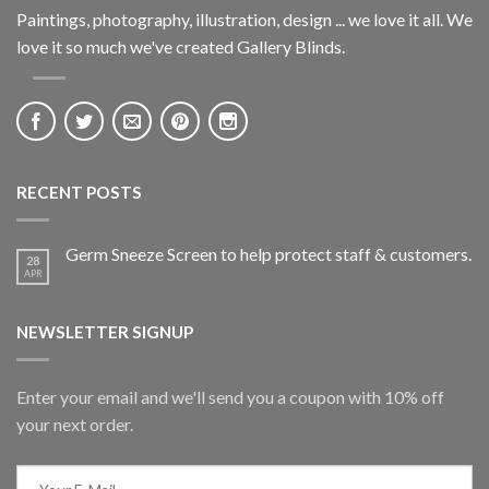
Paintings, photography, illustration, design ... we love it all. We
love it so much we've created Gallery Blinds.
RECENT POSTS
Germ Sneeze Screen to help protect staff & customers.
28
APR
NEWSLETTER SIGNUP
Enter your email and we'll send you a coupon with 10% off
your next order.