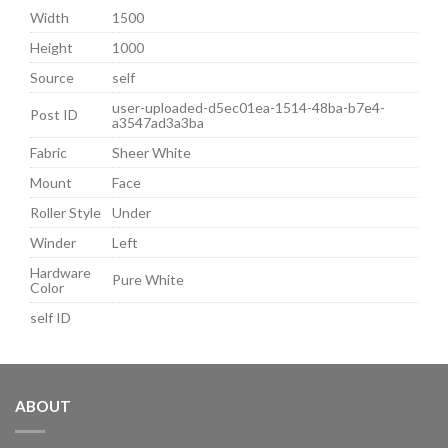
Width
1500
Height
1000
Source
self
user-uploaded-d5ec01ea-1514-48ba-b7e4-
Post ID
a3547ad3a3ba
Fabric
Sheer White
Mount
Face
Roller Style
Under
Winder
Left
Hardware
Pure White
Color
self ID
ABOUT