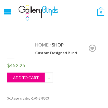
0
HOME
SHOP
/
Custom Designed Blind
$
452.25
Custom
ADD TO CART
Designed
Blind
quantity
SKU:
usercreated-1704279203