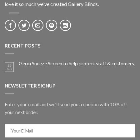
love it so much we've created Gallery Blinds.
RECENT POSTS
Germ Sneeze Screen to help protect staff & customers.
28
APR
NEWSLETTER SIGNUP
Enter your email and we'll send you a coupon with 10% off
your next order.