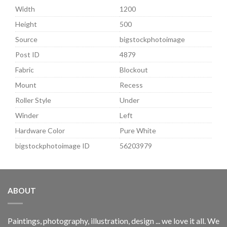
Width
1200
Height
500
Source
bigstockphotoimage
Post ID
4879
Fabric
Blockout
Mount
Recess
Roller Style
Under
Winder
Left
Hardware Color
Pure White
bigstockphotoimage ID
56203979
ABOUT
Paintings, photography, illustration, design ... we love it all. We