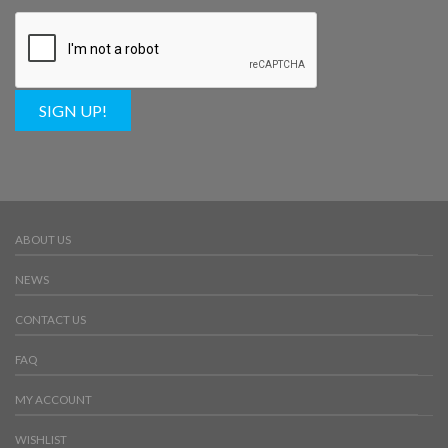
SIGN UP!
ABOUT US
NEWS
CONTACT US
FAQ
MY ACCOUNT
WISHLIST