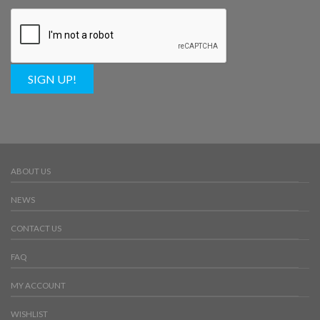
SIGN UP!
ABOUT US
NEWS
CONTACT US
FAQ
MY ACCOUNT
WISHLIST