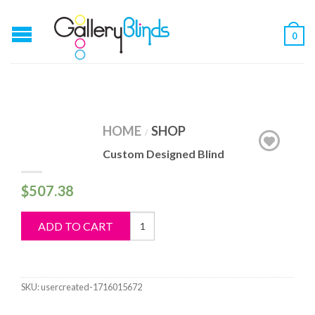
0
HOME
SHOP
/
Custom Designed Blind
$
507.38
Custom
ADD TO CART
Designed
Blind
quantity
SKU:
usercreated-1716015672