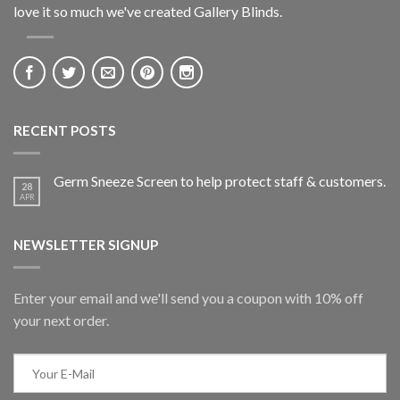
love it so much we've created Gallery Blinds.
RECENT POSTS
Germ Sneeze Screen to help protect staff & customers.
28
APR
NEWSLETTER SIGNUP
Enter your email and we'll send you a coupon with 10% off
your next order.