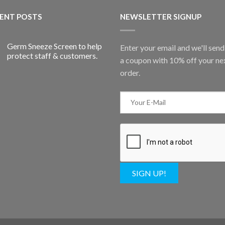
ENT POSTS
NEWSLETTER SIGNUP
Germ Sneeze Screen to help
Enter your email and we'll sen
protect staff & customers.
a coupon with 10% off your ne
order.
SIGN UP!