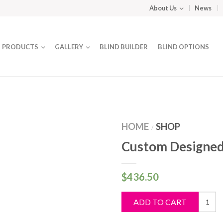
About Us
News
PRODUCTS
GALLERY
BLIND BUILDER
BLIND OPTIONS
HOME
SHOP
/
Custom Designed
$
436.50
Custo
ADD TO CART
Design
Blind
quantit