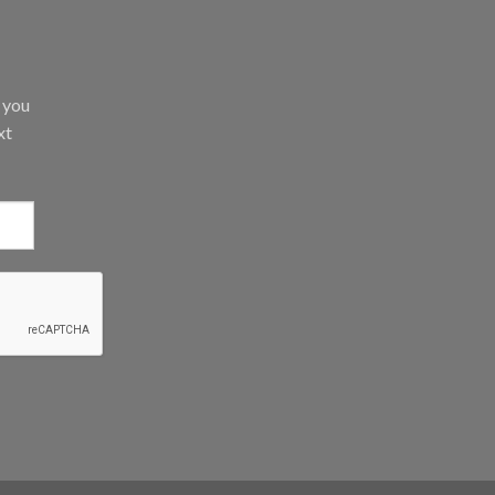
d you
xt