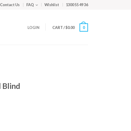
Contact Us
FAQ
Wishlist
1300 55 49 36
LOGIN
CART
/
$
0.00
0
 Blind
m
ed
y