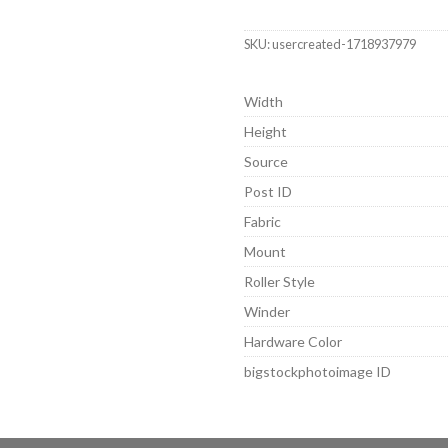
SKU:
usercreated-1718937979
Width
Height
Source
Post ID
Fabric
Mount
Roller Style
Winder
Hardware Color
bigstockphotoimage ID