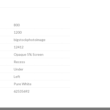
800
1200
bigstockphotoimage
12412
Opaque 5% Screen
Recess
Under
Left
Pure White
62535692