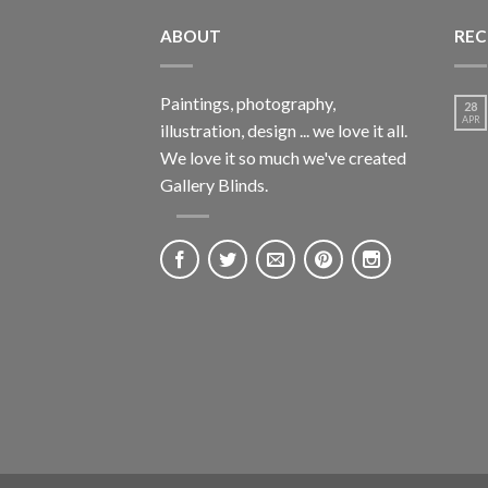
ABOUT
REC
Paintings, photography,
28
APR
illustration, design ... we love it all.
We love it so much we've created
Gallery Blinds.