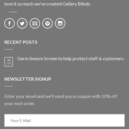
love it so much we've created Gallery Blinds.
RECENT POSTS
Germ Sneeze Screen to help protect staff & customers.
28
APR
NEWSLETTER SIGNUP
Enter your email and we'll send you a coupon with 10% off
your next order.