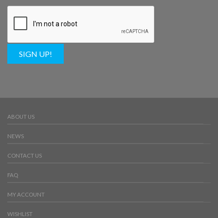
SIGN UP!
ABOUT US
NEWS
CONTACT US
FAQ
MY ACCOUNT
WISHLIST