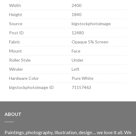
Width
2400
Height
1840
Source
bigstockphotoimage
Post ID
12480
Fabric
Opaque 5% Screen
Mount
Face
Roller Style
Under
Winder
Left
Hardware Color
Pure White
bigstockphotoimage ID
71157463
ABOUT
Paintings, photography, illustration, design ... we love it all. We