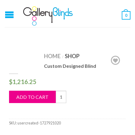
0
HOME
SHOP
/
Custom Designed Blind
$
1,216.25
Custom
ADD TO CART
Designed
Blind
quantity
SKU:
usercreated-1727921020