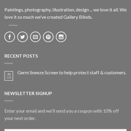
Paintings, photography, illustration, design ... we love it all. We
love it so much we've created Gallery Blinds.
RECENT POSTS
Germ Sneeze Screen to help protect staff & customers.
28
APR
NEWSLETTER SIGNUP
Enter your email and we'll send you a coupon with 10% off
your next order.