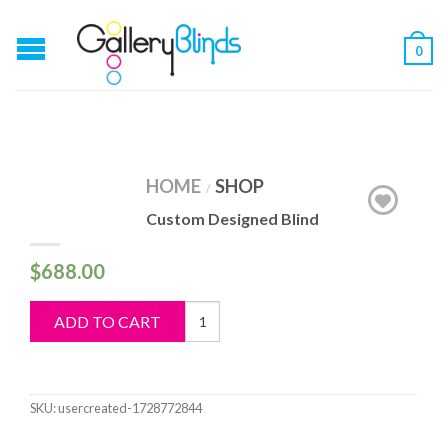
0
HOME
SHOP
/
Custom Designed Blind
$
688.00
Custom
ADD TO CART
Designed
Blind
quantity
SKU:
usercreated-1728772844