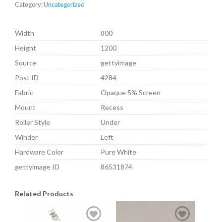
Category:
Uncategorized
Width
800
Height
1200
Source
gettyimage
Post ID
4284
Fabric
Opaque 5% Screen
Mount
Recess
Roller Style
Under
Winder
Left
Hardware Color
Pure White
gettyimage ID
86531874
Related Products