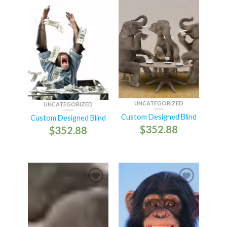
UNCATEGORIZED
UNCATEGORIZED
Custom Designed Blind
Custom Designed Blind
$
352.88
$
352.88