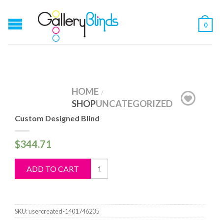
0
HOME
/
SHOP
UNCATEGORIZED
Custom Designed Blind
$
344.71
Custom
ADD TO CART
Designed
Blind
quantity
SKU:
usercreated-1401746235