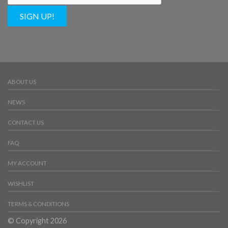
SIGN UP!
ABOUT US
NEWS
CONTACT US
FAQ
MY ACCOUNT
WISHLIST
TERMS & CONDITIONS
© Copyright 2026