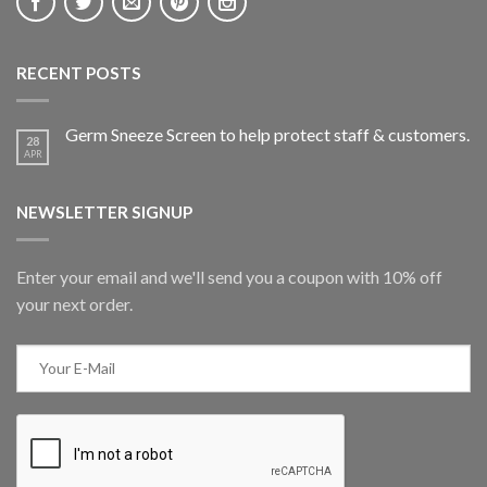
RECENT POSTS
Germ Sneeze Screen to help protect staff & customers.
28
APR
NEWSLETTER SIGNUP
Enter your email and we'll send you a coupon with 10% off
your next order.