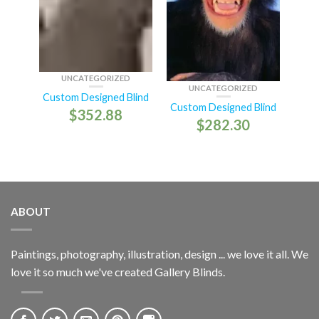
UNCATEGORIZED
UNCATEGORIZED
Custom Designed Blind
Custom Designed Blind
$
352.88
$
282.30
ABOUT
Paintings, photography, illustration, design ... we love it all. We
love it so much we've created Gallery Blinds.