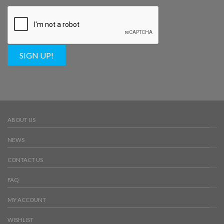
SIGN UP!
ABOUT US
NEWS
CONTACT US
FAQ
MY ACCOUNT
WISHLIST