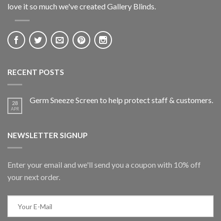
love it so much we've created Gallery Blinds.
RECENT POSTS
Germ Sneeze Screen to help protect staff & customers.
28
APR
NEWSLETTER SIGNUP
Enter your email and we'll send you a coupon with 10% off
your next order.