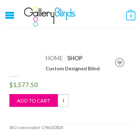
0
HOME
SHOP
/
Custom Designed Blind
$
1,577.50
Custom
ADD TO CART
Designed
Blind
quantity
SKU:
usercreated-1746333820