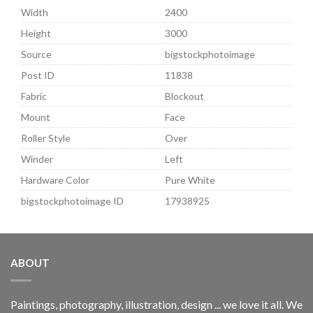
Width
2400
Height
3000
Source
bigstockphotoimage
Post ID
11838
Fabric
Blockout
Mount
Face
Roller Style
Over
Winder
Left
Hardware Color
Pure White
bigstockphotoimage ID
17938925
ABOUT
Paintings, photography, illustration, design ... we love it all. We