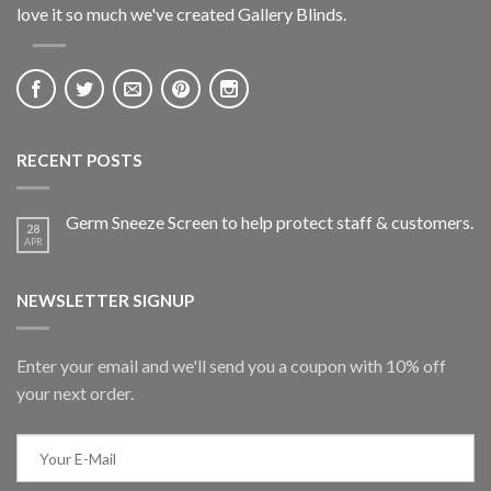
love it so much we've created Gallery Blinds.
RECENT POSTS
Germ Sneeze Screen to help protect staff & customers.
28
APR
NEWSLETTER SIGNUP
Enter your email and we'll send you a coupon with 10% off
your next order.