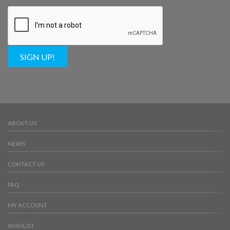
SIGN UP!
ABOUT US
NEWS
CONTACT US
FAQ
MY ACCOUNT
WISHLIST