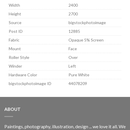
Width
2400
Height
2700
Source
bigstockphotoimage
Post ID
12885
Fabric
Opaque 5% Screen
Mount
Face
Roller Style
Over
Winder
Left
Hardware Color
Pure White
bigstockphotoimage ID
44078209
ABOUT
Paintings, photography, illustration, design ... we love it all. We