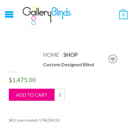
0
HOME
SHOP
/
Custom Designed Blind
$
1,475.00
Custom
ADD TO CART
Designed
Blind
quantity
SKU:
usercreated-1746334124