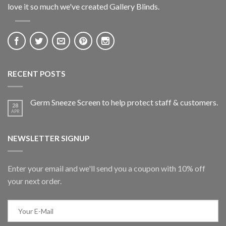
love it so much we've created Gallery Blinds.
RECENT POSTS
Germ Sneeze Screen to help protect staff & customers.
28
APR
NEWSLETTER SIGNUP
Enter your email and we'll send you a coupon with 10% off
your next order.