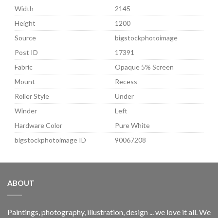
Width
2145
Height
1200
Source
bigstockphotoimage
Post ID
17391
Fabric
Opaque 5% Screen
Mount
Recess
Roller Style
Under
Winder
Left
Hardware Color
Pure White
bigstockphotoimage ID
90067208
ABOUT
Paintings, photography, illustration, design ... we love it all. We