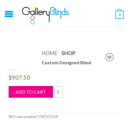
0
HOME
SHOP
/
Custom Designed Blind
$
907.50
Custom
ADD TO CART
Designed
Blind
quantity
SKU:
usercreated-1747217154