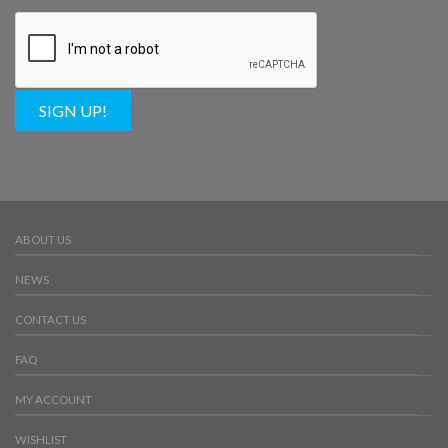
SIGN UP!
ABOUT US
NEWS
CONTACT US
FAQ
MY ACCOUNT
WISHLIST